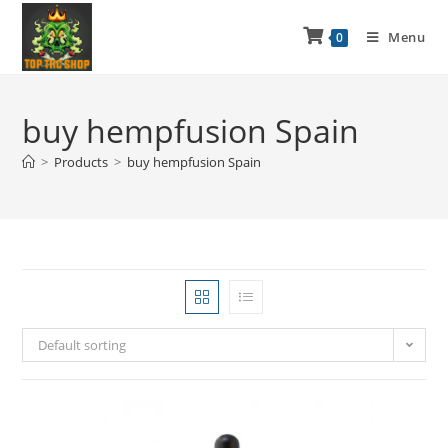
Menu
0
buy hempfusion Spain
>
Products
>
buy hempfusion Spain
Default sorting