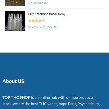
Rated
$
90.00
$
65.00
4.00
out
of 5
Buy Ketamine nasal spray
Rated
$
270.00
–
$
13,500.00
4.00
out
of 5
About US
TOP THC SHOP
is an online hub with unique products in
stock, we are the best THC vapes, Vape Pens, Psychedelics,