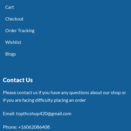
Cart
Checkout
Order Tracking
Wishlist
Blogs
Contact Us
Please contact us if you have any questions about our shop or
if you are facing difficulty placing an order
Email: topthcshop420@gmail.com
Phone: +16062086408