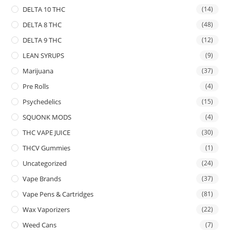
DELTA 10 THC
(14)
DELTA 8 THC
(48)
DELTA 9 THC
(12)
LEAN SYRUPS
(9)
Marijuana
(37)
Pre Rolls
(4)
Psychedelics
(15)
SQUONK MODS
(4)
THC VAPE JUICE
(30)
THCV Gummies
(1)
Uncategorized
(24)
Vape Brands
(37)
Vape Pens & Cartridges
(81)
Wax Vaporizers
(22)
Weed Cans
(7)