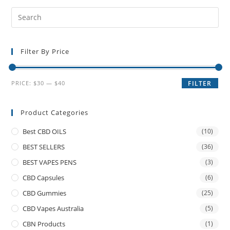
Filter By Price
PRICE:
$30
—
$40
FILTER
Product Categories
Best CBD OILS
(10)
BEST SELLERS
(36)
BEST VAPES PENS
(3)
CBD Capsules
(6)
CBD Gummies
(25)
CBD Vapes Australia
(5)
CBN Products
(1)