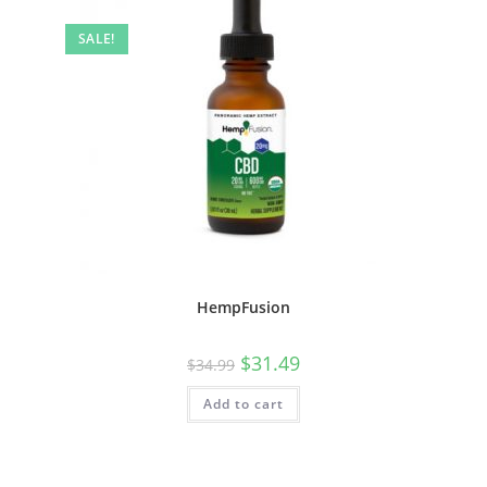
SALE!
HempFusion
$
31.49
$
34.99
Add to cart