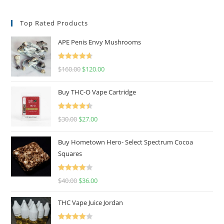
Top Rated Products
APE Penis Envy Mushrooms
Rated
4.67
$
160.00
$
120.00
out of 5
Buy THC-O Vape Cartridge
Rated
4.50
$
30.00
$
27.00
out of 5
Buy Hometown Hero- Select Spectrum Cocoa
Squares
Rated
$
40.00
$
36.00
4.00
out
of 5
THC Vape Juice Jordan