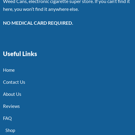
Weed Cans, electronic cigarette super store. If you can’t find it
here, you won’t find it anywhere else.
NO MEDICAL CARD REQUIRED.
Useful Links
Home
Contact Us
About Us
Reviews
FAQ
Shop