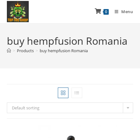
Menu
0
buy hempfusion Romania
>
Products
>
buy hempfusion Romania
Default sorting