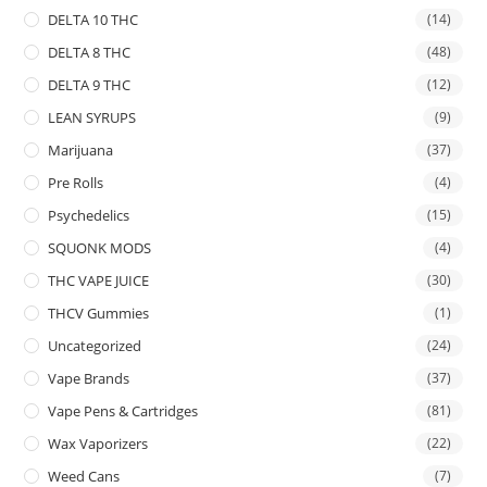
DELTA 10 THC
(14)
DELTA 8 THC
(48)
DELTA 9 THC
(12)
LEAN SYRUPS
(9)
Marijuana
(37)
Pre Rolls
(4)
Psychedelics
(15)
SQUONK MODS
(4)
THC VAPE JUICE
(30)
THCV Gummies
(1)
Uncategorized
(24)
Vape Brands
(37)
Vape Pens & Cartridges
(81)
Wax Vaporizers
(22)
Weed Cans
(7)