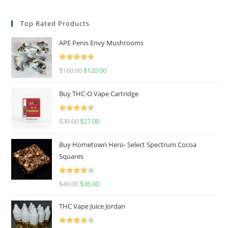
Top Rated Products
APE Penis Envy Mushrooms
Rated
4.67
$
160.00
$
120.00
out of 5
Buy THC-O Vape Cartridge
Rated
4.50
$
30.00
$
27.00
out of 5
Buy Hometown Hero- Select Spectrum Cocoa
Squares
Rated
$
40.00
$
36.00
4.00
out
of 5
THC Vape Juice Jordan