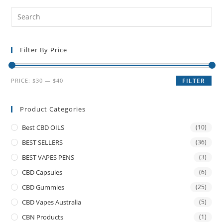
Filter By Price
PRICE:
$30
—
$40
FILTER
Product Categories
Best CBD OILS
(10)
BEST SELLERS
(36)
BEST VAPES PENS
(3)
CBD Capsules
(6)
CBD Gummies
(25)
CBD Vapes Australia
(5)
CBN Products
(1)