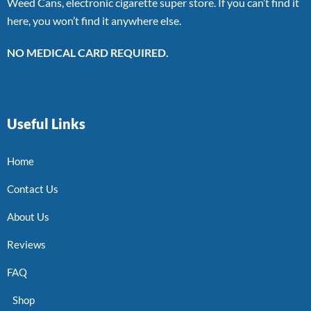
Weed Cans, electronic cigarette super store. If you can’t find it
here, you won’t find it anywhere else.
NO MEDICAL CARD REQUIRED.
Useful Links
Home
Contact Us
About Us
Reviews
FAQ
Shop