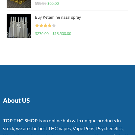
Rated
$
90.00
$
65.00
4.00
out
of 5
Buy Ketamine nasal spray
Rated
$
270.00
–
$
13,500.00
4.00
out
of 5
About US
TOP THC SHOP
is an online hub with unique products in
stock, we are the best THC vapes, Vape Pens, Psychedelics,