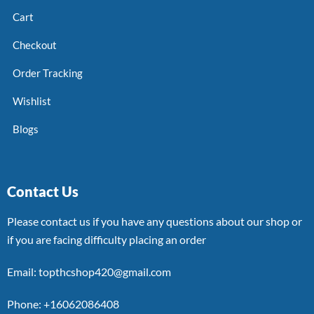
Cart
Checkout
Order Tracking
Wishlist
Blogs
Contact Us
Please contact us if you have any questions about our shop or
if you are facing difficulty placing an order
Email: topthcshop420@gmail.com
Phone: +16062086408