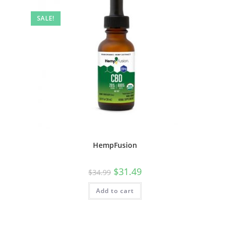
SALE!
HempFusion
$
31.49
$
34.99
Add to cart