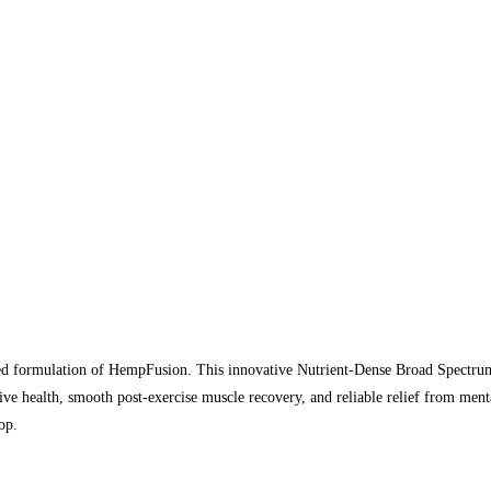
nced formulation of HempFusion. This innovative Nutrient-Dense Broad Spectru
tive health, smooth post-exercise muscle recovery, and reliable relief from m
op.