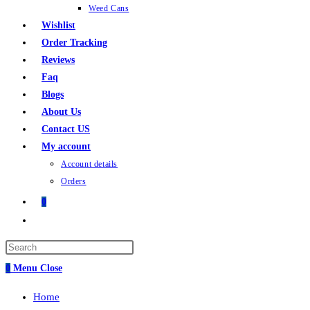
Weed Cans
Wishlist
Order Tracking
Reviews
Faq
Blogs
About Us
Contact US
My account
Account details
Orders
0
0
Menu
Close
Home