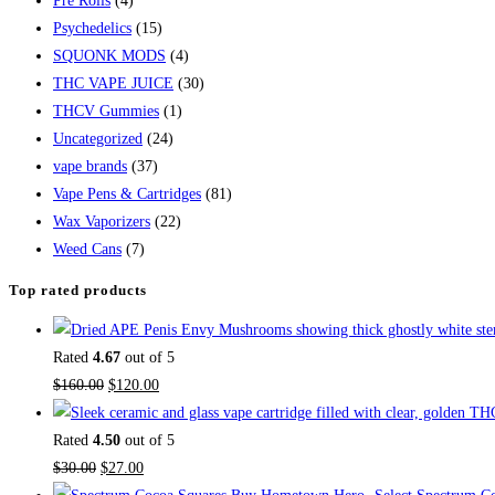
Pre Rolls
(4)
Psychedelics
(15)
SQUONK MODS
(4)
THC VAPE JUICE
(30)
THCV Gummies
(1)
Uncategorized
(24)
vape brands
(37)
Vape Pens & Cartridges
(81)
Wax Vaporizers
(22)
Weed Cans
(7)
Top rated products
Rated
4.67
out of 5
$
160.00
$
120.00
Rated
4.50
out of 5
$
30.00
$
27.00