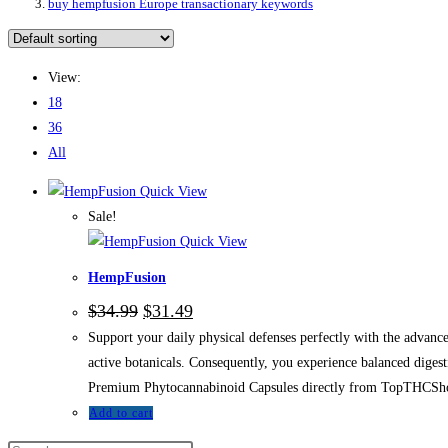
buy hempfusion Europe transactionary keywords
View:
18
36
All
Quick View
Sale!
Quick View
HempFusion
$
34.99
$
31.49
Support your daily physical defenses perfectly with the adva
active botanicals. Consequently, you experience balanced diges
Premium Phytocannabinoid Capsules directly from TopTHCSh
Add to cart