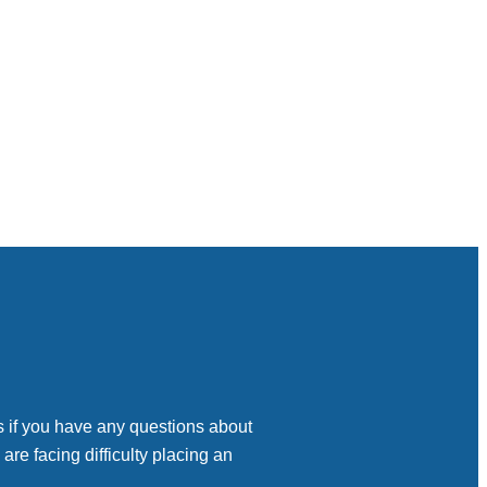
s if you have any questions about
 are facing difficulty placing an