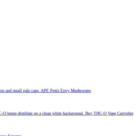
APE Penis Envy Mushrooms
Buy THC-O Vape Cartridge