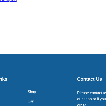
coa Squares
inks
Contact Us
Shop
Please contact u
our shop or if you
Cart
order