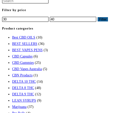
Filter by price
Filter
Product categories
Best CBD OILS
(10)
BEST SELLERS
(36)
BEST VAPES PENS
(3)
CBD Capsules
(6)
CBD Gummies
(25)
CBD Vapes Australia
(5)
CBN Products
(1)
DELTA 10 THC
(14)
DELTA 8 THC
(48)
DELTA 9 THC
(12)
LEAN SYRUPS
(9)
Marijuana
(37)