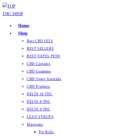
Home
Shop
Best CBD OILS
BEST SELLERS
BEST VAPES PENS
CBD Capsules
CBD Gummies
CBD Vapes Australia
CBN Products
DELTA 10 THC
DELTA 8 THC
DELTA 9 THC
LEAN SYRUPS
Marijuana
Pre Rolls