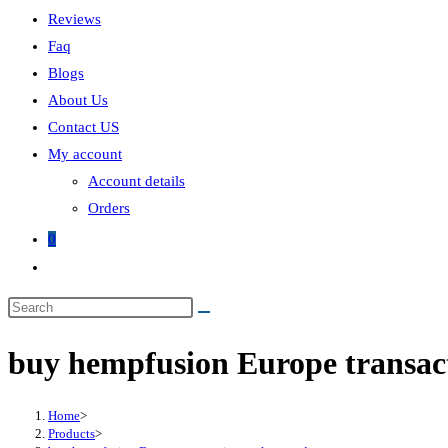
Reviews
Faq
Blogs
About Us
Contact US
My account
Account details
Orders
0
buy hempfusion Europe transac
Home
>
Products
>