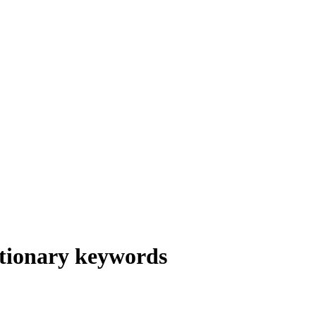
tionary keywords