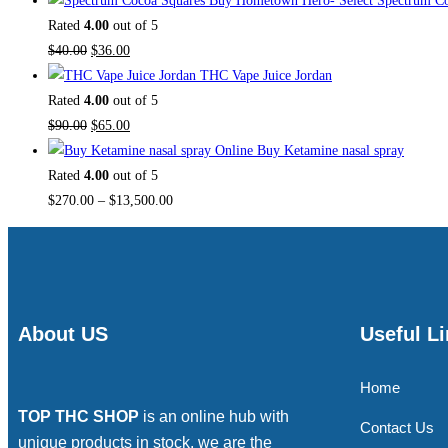
Buy Hometown Hero- Select Spectrum Co
Rated
4.00
out of 5
$
40.00
$
36.00
THC Vape Juice Jordan
Rated
4.00
out of 5
$
90.00
$
65.00
Buy Ketamine nasal spray
Rated
4.00
out of 5
$
270.00
–
$
13,500.00
About US
Useful L
Home
TOP THC SHOP
is an online hub with
Contact Us
unique products in stock, we are the