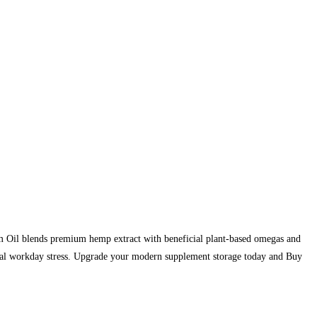
m Oil blends premium hemp extract with beneficial plant-based omegas and
ental workday stress. Upgrade your modern supplement storage today and Buy