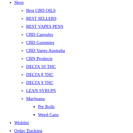
Shop
Best CBD OILS
BEST SELLERS
BEST VAPES PENS
CBD Capsules
CBD Gummies
CBD Vapes Australia
CBN Products
DELTA 10 THC
DELTA 8 THC
DELTA 9 THC
LEAN SYRUPS
Marijuana
Pre Rolls
Weed Cans
Wishlist
Order Tracking