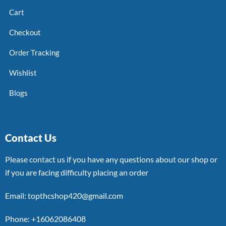
Cart
Checkout
Order Tracking
Wishlist
Blogs
Contact Us
Please contact us if you have any questions about our shop or
if you are facing difficulty placing an order
Email: topthcshop420@gmail.com
Phone: +16062086408