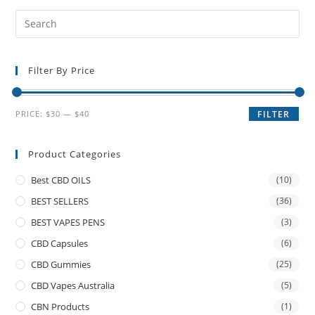
Filter By Price
PRICE:
$30
—
$40
FILTER
Product Categories
Best CBD OILS
(10)
BEST SELLERS
(36)
BEST VAPES PENS
(3)
CBD Capsules
(6)
CBD Gummies
(25)
CBD Vapes Australia
(5)
CBN Products
(1)