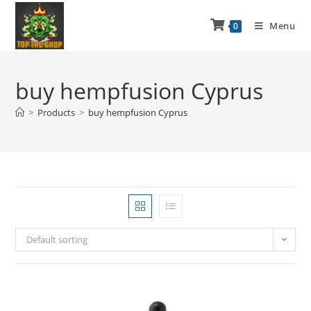
Menu
0
buy hempfusion Cyprus
>
Products
>
buy hempfusion Cyprus
Default sorting