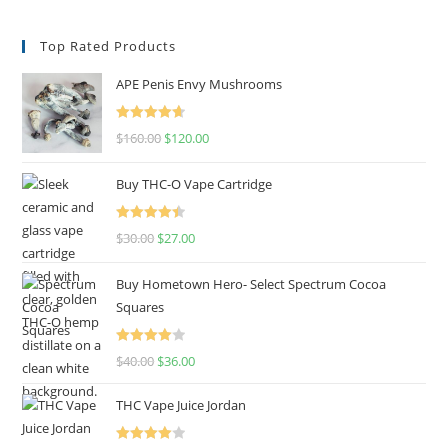
Top Rated Products
APE Penis Envy Mushrooms
Rated
4.67
$
160.00
$
120.00
out of 5
Buy THC-O Vape Cartridge
Rated
4.50
$
30.00
$
27.00
out of 5
Buy Hometown Hero- Select Spectrum Cocoa
Squares
Rated
$
40.00
$
36.00
4.00
out
of 5
THC Vape Juice Jordan