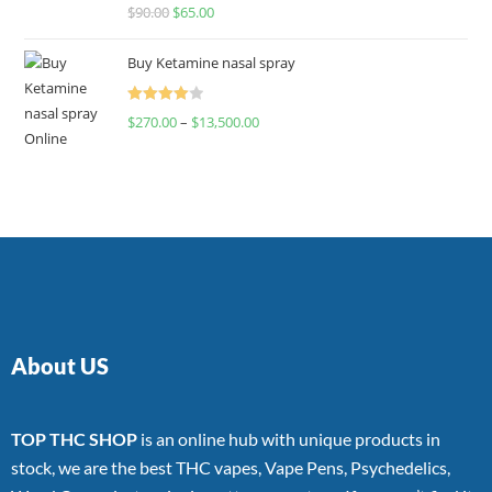
Rated
$
90.00
$
65.00
4.00
out
of 5
Buy Ketamine nasal spray
Rated
$
270.00
–
$
13,500.00
4.00
out
of 5
About US
TOP THC SHOP
is an online hub with unique products in
stock, we are the best THC vapes, Vape Pens, Psychedelics,