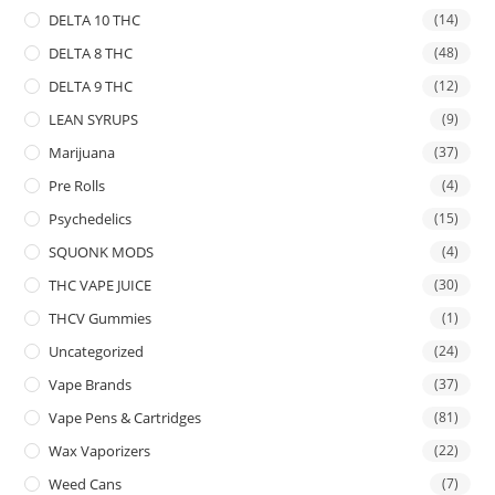
DELTA 10 THC
(14)
DELTA 8 THC
(48)
DELTA 9 THC
(12)
LEAN SYRUPS
(9)
Marijuana
(37)
Pre Rolls
(4)
Psychedelics
(15)
SQUONK MODS
(4)
THC VAPE JUICE
(30)
THCV Gummies
(1)
Uncategorized
(24)
Vape Brands
(37)
Vape Pens & Cartridges
(81)
Wax Vaporizers
(22)
Weed Cans
(7)