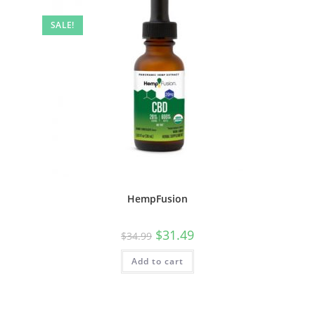
SALE!
HempFusion
$
31.49
$
34.99
Add to cart