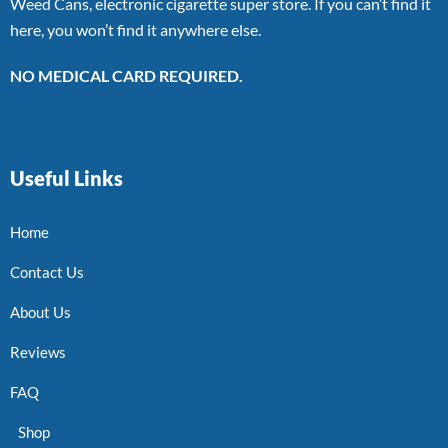
Weed Cans, electronic cigarette super store. If you can’t find it
here, you won’t find it anywhere else.
NO MEDICAL CARD REQUIRED.
Useful Links
Home
Contact Us
About Us
Reviews
FAQ
Shop