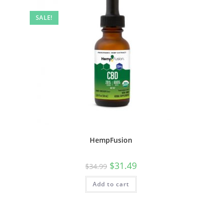
SALE!
HempFusion
$
31.49
$
34.99
Add to cart