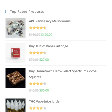
Top Rated Products
APE Penis Envy Mushrooms
Rated
4.67
$
160.00
$
120.00
out of 5
Buy THC-O Vape Cartridge
Rated
4.50
$
30.00
$
27.00
out of 5
Buy Hometown Hero- Select Spectrum Cocoa
Squares
Rated
$
40.00
$
36.00
4.00
out
of 5
THC Vape Juice Jordan