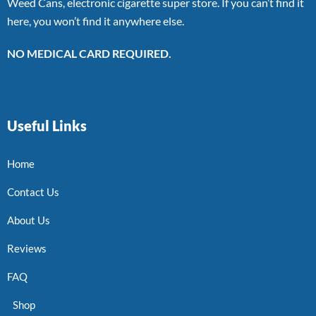
Weed Cans, electronic cigarette super store. If you can’t find it
here, you won’t find it anywhere else.
NO MEDICAL CARD REQUIRED.
Useful Links
Home
Contact Us
About Us
Reviews
FAQ
Shop