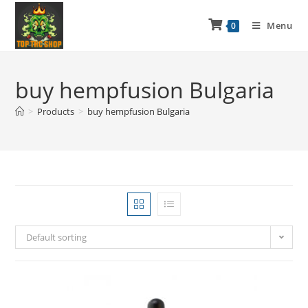
Menu
0
buy hempfusion Bulgaria
>
Products
>
buy hempfusion Bulgaria
Default sorting