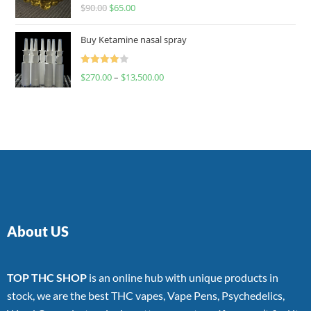
Rated
$
90.00
$
65.00
4.00
out
of 5
Buy Ketamine nasal spray
Rated
$
270.00
–
$
13,500.00
4.00
out
of 5
About US
TOP THC SHOP
is an online hub with unique products in
stock, we are the best THC vapes, Vape Pens, Psychedelics,