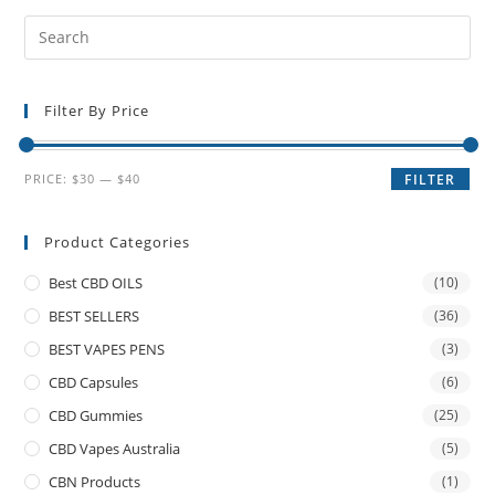
Filter By Price
PRICE:
$30
—
$40
FILTER
Product Categories
Best CBD OILS
(10)
BEST SELLERS
(36)
BEST VAPES PENS
(3)
CBD Capsules
(6)
CBD Gummies
(25)
CBD Vapes Australia
(5)
CBN Products
(1)