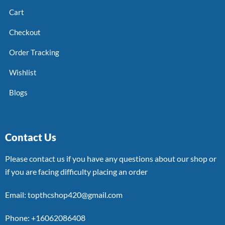
Cart
Checkout
Order Tracking
Wishlist
Blogs
Contact Us
Please contact us if you have any questions about our shop or
if you are facing difficulty placing an order
Email: topthcshop420@gmail.com
Phone: +16062086408