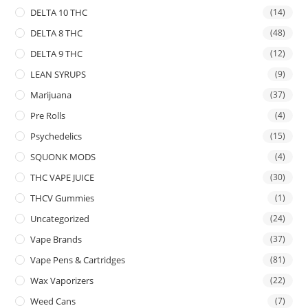
DELTA 10 THC
(14)
DELTA 8 THC
(48)
DELTA 9 THC
(12)
LEAN SYRUPS
(9)
Marijuana
(37)
Pre Rolls
(4)
Psychedelics
(15)
SQUONK MODS
(4)
THC VAPE JUICE
(30)
THCV Gummies
(1)
Uncategorized
(24)
Vape Brands
(37)
Vape Pens & Cartridges
(81)
Wax Vaporizers
(22)
Weed Cans
(7)