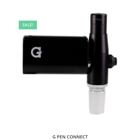
SALE!
G PEN CONNECT