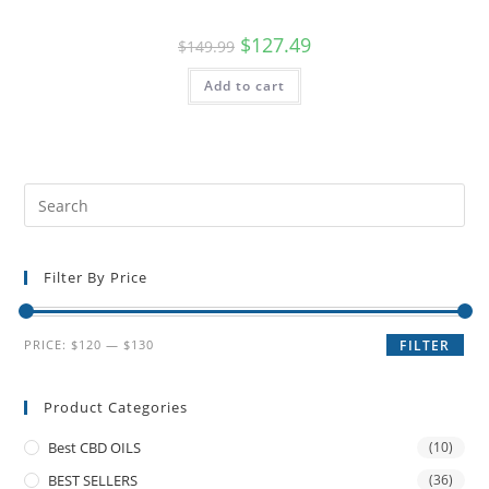
$
127.49
$
149.99
Add to cart
Filter By Price
PRICE:
$120
—
$130
FILTER
Product Categories
Best CBD OILS
(10)
BEST SELLERS
(36)