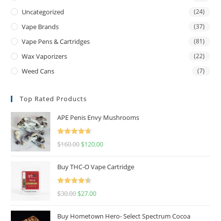
Uncategorized
(24)
Vape Brands
(37)
Vape Pens & Cartridges
(81)
Wax Vaporizers
(22)
Weed Cans
(7)
Top Rated Products
APE Penis Envy Mushrooms
Rated
4.67
$
160.00
$
120.00
out of 5
Buy THC-O Vape Cartridge
Rated
4.50
$
30.00
$
27.00
out of 5
Buy Hometown Hero- Select Spectrum Cocoa