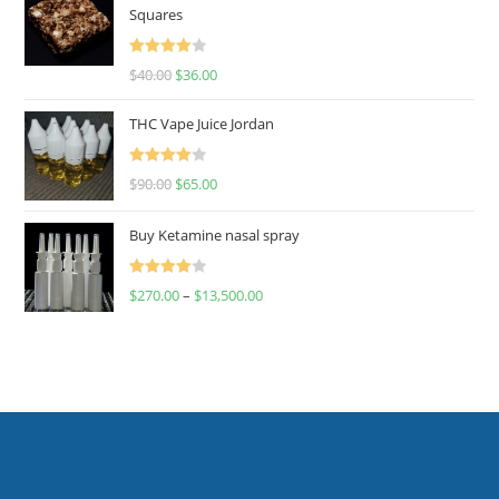
Squares
Rated
$
40.00
$
36.00
4.00
out
of 5
THC Vape Juice Jordan
Rated
$
90.00
$
65.00
4.00
out
of 5
Buy Ketamine nasal spray
Rated
$
270.00
–
$
13,500.00
4.00
out
of 5