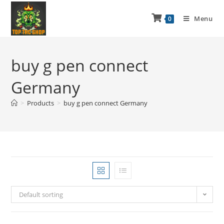
Menu
0
buy g pen connect
Germany
>
Products
>
buy g pen connect Germany
Default sorting