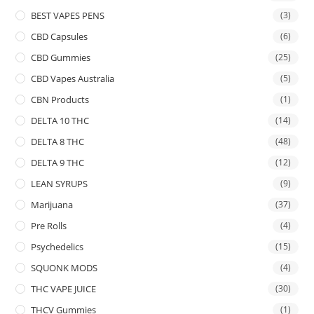
BEST VAPES PENS
(3)
CBD Capsules
(6)
CBD Gummies
(25)
CBD Vapes Australia
(5)
CBN Products
(1)
DELTA 10 THC
(14)
DELTA 8 THC
(48)
DELTA 9 THC
(12)
LEAN SYRUPS
(9)
Marijuana
(37)
Pre Rolls
(4)
Psychedelics
(15)
SQUONK MODS
(4)
THC VAPE JUICE
(30)
THCV Gummies
(1)