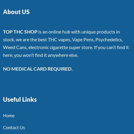
About US
TOP THC SHOP
is an online hub with unique products in
stock, we are the best THC vapes, Vape Pens, Psychedelics,
Weed Cans, electronic cigarette super store. If you can’t find it
here, you won’t find it anywhere else.
NO MEDICAL CARD REQUIRED.
Useful Links
Home
Contact Us