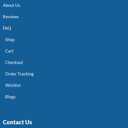
About Us
Reviews
FAQ
Shop
Cart
Checkout
Order Tracking
Wishlist
Blogs
Contact Us