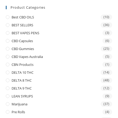
Product Categories
Best CBD OILS
(10)
BEST SELLERS
(36)
BEST VAPES PENS
(3)
CBD Capsules
(6)
CBD Gummies
(25)
CBD Vapes Australia
(5)
CBN Products
(1)
DELTA 10 THC
(14)
DELTA 8 THC
(48)
DELTA 9 THC
(12)
LEAN SYRUPS
(9)
Marijuana
(37)
Pre Rolls
(4)