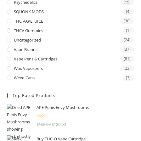
Psychedelics
(15)
SQUONK MODS
(4)
THC VAPE JUICE
(30)
THCV Gummies
(1)
Uncategorized
(24)
Vape Brands
(37)
Vape Pens & Cartridges
(81)
Wax Vaporizers
(22)
Weed Cans
(7)
Top Rated Products
APE Penis Envy Mushrooms
Rated
4.67
$
160.00
$
120.00
out of 5
Buy THC-O Vape Cartridge