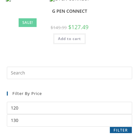
G PEN CONNECT
SALE!
$
127.49
$
149.99
Add to cart
Filter By Price
FILTER