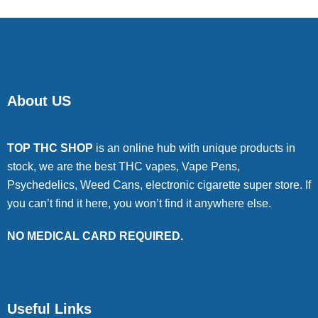
About US
TOP THC SHOP
is an online hub with unique products in
stock, we are the best THC vapes, Vape Pens,
Psychedelics, Weed Cans, electronic cigarette super store. If
you can’t find it here, you won’t find it anywhere else.
NO MEDICAL CARD REQUIRED.
Useful Links