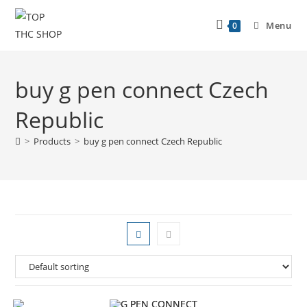
Menu
0
buy g pen connect Czech
Republic
>
Products
>
buy g pen connect Czech Republic