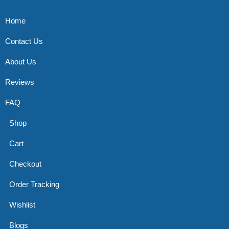
Home
Contact Us
About Us
Reviews
FAQ
Shop
Cart
Checkout
Order Tracking
Wishlist
Blogs