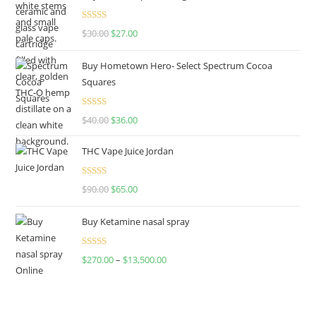
Rated
4.50
$
30.00
$
27.00
out of 5
Buy Hometown Hero- Select Spectrum Cocoa
Squares
Rated
$
40.00
$
36.00
4.00
out
of 5
THC Vape Juice Jordan
Rated
$
90.00
$
65.00
4.00
out
of 5
Buy Ketamine nasal spray
Rated
$
270.00
–
$
13,500.00
4.00
out
of 5