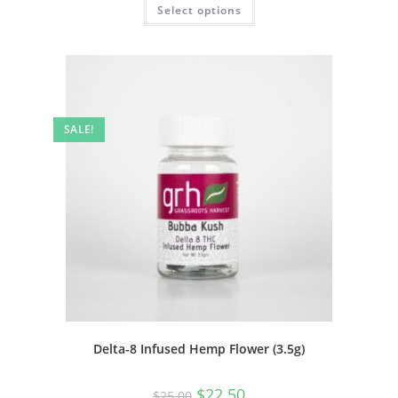
Select options
SALE!
Delta-8 Infused Hemp Flower (3.5g)
$
22.50
$
25.00