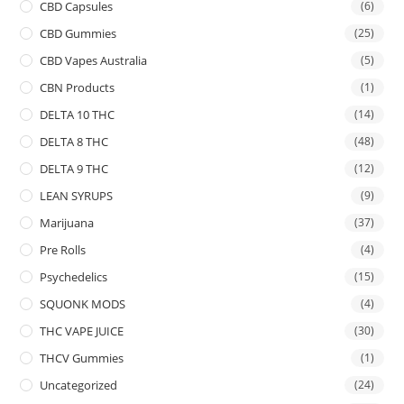
CBD Capsules
(6)
CBD Gummies
(25)
CBD Vapes Australia
(5)
CBN Products
(1)
DELTA 10 THC
(14)
DELTA 8 THC
(48)
DELTA 9 THC
(12)
LEAN SYRUPS
(9)
Marijuana
(37)
Pre Rolls
(4)
Psychedelics
(15)
SQUONK MODS
(4)
THC VAPE JUICE
(30)
THCV Gummies
(1)
Uncategorized
(24)