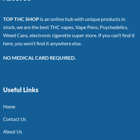
TOP THC SHOP
is an online hub with unique products in
stock, we are the best THC vapes, Vape Pens, Psychedelics,
Weed Cans, electronic cigarette super store. If you can’t find it
here, you won’t find it anywhere else.
NO MEDICAL CARD REQUIRED.
Useful Links
Home
Contact Us
About Us