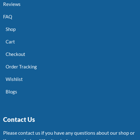
Reviews
FAQ
Shop
Cart
Checkout
Order Tracking
Wishlist
Blogs
Contact Us
Please contact us if you have any questions about our shop or