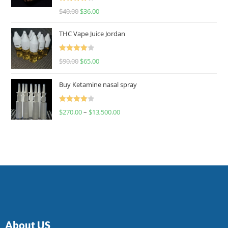
Rated
$
40.00
$
36.00
4.00
out
of 5
THC Vape Juice Jordan
Rated
$
90.00
$
65.00
4.00
out
of 5
Buy Ketamine nasal spray
Rated
$
270.00
–
$
13,500.00
4.00
out
of 5
About US