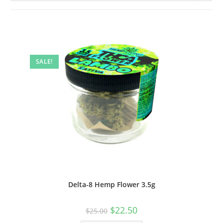
SALE!
Delta-8 Hemp Flower 3.5g
$
22.50
$
25.00