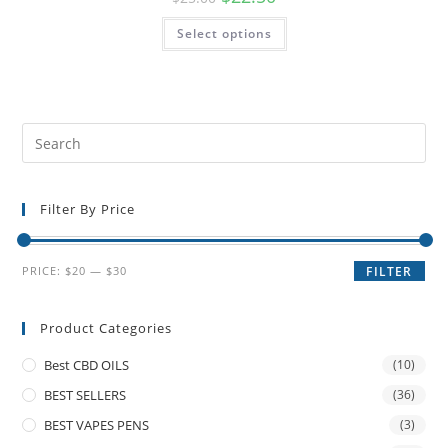
Select options
Filter By Price
PRICE:
$20
—
$30
FILTER
Product Categories
Best CBD OILS
(10)
BEST SELLERS
(36)
BEST VAPES PENS
(3)