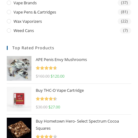
Vape Brands
(37)
Vape Pens & Cartridges
(81)
Wax Vaporizers
(22)
Weed Cans
(7)
Top Rated Products
APE Penis Envy Mushrooms
Rated
4.67
$
160.00
$
120.00
out of 5
Buy THC-O Vape Cartridge
Rated
4.50
$
30.00
$
27.00
out of 5
Buy Hometown Hero- Select Spectrum Cocoa
Squares