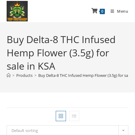
Menu
0
Buy Delta-8 THC Infused
Hemp Flower (3.5g) for
sale in KSA
>
Products
>
Buy Delta-8 THC Infused Hemp Flower (3.5g) for sale i
Default sorting