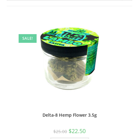
SALE!
Delta-8 Hemp Flower 3.5g
$
22.50
$
25.00