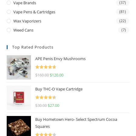
Vape Brands
(37)
Vape Pens & Cartridges
(81)
Wax Vaporizers
(22)
Weed Cans
(7)
Top Rated Products
APE Penis Envy Mushrooms
Rated
4.67
$
160.00
$
120.00
out of 5
Buy THC-O Vape Cartridge
Rated
4.50
$
30.00
$
27.00
out of 5
Buy Hometown Hero- Select Spectrum Cocoa
Squares