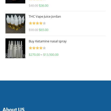
Rated
$
40.00
$
36.00
4.00
out
of 5
THC Vape Juice Jordan
Rated
$
90.00
$
65.00
4.00
out
of 5
Buy Ketamine nasal spray
Rated
$
270.00
–
$
13,500.00
4.00
out
of 5
About US