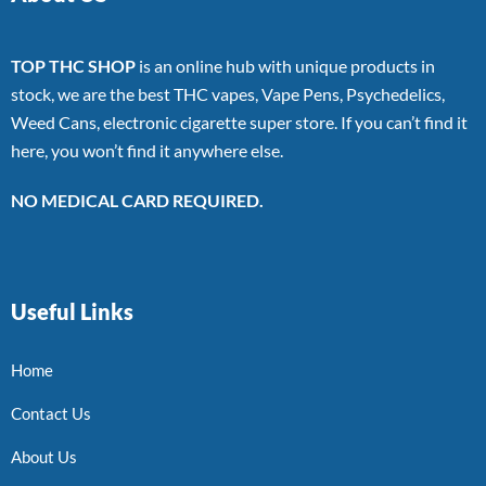
TOP THC SHOP
is an online hub with unique products in
stock, we are the best THC vapes, Vape Pens, Psychedelics,
Weed Cans, electronic cigarette super store. If you can’t find it
here, you won’t find it anywhere else.
NO MEDICAL CARD REQUIRED.
Useful Links
Home
Contact Us
About Us