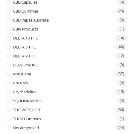
CBD Capsules
(6)
CBD Gummies
(25)
CBD Vapes Australia
(5)
CBN Products
(1)
DELTA 10 THC
(14)
DELTA 8 THC
(48)
DELTA 9 THC
(12)
LEAN SYRUPS
(9)
Marijuana
(37)
Pre Rolls
(4)
Psychedelics
(15)
SQUONK MODS
(4)
THC VAPE JUICE
(30)
THCV Gummies
(1)
Uncategorized
(24)