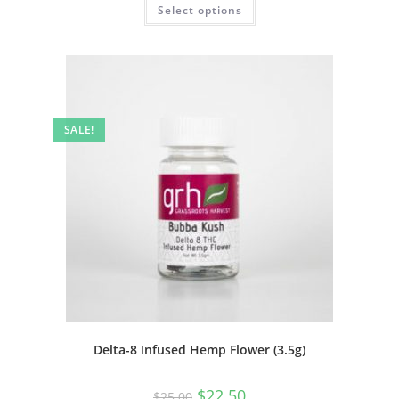
Select options
SALE!
Delta-8 Infused Hemp Flower (3.5g)
$
22.50
$
25.00