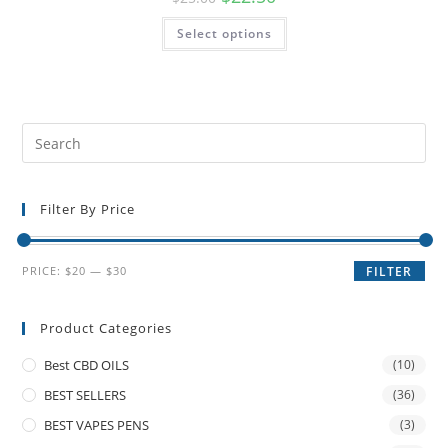
Select options
Filter By Price
PRICE:
$20
—
$30
FILTER
Product Categories
Best CBD OILS
(10)
BEST SELLERS
(36)
BEST VAPES PENS
(3)