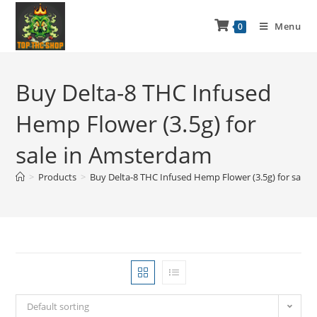
Menu
0
Buy Delta-8 THC Infused
Hemp Flower (3.5g) for
sale in Amsterdam
>
Products
>
Buy Delta-8 THC Infused Hemp Flower (3.5g) for sale
Default sorting