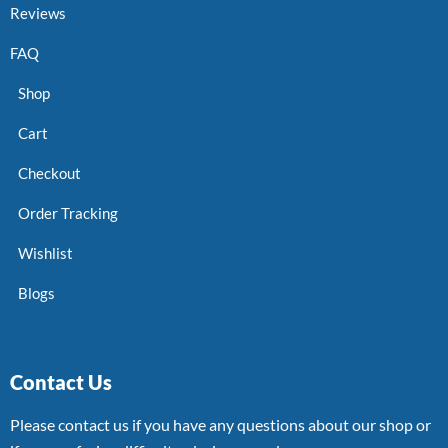
Reviews
FAQ
Shop
Cart
Checkout
Order Tracking
Wishlist
Blogs
Contact Us
Please contact us if you have any questions about our shop or