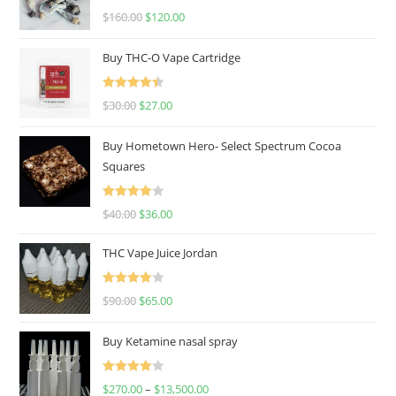
Rated
4.67
$
160.00
$
120.00
out of 5
Buy THC-O Vape Cartridge
Rated
4.50
$
30.00
$
27.00
out of 5
Buy Hometown Hero- Select Spectrum Cocoa
Squares
Rated
$
40.00
$
36.00
4.00
out
of 5
THC Vape Juice Jordan
Rated
$
90.00
$
65.00
4.00
out
of 5
Buy Ketamine nasal spray
Rated
$
270.00
–
$
13,500.00