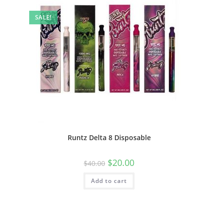
SALE!
Runtz Delta 8 Disposable
$
20.00
$
40.00
Add to cart