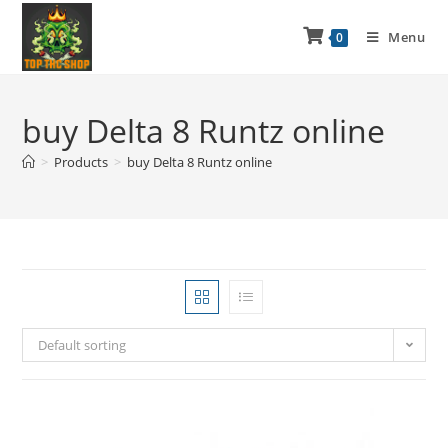
Menu
0
buy Delta 8 Runtz online
>
Products
>
buy Delta 8 Runtz online
Default sorting