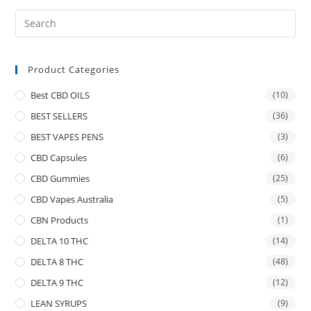
Product Categories
Best CBD OILS
(10)
BEST SELLERS
(36)
BEST VAPES PENS
(3)
CBD Capsules
(6)
CBD Gummies
(25)
CBD Vapes Australia
(5)
CBN Products
(1)
DELTA 10 THC
(14)
DELTA 8 THC
(48)
DELTA 9 THC
(12)
LEAN SYRUPS
(9)