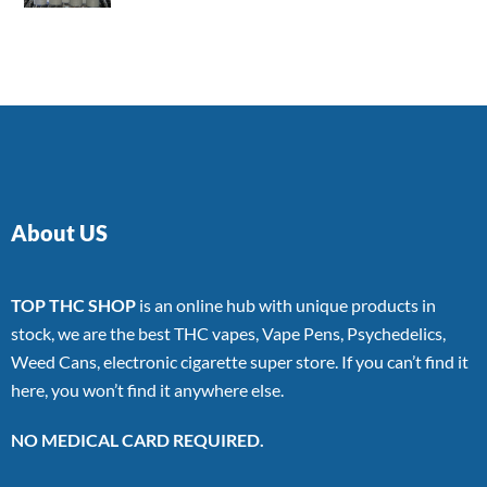
4.00
out
of 5
About US
TOP THC SHOP
is an online hub with unique products in
stock, we are the best THC vapes, Vape Pens, Psychedelics,
Weed Cans, electronic cigarette super store. If you can’t find it
here, you won’t find it anywhere else.
NO MEDICAL CARD REQUIRED.