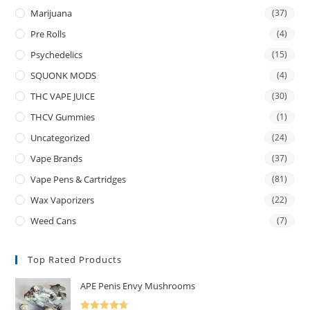
Marijuana
(37)
Pre Rolls
(4)
Psychedelics
(15)
SQUONK MODS
(4)
THC VAPE JUICE
(30)
THCV Gummies
(1)
Uncategorized
(24)
Vape Brands
(37)
Vape Pens & Cartridges
(81)
Wax Vaporizers
(22)
Weed Cans
(7)
Top Rated Products
APE Penis Envy Mushrooms