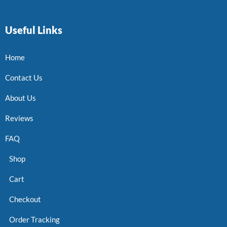
Useful Links
Home
Contact Us
About Us
Reviews
FAQ
Shop
Cart
Checkout
Order Tracking