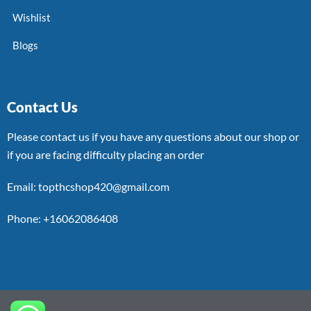
Wishlist
Blogs
Contact Us
Please contact us if you have any questions about our shop or
if you are facing difficulty placing an order
Email: topthcshop420@gmail.com
Phone: +16062086408