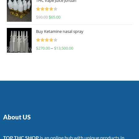
THC Vape Juice Jordan
Rated
$
90.00
$
65.00
4.00
out
of 5
Buy Ketamine nasal spray
Rated
$
270.00
–
$
13,500.00
4.00
out
of 5
About US
TOP THC SHOP
is an online hub with unique products in