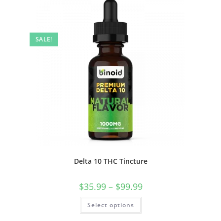
SALE!
Delta 10 THC Tincture
$
35.99
–
$
99.99
Select options