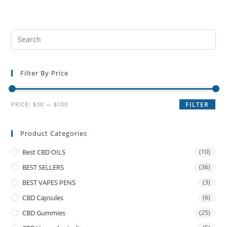
Filter By Price
PRICE:
$30
—
$100
FILTER
Product Categories
Best CBD OILS
(10)
BEST SELLERS
(36)
BEST VAPES PENS
(3)
CBD Capsules
(6)
CBD Gummies
(25)