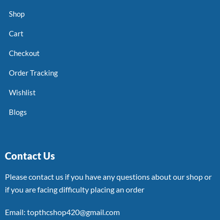
Shop
Cart
Checkout
Order Tracking
Wishlist
Blogs
Contact Us
Please contact us if you have any questions about our shop or
if you are facing difficulty placing an order
Email: topthcshop420@gmail.com