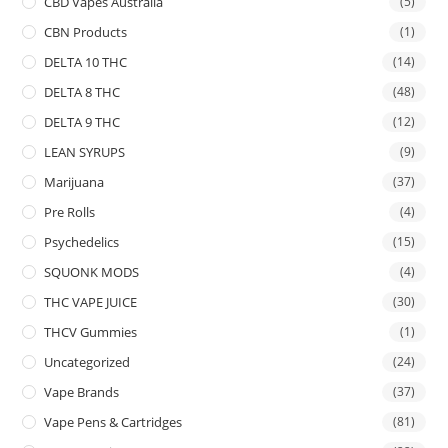
CBD Vapes Australia
(5)
CBN Products
(1)
DELTA 10 THC
(14)
DELTA 8 THC
(48)
DELTA 9 THC
(12)
LEAN SYRUPS
(9)
Marijuana
(37)
Pre Rolls
(4)
Psychedelics
(15)
SQUONK MODS
(4)
THC VAPE JUICE
(30)
THCV Gummies
(1)
Uncategorized
(24)
Vape Brands
(37)
Vape Pens & Cartridges
(81)