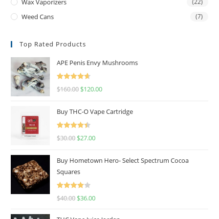
Wax Vaporizers
(22)
Weed Cans
(7)
Top Rated Products
APE Penis Envy Mushrooms
Rated
4.67
$
160.00
$
120.00
out of 5
Buy THC-O Vape Cartridge
Rated
4.50
$
30.00
$
27.00
out of 5
Buy Hometown Hero- Select Spectrum Cocoa
Squares
Rated
$
40.00
$
36.00
4.00
out
of 5