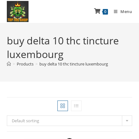
Menu
0
buy delta 10 thc tincture
luxembourg
>
Products
>
buy delta 10 thc tincture luxembourg
Default sorting