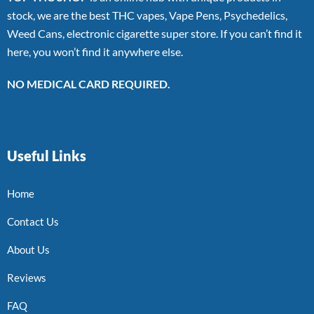
stock, we are the best THC vapes, Vape Pens, Psychedelics,
Weed Cans, electronic cigarette super store. If you can’t find it
here, you won’t find it anywhere else.
NO MEDICAL CARD REQUIRED.
Useful Links
Home
Contact Us
About Us
Reviews
FAQ