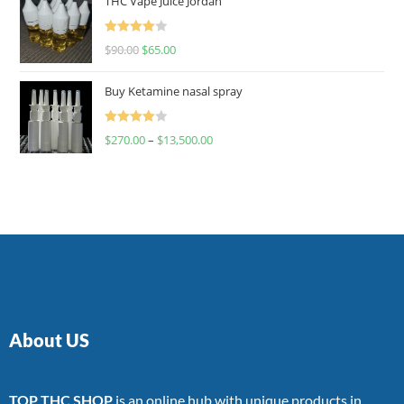
THC Vape Juice Jordan
Rated
$
90.00
$
65.00
4.00
out
of 5
Buy Ketamine nasal spray
Rated
$
270.00
–
$
13,500.00
4.00
out
of 5
About US
TOP THC SHOP
is an online hub with unique products in