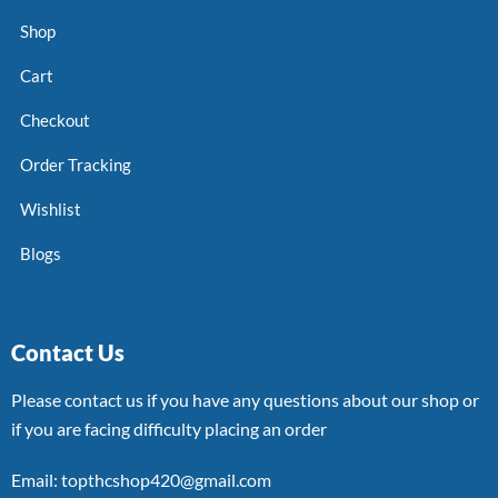
Shop
Cart
Checkout
Order Tracking
Wishlist
Blogs
Contact Us
Please contact us if you have any questions about our shop or
if you are facing difficulty placing an order
Email: topthcshop420@gmail.com