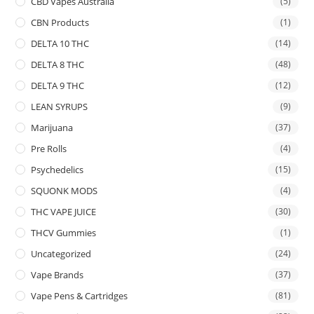
CBD Vapes Australia
(5)
CBN Products
(1)
DELTA 10 THC
(14)
DELTA 8 THC
(48)
DELTA 9 THC
(12)
LEAN SYRUPS
(9)
Marijuana
(37)
Pre Rolls
(4)
Psychedelics
(15)
SQUONK MODS
(4)
THC VAPE JUICE
(30)
THCV Gummies
(1)
Uncategorized
(24)
Vape Brands
(37)
Vape Pens & Cartridges
(81)