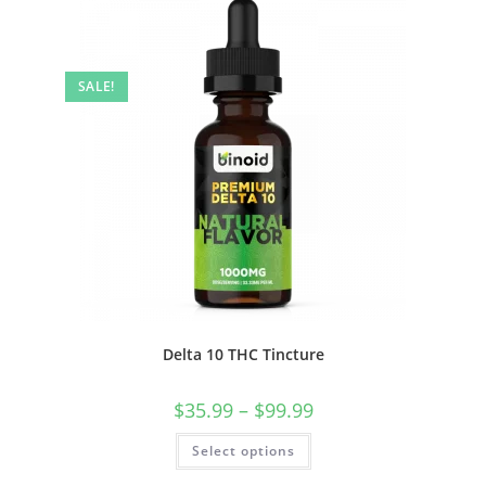
SALE!
Delta 10 THC Tincture
$
35.99
–
$
99.99
Select options