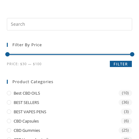
Filter By Price
PRICE:
$30
—
$100
FILTER
Product Categories
Best CBD OILS
(10)
BEST SELLERS
(36)
BEST VAPES PENS
(3)
CBD Capsules
(6)
CBD Gummies
(25)