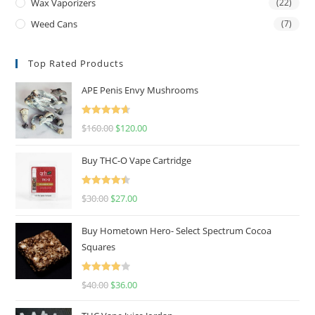
Wax Vaporizers
(22)
Weed Cans
(7)
Top Rated Products
APE Penis Envy Mushrooms
Rated
4.67
$
160.00
$
120.00
out of 5
Buy THC-O Vape Cartridge
Rated
4.50
$
30.00
$
27.00
out of 5
Buy Hometown Hero- Select Spectrum Cocoa
Squares
Rated
$
40.00
$
36.00
4.00
out
of 5