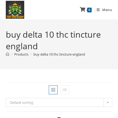
Menu
0
buy delta 10 thc tincture
england
>
Products
>
buy delta 10 thc tincture england
Default sorting