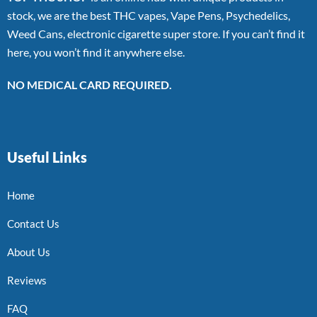
stock, we are the best THC vapes, Vape Pens, Psychedelics,
Weed Cans, electronic cigarette super store. If you can’t find it
here, you won’t find it anywhere else.
NO MEDICAL CARD REQUIRED.
Useful Links
Home
Contact Us
About Us
Reviews
FAQ