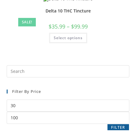
Delta 10 THC Tincture
SALE!
$
35.99
–
$
99.99
Select options
Filter By Price
FILTER