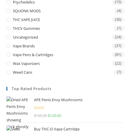
Psychedelics
(15)
SQUONK MODS
(4)
THC VAPE JUICE
(30)
THCV Gummies
(1)
Uncategorized
(24)
Vape Brands
(37)
Vape Pens & Cartridges
(81)
Wax Vaporizers
(22)
Weed Cans
(7)
Top Rated Products
APE Penis Envy Mushrooms
Rated
4.67
$
160.00
$
120.00
out of 5
Buy THC-O Vape Cartridge