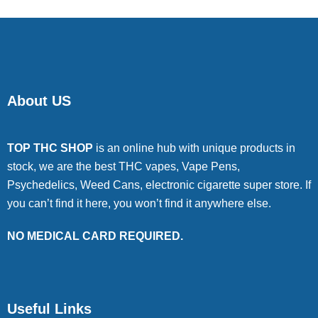
About US
TOP THC SHOP
is an online hub with unique products in
stock, we are the best THC vapes, Vape Pens,
Psychedelics, Weed Cans, electronic cigarette super store. If
you can’t find it here, you won’t find it anywhere else.
NO MEDICAL CARD REQUIRED.
Useful Links