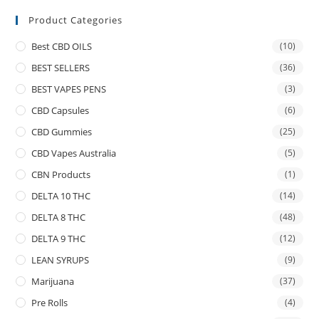
Product Categories
Best CBD OILS
(10)
BEST SELLERS
(36)
BEST VAPES PENS
(3)
CBD Capsules
(6)
CBD Gummies
(25)
CBD Vapes Australia
(5)
CBN Products
(1)
DELTA 10 THC
(14)
DELTA 8 THC
(48)
DELTA 9 THC
(12)
LEAN SYRUPS
(9)
Marijuana
(37)
Pre Rolls
(4)