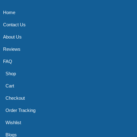
Home
Contact Us
About Us
Reviews
FAQ
Shop
Cart
Checkout
Order Tracking
Wishlist
Blogs