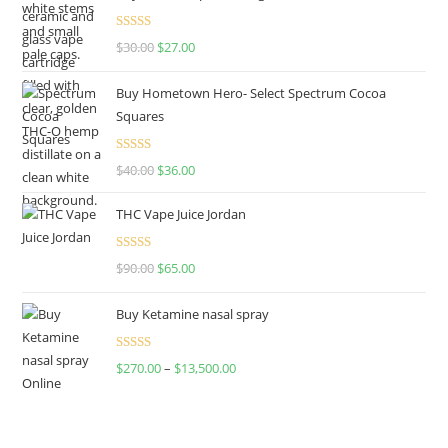
Rated
4.50
$
30.00
$
27.00
out of 5
Buy Hometown Hero- Select Spectrum Cocoa
Squares
Rated
$
40.00
$
36.00
4.00
out
of 5
THC Vape Juice Jordan
Rated
$
90.00
$
65.00
4.00
out
of 5
Buy Ketamine nasal spray
Rated
$
270.00
–
$
13,500.00
4.00
out
of 5