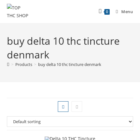
Menu
0
buy delta 10 thc tincture
denmark
>
Products
>
buy delta 10 thc tincture denmark