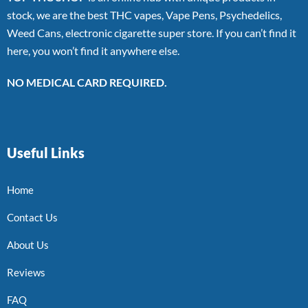
stock, we are the best THC vapes, Vape Pens, Psychedelics,
Weed Cans, electronic cigarette super store. If you can’t find it
here, you won’t find it anywhere else.
NO MEDICAL CARD REQUIRED.
Useful Links
Home
Contact Us
About Us
Reviews
FAQ