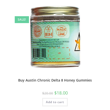
SALE!
Buy Austin Chronic Delta 8 Honey Gummies
$
18.00
$
20.00
Add to cart