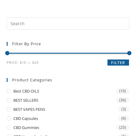
Filter By Price
PRICE:
$10
—
$20
FILTER
Product Categories
Best CBD OILS
(10)
BEST SELLERS
(36)
BEST VAPES PENS
(3)
CBD Capsules
(6)
CBD Gummies
(25)