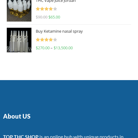
THC Vape Juice Jordan
Rated
$
90.00
$
65.00
4.00
out
of 5
Buy Ketamine nasal spray
Rated
$
270.00
–
$
13,500.00
4.00
out
of 5
About US
TOP THC SHOP
is an online hub with unique products in