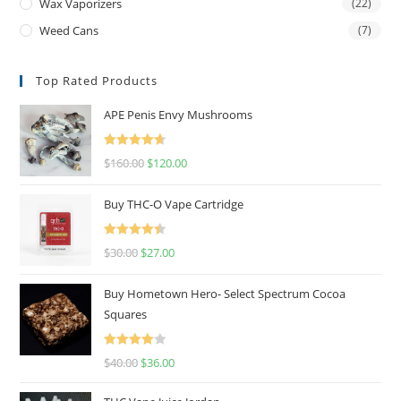
Wax Vaporizers
(22)
Weed Cans
(7)
Top Rated Products
APE Penis Envy Mushrooms
Rated
4.67
$
160.00
$
120.00
out of 5
Buy THC-O Vape Cartridge
Rated
4.50
$
30.00
$
27.00
out of 5
Buy Hometown Hero- Select Spectrum Cocoa
Squares
Rated
$
40.00
$
36.00
4.00
out
of 5