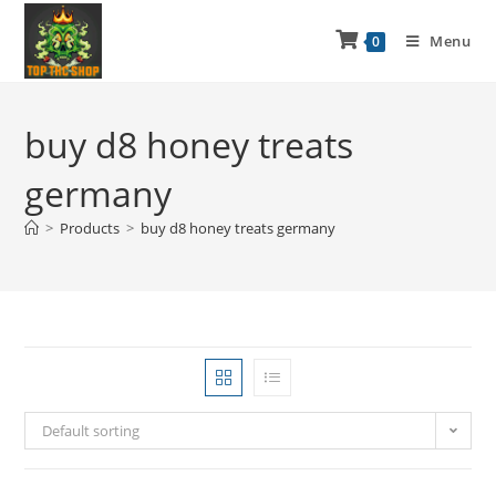
Menu
0
buy d8 honey treats
germany
>
Products
>
buy d8 honey treats germany
Default sorting