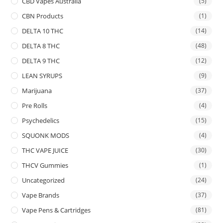
CBD Vapes Australia
(5)
CBN Products
(1)
DELTA 10 THC
(14)
DELTA 8 THC
(48)
DELTA 9 THC
(12)
LEAN SYRUPS
(9)
Marijuana
(37)
Pre Rolls
(4)
Psychedelics
(15)
SQUONK MODS
(4)
THC VAPE JUICE
(30)
THCV Gummies
(1)
Uncategorized
(24)
Vape Brands
(37)
Vape Pens & Cartridges
(81)