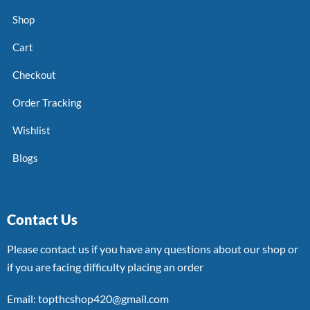
Shop
Cart
Checkout
Order Tracking
Wishlist
Blogs
Contact Us
Please contact us if you have any questions about our shop or
if you are facing difficulty placing an order
Email: topthcshop420@gmail.com