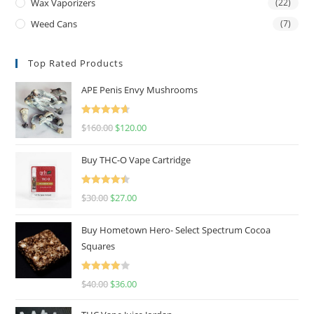
Wax Vaporizers
(22)
Weed Cans
(7)
Top Rated Products
APE Penis Envy Mushrooms
Rated
4.67
$
160.00
$
120.00
out of 5
Buy THC-O Vape Cartridge
Rated
4.50
$
30.00
$
27.00
out of 5
Buy Hometown Hero- Select Spectrum Cocoa
Squares
Rated
$
40.00
$
36.00
4.00
out
of 5