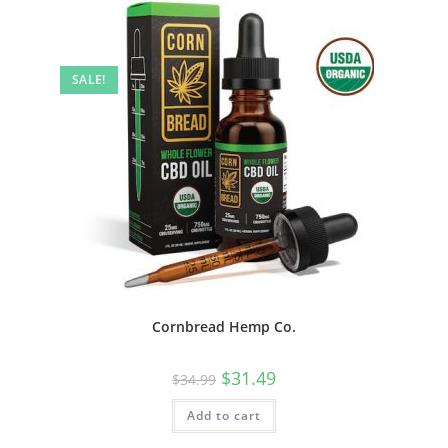
SALE!
Cornbread Hemp Co.
$
31.49
$
34.99
Add to cart