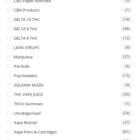
CBD Vapes Australia
(5)
CBN Products
(1)
DELTA 10 THC
(14)
DELTA 8 THC
(48)
DELTA 9 THC
(12)
LEAN SYRUPS
(9)
Marijuana
(37)
Pre Rolls
(4)
Psychedelics
(15)
SQUONK MODS
(4)
THC VAPE JUICE
(30)
THCV Gummies
(1)
Uncategorized
(24)
Vape Brands
(37)
Vape Pens & Cartridges
(81)