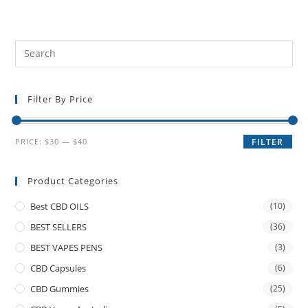
Filter By Price
PRICE:
$30
—
$40
FILTER
Product Categories
Best CBD OILS
(10)
BEST SELLERS
(36)
BEST VAPES PENS
(3)
CBD Capsules
(6)
CBD Gummies
(25)