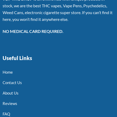
stock, we are the best THC vapes, Vape Pens, Psychedelics,
Weed Cans, electronic cigarette super store. If you can’t find it
here, you won’t find it anywhere else.
NO MEDICAL CARD REQUIRED.
Useful Links
Home
Contact Us
About Us
Reviews
FAQ