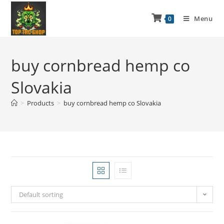
Menu
0
buy cornbread hemp co
Slovakia
>
Products
>
buy cornbread hemp co Slovakia
Default sorting