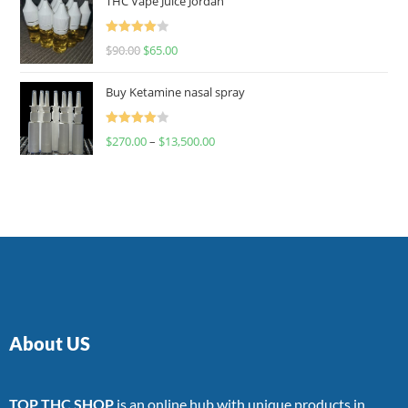
THC Vape Juice Jordan
Rated
$
90.00
$
65.00
4.00
out
of 5
Buy Ketamine nasal spray
Rated
$
270.00
–
$
13,500.00
4.00
out
of 5
About US
TOP THC SHOP
is an online hub with unique products in