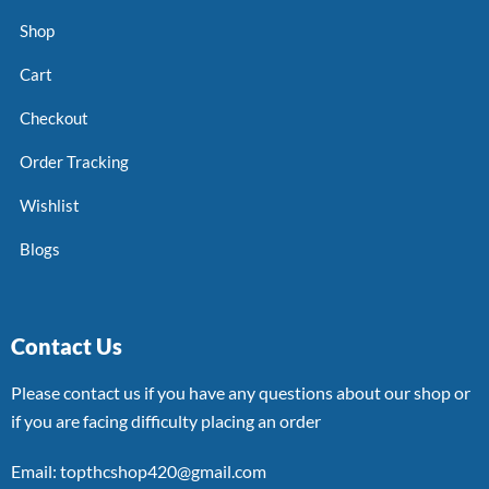
Shop
Cart
Checkout
Order Tracking
Wishlist
Blogs
Contact Us
Please contact us if you have any questions about our shop or
if you are facing difficulty placing an order
Email: topthcshop420@gmail.com