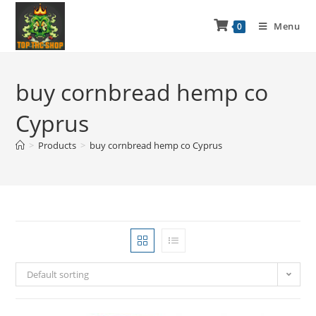
Menu
0
buy cornbread hemp co
Cyprus
>
Products
>
buy cornbread hemp co Cyprus
Default sorting