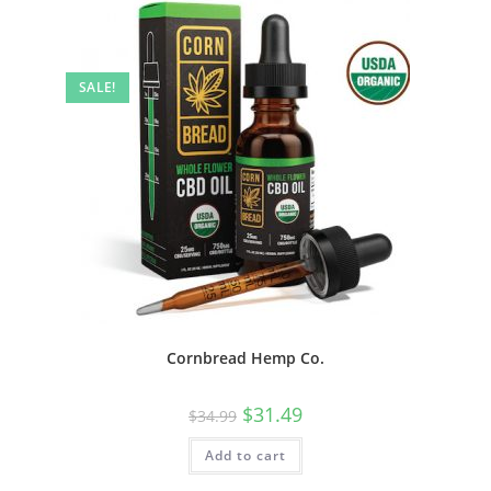
SALE!
Cornbread Hemp Co.
$
31.49
$
34.99
Add to cart