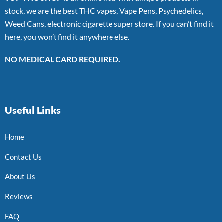
stock, we are the best THC vapes, Vape Pens, Psychedelics,
Weed Cans, electronic cigarette super store. If you can’t find it
here, you won’t find it anywhere else.
NO MEDICAL CARD REQUIRED.
Useful Links
Home
Contact Us
About Us
Reviews
FAQ