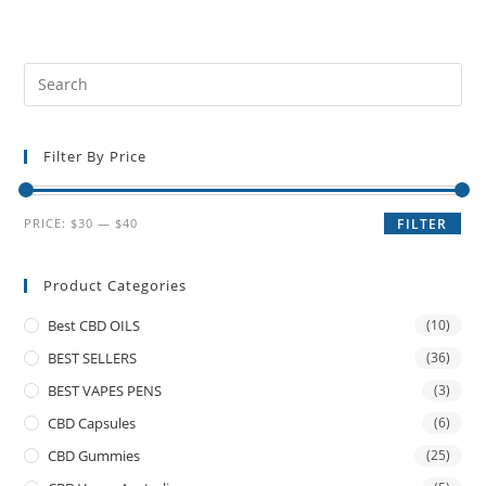
Filter By Price
PRICE:
$30
—
$40
FILTER
Product Categories
Best CBD OILS
(10)
BEST SELLERS
(36)
BEST VAPES PENS
(3)
CBD Capsules
(6)
CBD Gummies
(25)