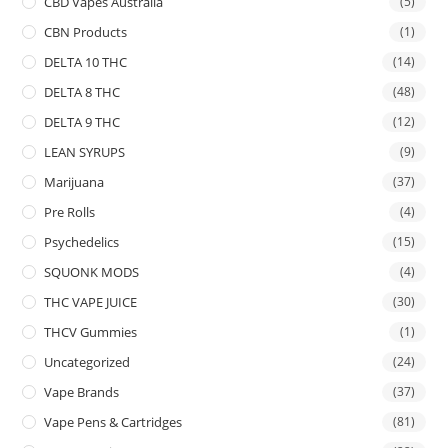
CBD Vapes Australia
(5)
CBN Products
(1)
DELTA 10 THC
(14)
DELTA 8 THC
(48)
DELTA 9 THC
(12)
LEAN SYRUPS
(9)
Marijuana
(37)
Pre Rolls
(4)
Psychedelics
(15)
SQUONK MODS
(4)
THC VAPE JUICE
(30)
THCV Gummies
(1)
Uncategorized
(24)
Vape Brands
(37)
Vape Pens & Cartridges
(81)