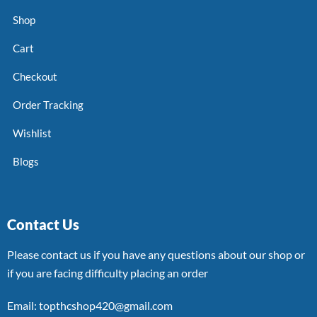
Shop
Cart
Checkout
Order Tracking
Wishlist
Blogs
Contact Us
Please contact us if you have any questions about our shop or
if you are facing difficulty placing an order
Email: topthcshop420@gmail.com