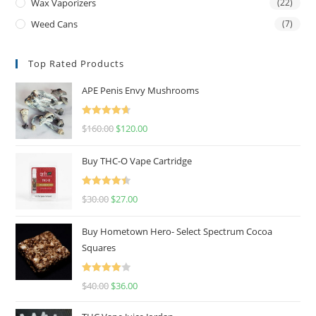
Wax Vaporizers
(22)
Weed Cans
(7)
Top Rated Products
APE Penis Envy Mushrooms
Rated
4.67
$
160.00
$
120.00
out of 5
Buy THC-O Vape Cartridge
Rated
4.50
$
30.00
$
27.00
out of 5
Buy Hometown Hero- Select Spectrum Cocoa
Squares
Rated
$
40.00
$
36.00
4.00
out
of 5