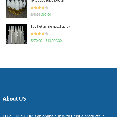
THC Vape Juice Jordan
Rated
$
90.00
$
65.00
4.00
out
of 5
Buy Ketamine nasal spray
Rated
$
270.00
–
$
13,500.00
4.00
out
of 5
About US
TOP THC SHOP
is an online hub with unique products in