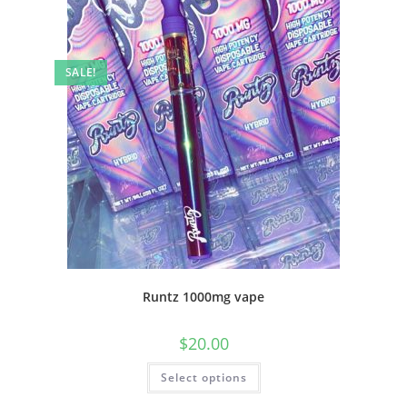
SALE!
Runtz 1000mg vape
$
20.00
Select options