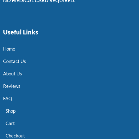
NO MEDICAL CARD REQUIRED.
Useful Links
Home
Contact Us
About Us
Reviews
FAQ
Shop
Cart
Checkout