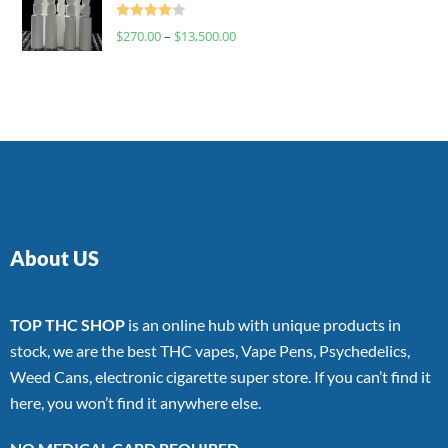
Rated
$
270.00
–
$
13,500.00
4.00
out
of 5
About US
TOP THC SHOP
is an online hub with unique products in
stock, we are the best THC vapes, Vape Pens, Psychedelics,
Weed Cans, electronic cigarette super store. If you can’t find it
here, you won’t find it anywhere else.