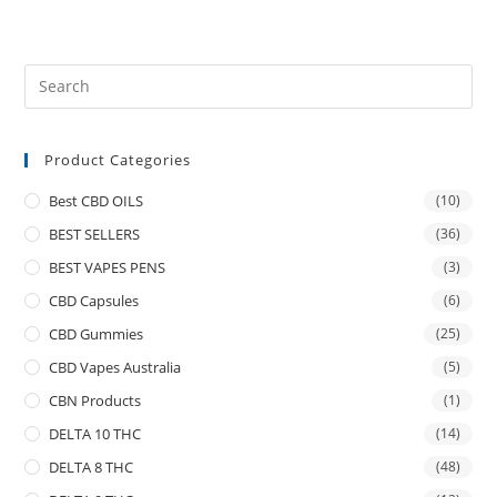
Product Categories
Best CBD OILS
(10)
BEST SELLERS
(36)
BEST VAPES PENS
(3)
CBD Capsules
(6)
CBD Gummies
(25)
CBD Vapes Australia
(5)
CBN Products
(1)
DELTA 10 THC
(14)
DELTA 8 THC
(48)