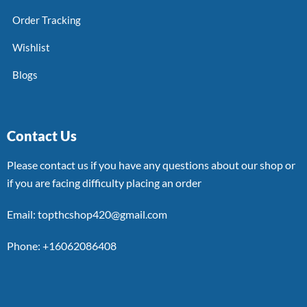
Order Tracking
Wishlist
Blogs
Contact Us
Please contact us if you have any questions about our shop or
if you are facing difficulty placing an order
Email: topthcshop420@gmail.com
Phone: +16062086408