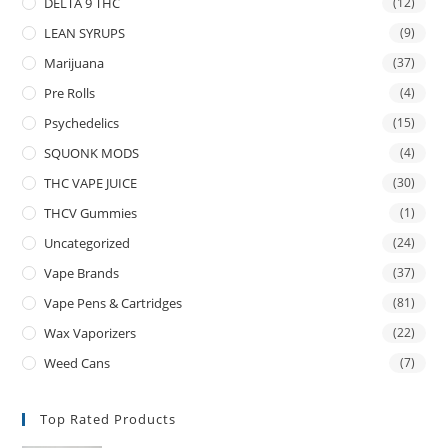
DELTA 9 THC
(12)
LEAN SYRUPS
(9)
Marijuana
(37)
Pre Rolls
(4)
Psychedelics
(15)
SQUONK MODS
(4)
THC VAPE JUICE
(30)
THCV Gummies
(1)
Uncategorized
(24)
Vape Brands
(37)
Vape Pens & Cartridges
(81)
Wax Vaporizers
(22)
Weed Cans
(7)
Top Rated Products