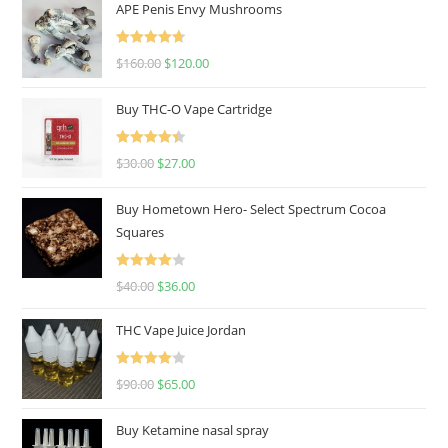
APE Penis Envy Mushrooms
Rated
4.67
$
160.00
$
120.00
out of 5
Buy THC-O Vape Cartridge
Rated
4.50
$
30.00
$
27.00
out of 5
Buy Hometown Hero- Select Spectrum Cocoa
Squares
Rated
$
40.00
$
36.00
4.00
out
of 5
THC Vape Juice Jordan
Rated
$
90.00
$
65.00
4.00
out
of 5
Buy Ketamine nasal spray