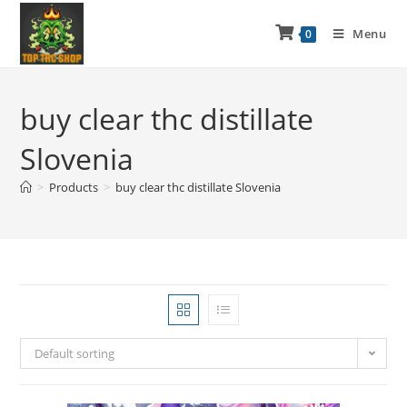
Menu
0
buy clear thc distillate
Slovenia
>
Products
>
buy clear thc distillate Slovenia
Default sorting