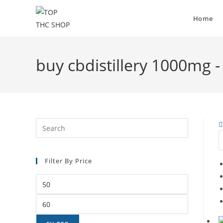
Home
buy cbdistillery 1000mg 
Filter By Price