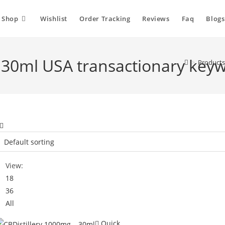
Shop
Wishlist
Order Tracking
Reviews
Faq
Blogs
- 30ml USA transactionary key
>
Products
View:
18
36
All
Quick