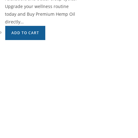
Upgrade your wellness routine
today and Buy Premium Hemp Oil
directly…
ADD TO CART