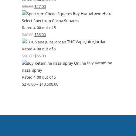
$
30.00
$
27.00
Buy Hometown Hero-
Select Spectrum Cocoa Squares
Rated
4.00
out of 5
$
40.00
$
36.00
THC Vape Juice Jordan
Rated
4.00
out of 5
$
90.00
$
65.00
Buy Ketamine
nasal spray
Rated
4.00
out of 5
$
270.00
–
$
13,500.00