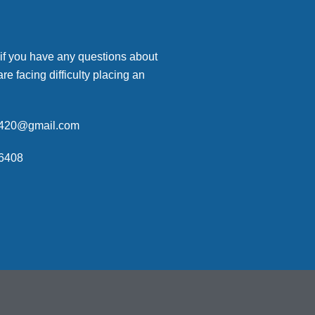
 if you have any questions about
are facing difficulty placing an
p420@gmail.com
6408