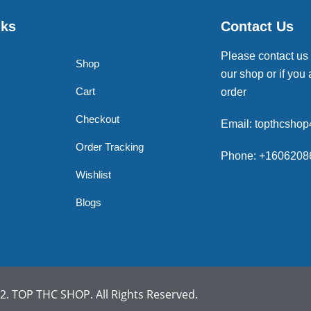
nks
Contact Us
Please contact us
Shop
our shop or if you 
Cart
order
Checkout
Email: topthcsho
Order Tracking
Phone: +1606208
Wishlist
Blogs
. TOP THC SHOP. All Rights Reserved.