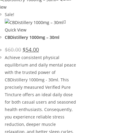
iew
Sale!
Quick View
CBDistillery 1000mg – 30ml
$
60.00
$
54.00
Achieve consistent physical
equilibrium and daily mental peace
with the trusted power of
CBDistillery 1000mg - 30ml. This
precisely measured Verified Pure
Tincture offers an ideal daily dose
for both casual users and seasoned
health enthusiasts. Consequently,
you experience reliable stress
reduction, deeper muscle
relaxation, and better sleep cycles.