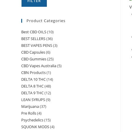
FILTER
V
Product Categories
Best CBD OILS
(10)
BEST SELLERS
(36)
BEST VAPES PENS
(3)
CBD Capsules
(6)
CBD Gummies
(25)
CBD Vapes Australia
(5)
CBN Products
(1)
DELTA 10 THC
(14)
DELTA 8 THC
(48)
DELTA 9 THC
(12)
LEAN SYRUPS
(9)
Marijuana
(37)
Pre Rolls
(4)
Psychedelics
(15)
SQUONK MODS
(4)