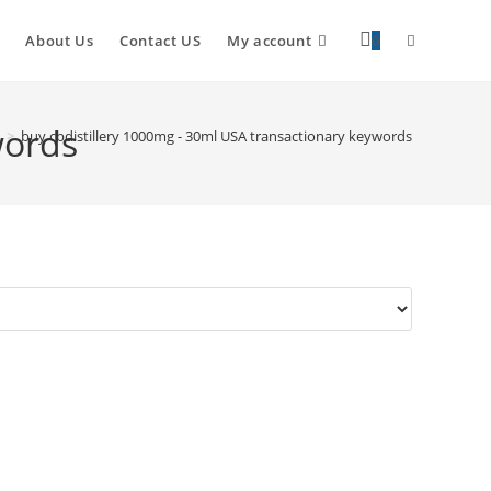
About Us
Contact US
My account
0
words
>
buy cbdistillery 1000mg - 30ml USA transactionary keywords