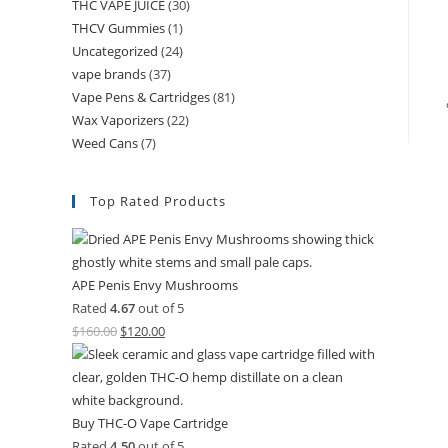
THC VAPE JUICE
(30)
THCV Gummies
(1)
Uncategorized
(24)
vape brands
(37)
Vape Pens & Cartridges
(81)
Wax Vaporizers
(22)
Weed Cans
(7)
Top Rated Products
APE Penis Envy Mushrooms
Rated
4.67
out of 5
$
160.00
$
120.00
Buy THC-O Vape Cartridge
Rated
4.50
out of 5