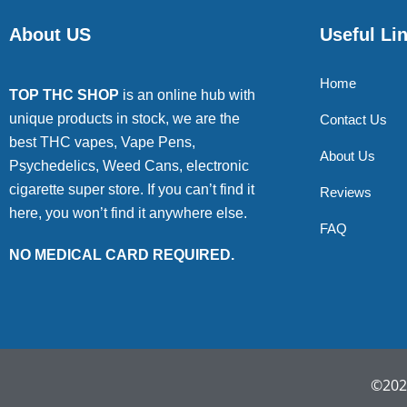
About US
Useful Li
Home
TOP THC SHOP
is an online hub with
unique products in stock, we are the
Contact Us
best THC vapes, Vape Pens,
About Us
Psychedelics, Weed Cans, electronic
cigarette super store. If you can’t find it
Reviews
here, you won’t find it anywhere else.
FAQ
NO MEDICAL CARD REQUIRED.
©2022