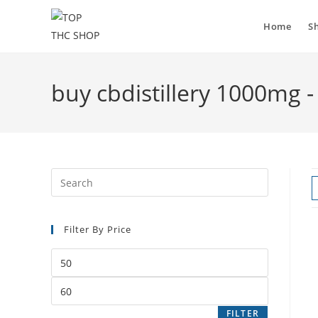
Home
S
buy cbdistillery 1000mg 
Filter By Price
FILTER