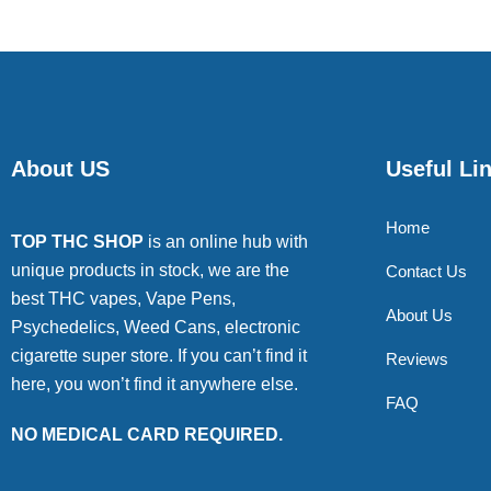
About US
Useful Li
Home
TOP THC SHOP
is an online hub with
unique products in stock, we are the
Contact Us
best THC vapes, Vape Pens,
About Us
Psychedelics, Weed Cans, electronic
cigarette super store. If you can’t find it
Reviews
here, you won’t find it anywhere else.
FAQ
NO MEDICAL CARD REQUIRED.