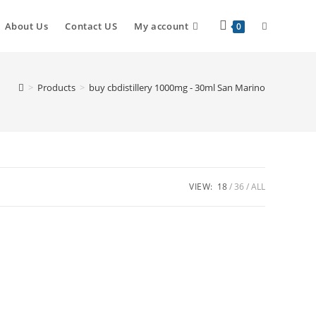
About Us
Contact US
My account
0
>
Products
>
buy cbdistillery 1000mg - 30ml San Marino
VIEW:
18
36
ALL