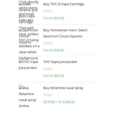
Buy THC-O Vape Cartridge
Rated
4.50
$
30.00
$
27.00
out of 5
Buy Hometown Hero- Select
Spectrum Cocoa Squares
Rated
$
40.00
$
36.00
4.00
out
of 5
THC Vape Juice Jordan
Rated
$
90.00
$
65.00
4.00
out
of 5
Buy Ketamine nasal spray
Rated
$
270.00
–
$
13,500.00
4.00
out
of 5