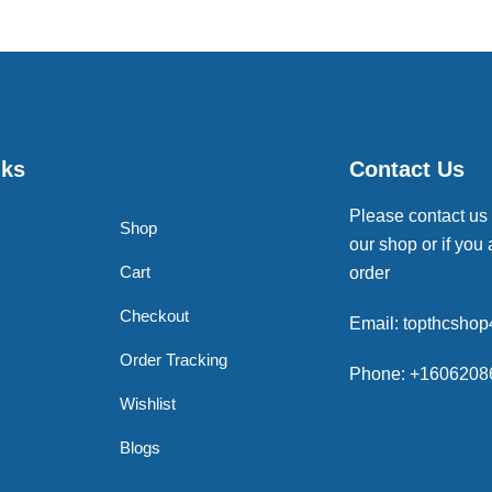
nks
Contact Us
Please contact us
Shop
our shop or if you 
Cart
order
Checkout
Email: topthcsho
Order Tracking
Phone: +1606208
Wishlist
Blogs