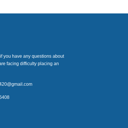
 if you have any questions about
are facing difficulty placing an
p420@gmail.com
6408