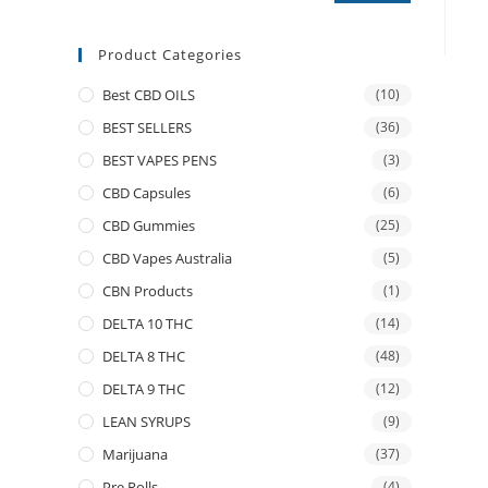
Product Categories
Best CBD OILS
(10)
BEST SELLERS
(36)
BEST VAPES PENS
(3)
CBD Capsules
(6)
CBD Gummies
(25)
CBD Vapes Australia
(5)
CBN Products
(1)
DELTA 10 THC
(14)
DELTA 8 THC
(48)
DELTA 9 THC
(12)
LEAN SYRUPS
(9)
Marijuana
(37)
Pre Rolls
(4)