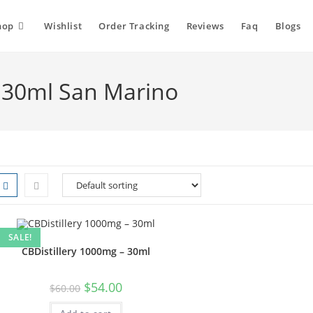
hop
Wishlist
Order Tracking
Reviews
Faq
Blogs
- 30ml San Marino
SALE!
CBDistillery 1000mg – 30ml
$
54.00
$
60.00