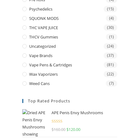
Psychedelics
(15)
SQUONK MODS
(4)
THC VAPE JUICE
(30)
THCV Gummies
(1)
Uncategorized
(24)
Vape Brands
(37)
Vape Pens & Cartridges
(81)
Wax Vaporizers
(22)
Weed Cans
(7)
Top Rated Products
APE Penis Envy Mushrooms
Rated
4.67
$
160.00
$
120.00
out of 5