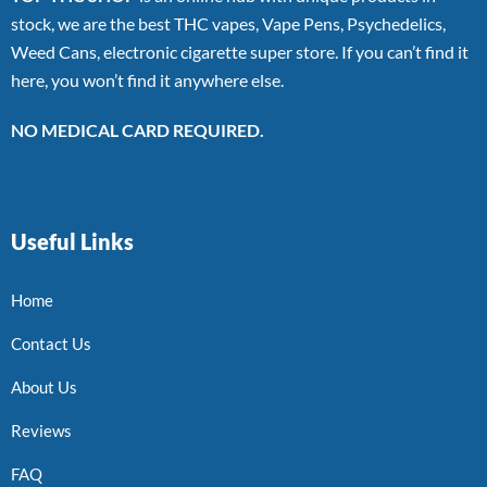
stock, we are the best THC vapes, Vape Pens, Psychedelics,
Weed Cans, electronic cigarette super store. If you can’t find it
here, you won’t find it anywhere else.
NO MEDICAL CARD REQUIRED.
Useful Links
Home
Contact Us
About Us
Reviews
FAQ