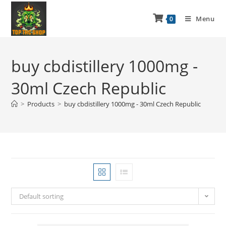
Menu
0
buy cbdistillery 1000mg -
30ml Czech Republic
>
Products
>
buy cbdistillery 1000mg - 30ml Czech Republic
Default sorting