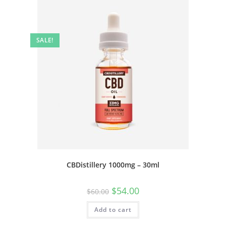
SALE!
CBDistillery 1000mg – 30ml
$
54.00
$
60.00
Add to cart