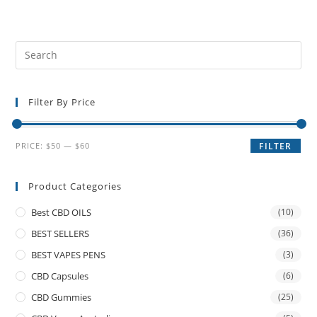
Filter By Price
PRICE:
$50
—
$60
FILTER
Product Categories
Best CBD OILS
(10)
BEST SELLERS
(36)
BEST VAPES PENS
(3)
CBD Capsules
(6)
CBD Gummies
(25)