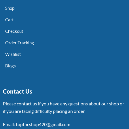
Shop
Cart
Checkout
Order Tracking
Wishlist
Blogs
Contact Us
Please contact us if you have any questions about our shop or
if you are facing difficulty placing an order
Email: topthcshop420@gmail.com