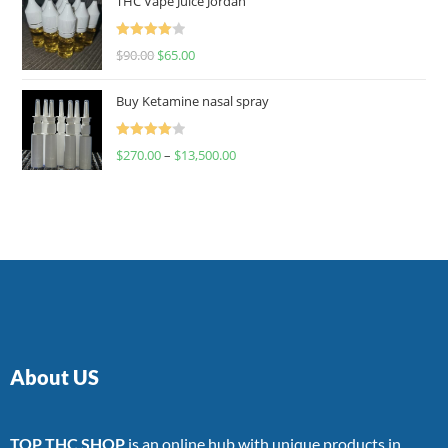
THC Vape Juice Jordan
Rated
$
90.00
$
65.00
4.00
out
of 5
Buy Ketamine nasal spray
Rated
$
270.00
–
$
13,500.00
4.00
out
of 5
About US
TOP THC SHOP
is an online hub with unique products in