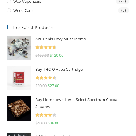
Wax Vaporizers
(22)
Weed Cans
(7)
Top Rated Products
APE Penis Envy Mushrooms
Rated
4.67
$
160.00
$
120.00
out of 5
Buy THC-O Vape Cartridge
Rated
4.50
$
30.00
$
27.00
out of 5
Buy Hometown Hero- Select Spectrum Cocoa
Squares
Rated
$
40.00
$
36.00
4.00
out
of 5