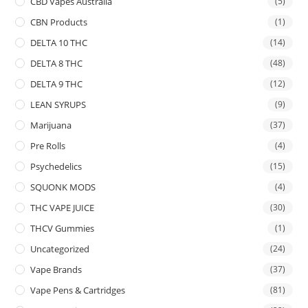
CBD Vapes Australia
(5)
CBN Products
(1)
DELTA 10 THC
(14)
DELTA 8 THC
(48)
DELTA 9 THC
(12)
LEAN SYRUPS
(9)
Marijuana
(37)
Pre Rolls
(4)
Psychedelics
(15)
SQUONK MODS
(4)
THC VAPE JUICE
(30)
THCV Gummies
(1)
Uncategorized
(24)
Vape Brands
(37)
Vape Pens & Cartridges
(81)