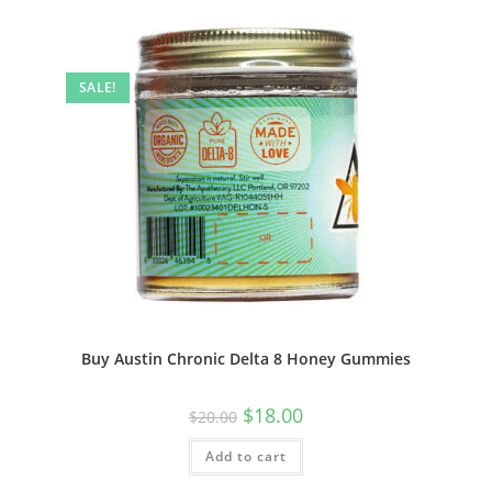
SALE!
Buy Austin Chronic Delta 8 Honey Gummies
$
18.00
$
20.00
Add to cart