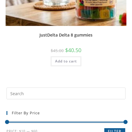
JustDelta Delta 8 gummies
$
40.50
$
45.00
Add to cart
Filter By Price
PRICE:
$10
—
$60
FILTER