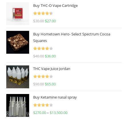
Buy THC-O Vape Cartridge
Rated
4.50
$
30.00
$
27.00
out of 5
Buy Hometown Hero- Select Spectrum Cocoa
Squares
Rated
$
40.00
$
36.00
4.00
out
of 5
THC Vape Juice Jordan
Rated
$
90.00
$
65.00
4.00
out
of 5
Buy Ketamine nasal spray
Rated
$
270.00
–
$
13,500.00
4.00
out
of 5