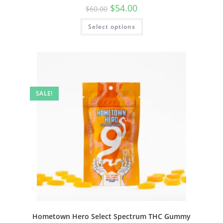
$
54.00
$
60.00
Select options
SALE!
Hometown Hero Select Spectrum THC Gummy