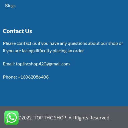
Blogs
Contact Us
Please contact us if you have any questions about our shop or
if you are facing difficulty placing an order
Email: topthcshop420@gmail.com
Phone: +16062086408
©2022. TOP THC SHOP. All Rights Reserved.