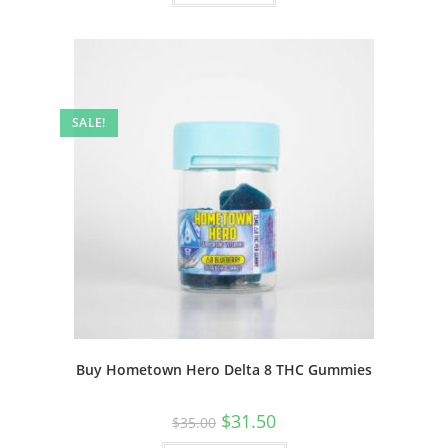
SALE!
Buy Hometown Hero Delta 8 THC Gummies
$
31.50
$
35.00