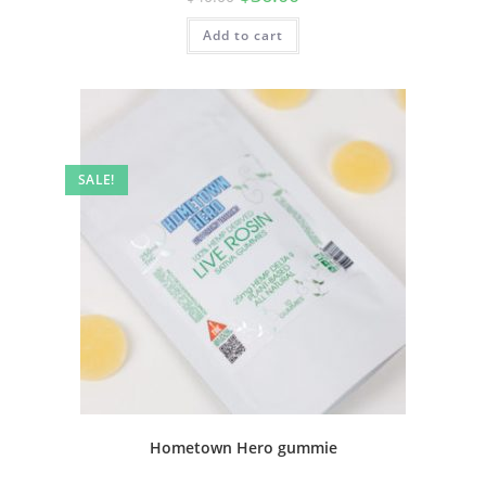
Add to cart
SALE!
Hometown Hero gummie