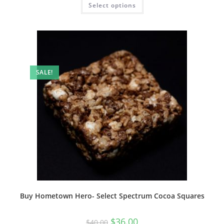
Select options
SALE!
Buy Hometown Hero- Select Spectrum Cocoa Squares
$
36.00
$
40.00