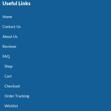
Useful Links
Home
Contact Us
About Us
Reviews
FAQ
Shop
Cart
Checkout
Order Tracking
Wishlist