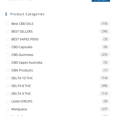
Product Categories
Best CBD OILS
(10)
BEST SELLERS
(36)
BEST VAPES PENS
(3)
CBD Capsules
(6)
CBD Gummies
(25)
CBD Vapes Australia
(5)
CBN Products
(1)
DELTA 10 THC
(14)
DELTA 8 THC
(48)
DELTA 9 THC
(12)
LEAN SYRUPS
(9)
Marijuana
(37)