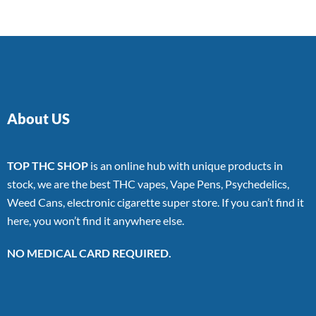
About US
TOP THC SHOP
is an online hub with unique products in
stock, we are the best THC vapes, Vape Pens, Psychedelics,
Weed Cans, electronic cigarette super store. If you can’t find it
here, you won’t find it anywhere else.
NO MEDICAL CARD REQUIRED.