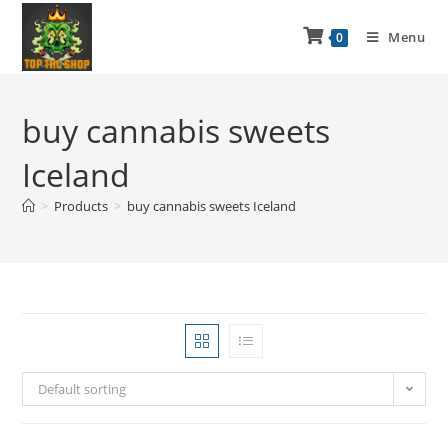
Menu
0
buy cannabis sweets
Iceland
>
Products
>
buy cannabis sweets Iceland
Default sorting