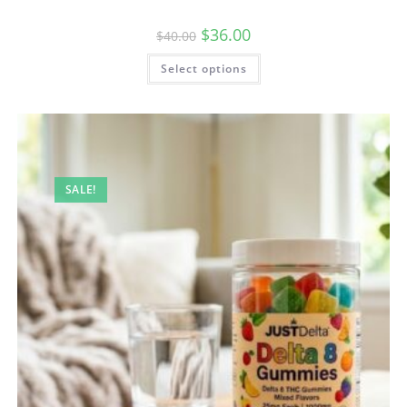
$
36.00
$
40.00
Select options
SALE!