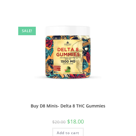
SALE!
Buy D8 Minis- Delta 8 THC Gummies
$
18.00
$
20.00
Add to cart