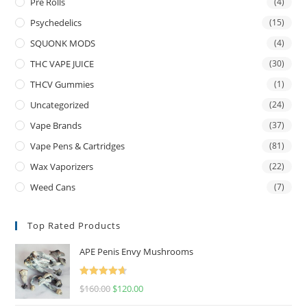
Pre Rolls
(4)
Psychedelics
(15)
SQUONK MODS
(4)
THC VAPE JUICE
(30)
THCV Gummies
(1)
Uncategorized
(24)
Vape Brands
(37)
Vape Pens & Cartridges
(81)
Wax Vaporizers
(22)
Weed Cans
(7)
Top Rated Products
APE Penis Envy Mushrooms
Rated
4.67
$
160.00
$
120.00
out of 5