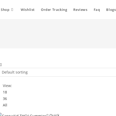
Shop
Wishlist
Order Tracking
Reviews
Faq
Blogs
Default sorting
View:
18
36
All
Quick