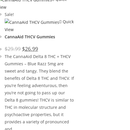
iew
Sale!
Quick
View
CannaAid THCV Gummies
$
29.99
$
26.99
The CannaAid Delta 8 THC + THCV
Gummies – Blue Razz 5mg are
sweet and tangy. They blend the
benefits of Delta 8 THC and THCV. If
you’re feeling adventurous, then
you’re not going to pass up our
Delta 8 gummies! THCV is similar to
THC in molecular structure and
psychoactive properties, but it
provides a variety of pronounced
and…