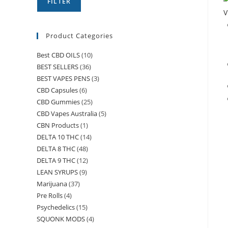
FILTER
V
Product Categories
Best CBD OILS
(10)
BEST SELLERS
(36)
BEST VAPES PENS
(3)
CBD Capsules
(6)
CBD Gummies
(25)
CBD Vapes Australia
(5)
CBN Products
(1)
DELTA 10 THC
(14)
DELTA 8 THC
(48)
DELTA 9 THC
(12)
LEAN SYRUPS
(9)
Marijuana
(37)
Pre Rolls
(4)
Psychedelics
(15)
SQUONK MODS
(4)