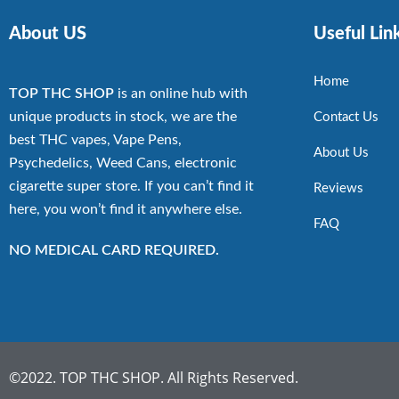
About US
Useful Lin
Home
TOP THC SHOP
is an online hub with
unique products in stock, we are the
Contact Us
best THC vapes, Vape Pens,
About Us
Psychedelics, Weed Cans, electronic
cigarette super store. If you can’t find it
Reviews
here, you won’t find it anywhere else.
FAQ
NO MEDICAL CARD REQUIRED.
©2022. TOP THC SHOP. All Rights Reserved.