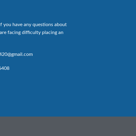
if you have any questions about
are facing difficulty placing an
p420@gmail.com
6408