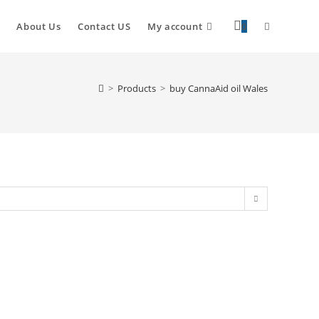
About Us
Contact US
My account
0
>
Products
>
buy CannaAid oil Wales