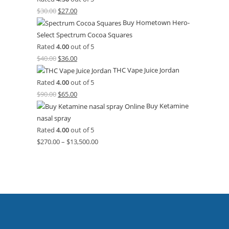
$
30.00
$
27.00
Buy Hometown Hero-
Select Spectrum Cocoa Squares
Rated
4.00
out of 5
$
40.00
$
36.00
THC Vape Juice Jordan
Rated
4.00
out of 5
$
90.00
$
65.00
Buy Ketamine
nasal spray
Rated
4.00
out of 5
$
270.00
–
$
13,500.00