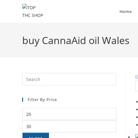
Home
buy CannaAid oil Wales
Filter By Price