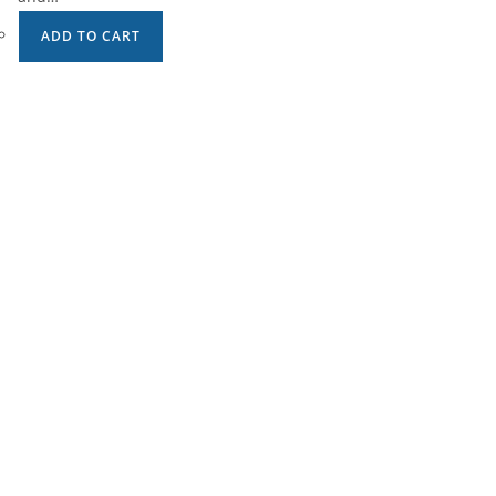
ADD TO CART