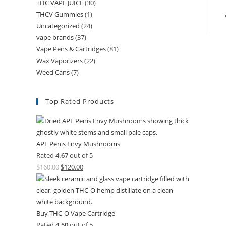
THC VAPE JUICE
(30)
THCV Gummies
(1)
Uncategorized
(24)
vape brands
(37)
Vape Pens & Cartridges
(81)
Wax Vaporizers
(22)
Weed Cans
(7)
Top Rated Products
APE Penis Envy Mushrooms
Rated
4.67
out of 5
$
160.00
$
120.00
Buy THC-O Vape Cartridge
Rated
4.50
out of 5