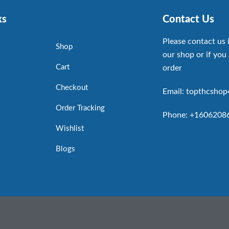
ks
Contact Us
Please contact us 
Shop
our shop or if you 
Cart
order
Checkout
Email: topthcsho
Order Tracking
Phone: +1606208
Wishlist
Blogs