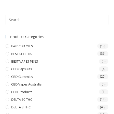
Product Categories
Best CBD OILS
(10)
BEST SELLERS
(36)
BEST VAPES PENS
(3)
CBD Capsules
(6)
CBD Gummies
(25)
CBD Vapes Australia
(5)
CBN Products
(1)
DELTA 10 THC
(14)
DELTA 8 THC
(48)