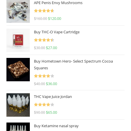
APE Penis Envy Mushrooms
Rated
4.67
$
160.00
$
120.00
out of 5
Buy THC-O Vape Cartridge
Rated
4.50
$
30.00
$
27.00
out of 5
Buy Hometown Hero- Select Spectrum Cocoa
Squares
Rated
$
40.00
$
36.00
4.00
out
of 5
THC Vape Juice Jordan
Rated
$
90.00
$
65.00
4.00
out
of 5
Buy Ketamine nasal spray