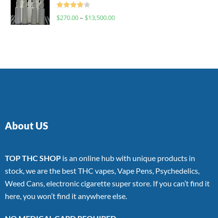
Rated
$
270.00
–
$
13,500.00
4.00
out
of 5
About US
TOP THC SHOP
is an online hub with unique products in
stock, we are the best THC vapes, Vape Pens, Psychedelics,
Weed Cans, electronic cigarette super store. If you can’t find it
here, you won’t find it anywhere else.