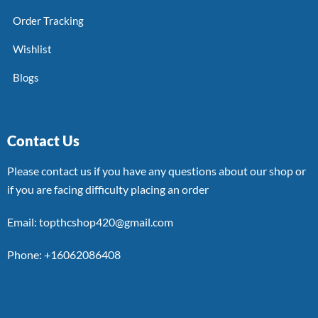
Order Tracking
Wishlist
Blogs
Contact Us
Please contact us if you have any questions about our shop or
if you are facing difficulty placing an order
Email: topthcshop420@gmail.com
Phone: +16062086408