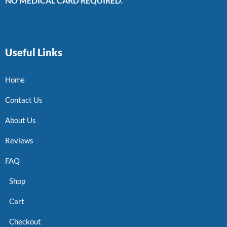
NO MEDICAL CARD REQUIRED.
Useful Links
Home
Contact Us
About Us
Reviews
FAQ
Shop
Cart
Checkout