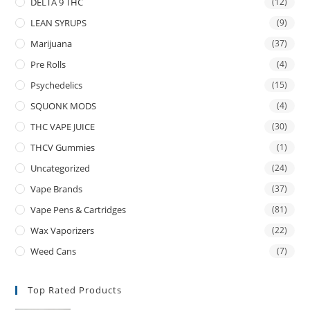
DELTA 9 THC
(12)
LEAN SYRUPS
(9)
Marijuana
(37)
Pre Rolls
(4)
Psychedelics
(15)
SQUONK MODS
(4)
THC VAPE JUICE
(30)
THCV Gummies
(1)
Uncategorized
(24)
Vape Brands
(37)
Vape Pens & Cartridges
(81)
Wax Vaporizers
(22)
Weed Cans
(7)
Top Rated Products