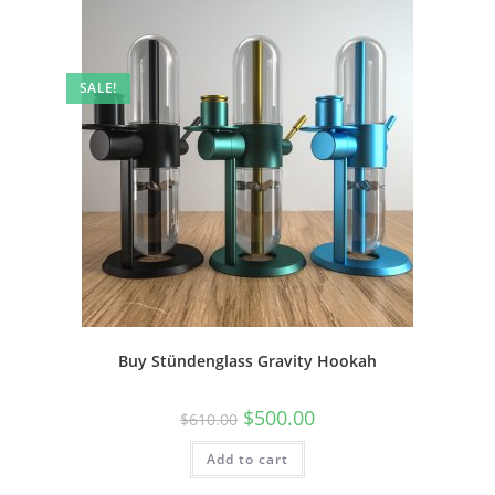
SALE!
Buy Stündenglass Gravity Hookah
$
500.00
$
610.00
Add to cart