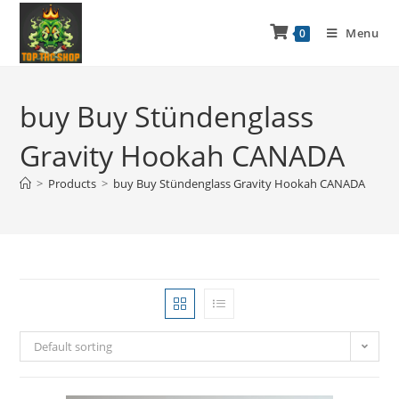
Menu
0
buy Buy Stündenglass
Gravity Hookah CANADA
>
Products
>
buy Buy Stündenglass Gravity Hookah CANADA
Default sorting