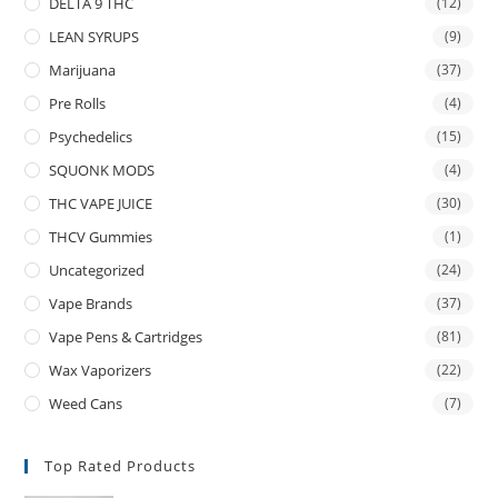
DELTA 9 THC
(12)
LEAN SYRUPS
(9)
Marijuana
(37)
Pre Rolls
(4)
Psychedelics
(15)
SQUONK MODS
(4)
THC VAPE JUICE
(30)
THCV Gummies
(1)
Uncategorized
(24)
Vape Brands
(37)
Vape Pens & Cartridges
(81)
Wax Vaporizers
(22)
Weed Cans
(7)
Top Rated Products