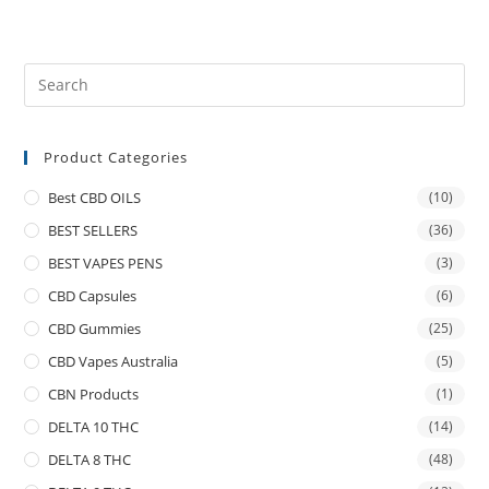
Product Categories
Best CBD OILS
(10)
BEST SELLERS
(36)
BEST VAPES PENS
(3)
CBD Capsules
(6)
CBD Gummies
(25)
CBD Vapes Australia
(5)
CBN Products
(1)
DELTA 10 THC
(14)
DELTA 8 THC
(48)