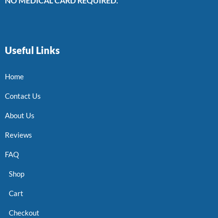
NO MEDICAL CARD REQUIRED.
Useful Links
Home
Contact Us
About Us
Reviews
FAQ
Shop
Cart
Checkout