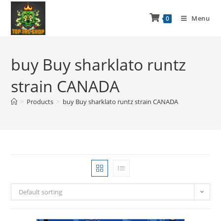
Menu
0
buy Buy sharklato runtz
strain CANADA
>
Products
>
buy Buy sharklato runtz strain CANADA
Default sorting