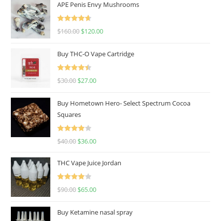
APE Penis Envy Mushrooms
Rated
4.67
$
160.00
$
120.00
out of 5
Buy THC-O Vape Cartridge
Rated
4.50
$
30.00
$
27.00
out of 5
Buy Hometown Hero- Select Spectrum Cocoa
Squares
Rated
$
40.00
$
36.00
4.00
out
of 5
THC Vape Juice Jordan
Rated
$
90.00
$
65.00
4.00
out
of 5
Buy Ketamine nasal spray