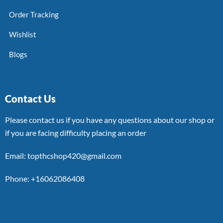
Order Tracking
Wishlist
Blogs
Contact Us
Please contact us if you have any questions about our shop or
if you are facing difficulty placing an order
Email: topthcshop420@gmail.com
Phone: +16062086408