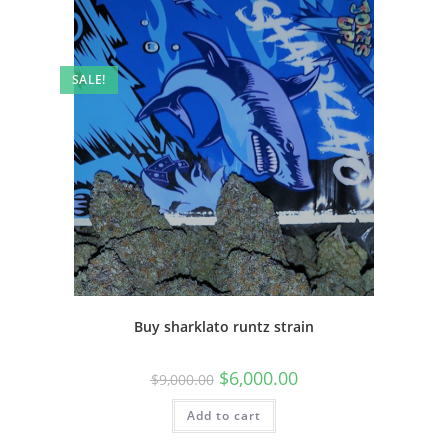
SALE!
Buy sharklato runtz strain
$
6,000.00
$
9,000.00
Add to cart