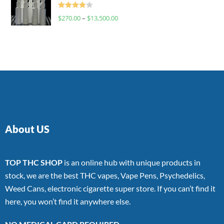
Rated
$
270.00
–
$
13,500.00
4.00
out
of 5
About US
TOP THC SHOP
is an online hub with unique products in
stock, we are the best THC vapes, Vape Pens, Psychedelics,
Weed Cans, electronic cigarette super store. If you can’t find it
here, you won’t find it anywhere else.