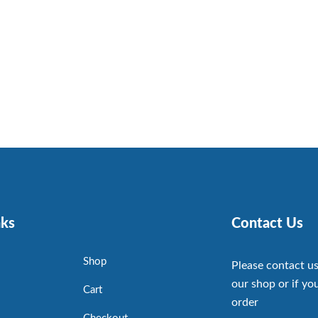
nks
Contact Us
Shop
Please contact us
our shop or if you
Cart
order