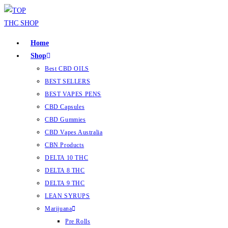
Home
Shop
Best CBD OILS
BEST SELLERS
BEST VAPES PENS
CBD Capsules
CBD Gummies
CBD Vapes Australia
CBN Products
DELTA 10 THC
DELTA 8 THC
DELTA 9 THC
LEAN SYRUPS
Marijuana
Pre Rolls