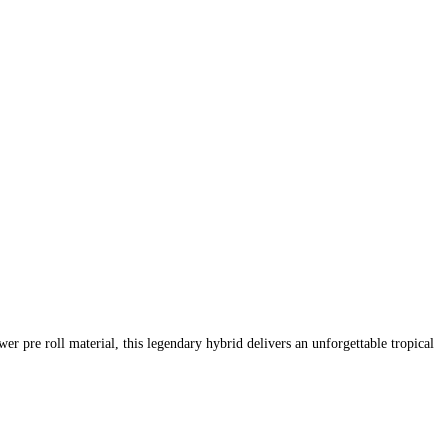
 pre roll material, this legendary hybrid delivers an unforgettable tropical