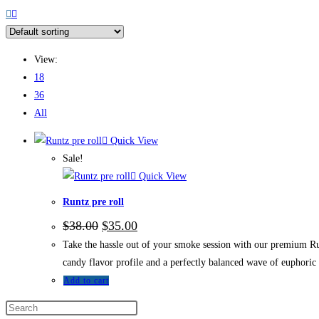
View:
18
36
All
Quick View
Sale!
Quick View
Runtz pre roll
$
38.00
$
35.00
Take the hassle out of your smoke session with our premium Run
candy flavor profile and a perfectly balanced wave of euphoric 
Add to cart