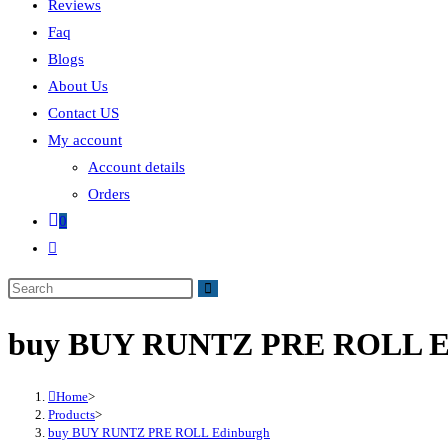
Reviews
Faq
Blogs
About Us
Contact US
My account
Account details
Orders
0
buy BUY RUNTZ PRE ROLL E
Home
>
Products
>
buy BUY RUNTZ PRE ROLL Edinburgh