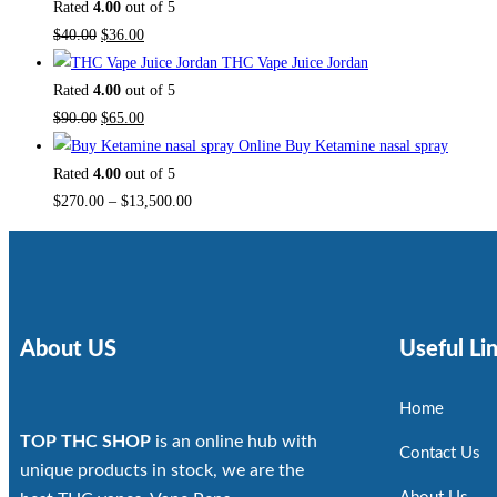
Rated
4.00
out of 5
$
40.00
$
36.00
THC Vape Juice Jordan
Rated
4.00
out of 5
$
90.00
$
65.00
Buy Ketamine nasal spray
Rated
4.00
out of 5
$
270.00
–
$
13,500.00
About US
Useful Li
Home
TOP THC SHOP
is an online hub with
Contact Us
unique products in stock, we are the