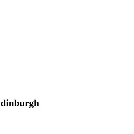
dinburgh