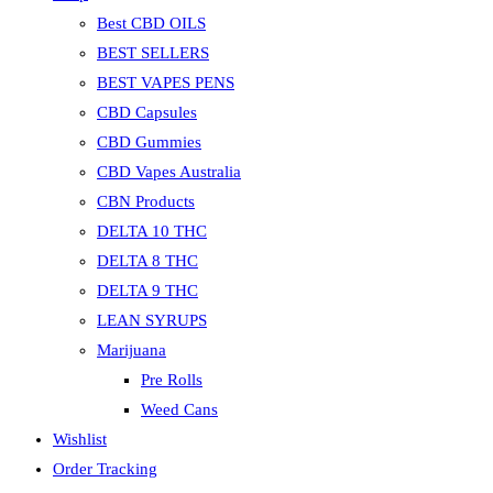
Best CBD OILS
BEST SELLERS
BEST VAPES PENS
CBD Capsules
CBD Gummies
CBD Vapes Australia
CBN Products
DELTA 10 THC
DELTA 8 THC
DELTA 9 THC
LEAN SYRUPS
Marijuana
Pre Rolls
Weed Cans
Wishlist
Order Tracking