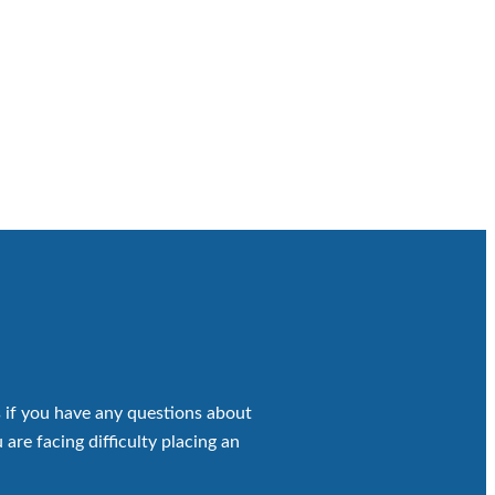
 if you have any questions about
 are facing difficulty placing an