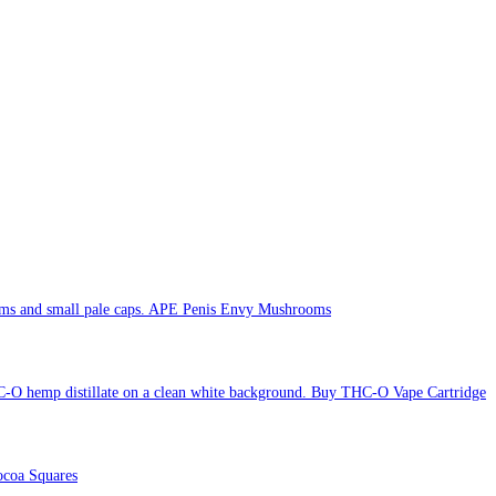
APE Penis Envy Mushrooms
Buy THC-O Vape Cartridge
coa Squares