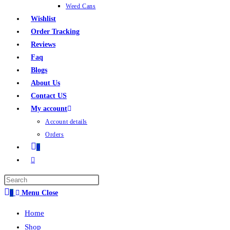
Weed Cans
Wishlist
Order Tracking
Reviews
Faq
Blogs
About Us
Contact US
My account
Account details
Orders
0
0
Menu
Close
Home
Shop