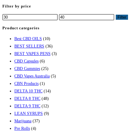
Filter by price
Filter
Product categories
Best CBD OILS
(10)
BEST SELLERS
(36)
BEST VAPES PENS
(3)
CBD Capsules
(6)
CBD Gummies
(25)
CBD Vapes Australia
(5)
CBN Products
(1)
DELTA 10 THC
(14)
DELTA 8 THC
(48)
DELTA 9 THC
(12)
LEAN SYRUPS
(9)
Marijuana
(37)
Pre Rolls
(4)