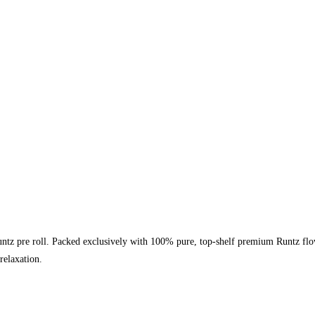
tz pre roll. Packed exclusively with 100% pure, top-shelf premium Runtz flower
relaxation.