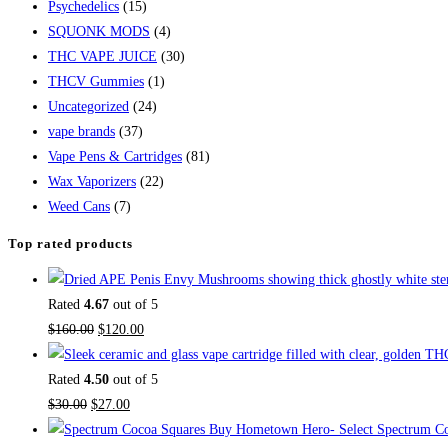
Psychedelics
(15)
SQUONK MODS
(4)
THC VAPE JUICE
(30)
THCV Gummies
(1)
Uncategorized
(24)
vape brands
(37)
Vape Pens & Cartridges
(81)
Wax Vaporizers
(22)
Weed Cans
(7)
Top rated products
Rated
4.67
out of 5
$
160.00
$
120.00
Rated
4.50
out of 5
$
30.00
$
27.00
Buy Hometown Hero- Select Spectrum Co