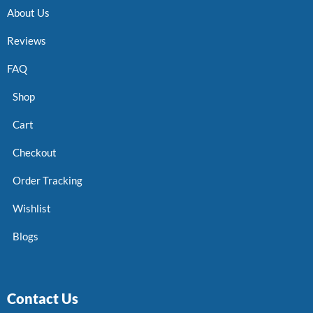
About Us
Reviews
FAQ
Shop
Cart
Checkout
Order Tracking
Wishlist
Blogs
Contact Us