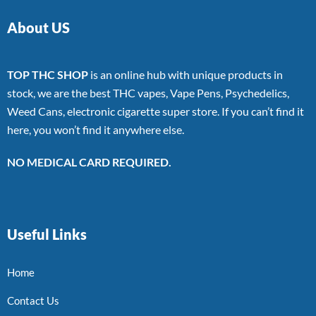
About US
TOP THC SHOP
is an online hub with unique products in
stock, we are the best THC vapes, Vape Pens, Psychedelics,
Weed Cans, electronic cigarette super store. If you can’t find it
here, you won’t find it anywhere else.
NO MEDICAL CARD REQUIRED.
Useful Links
Home
Contact Us