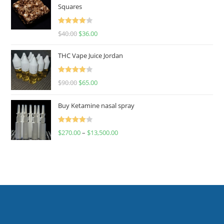
Squares
Rated
$
40.00
$
36.00
4.00
out
of 5
THC Vape Juice Jordan
Rated
$
90.00
$
65.00
4.00
out
of 5
Buy Ketamine nasal spray
Rated
$
270.00
–
$
13,500.00
4.00
out
of 5