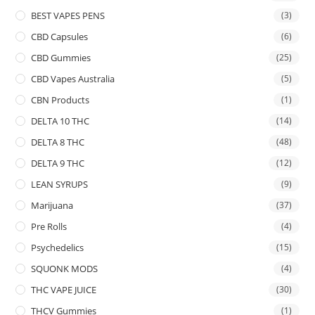
BEST VAPES PENS
(3)
CBD Capsules
(6)
CBD Gummies
(25)
CBD Vapes Australia
(5)
CBN Products
(1)
DELTA 10 THC
(14)
DELTA 8 THC
(48)
DELTA 9 THC
(12)
LEAN SYRUPS
(9)
Marijuana
(37)
Pre Rolls
(4)
Psychedelics
(15)
SQUONK MODS
(4)
THC VAPE JUICE
(30)
THCV Gummies
(1)