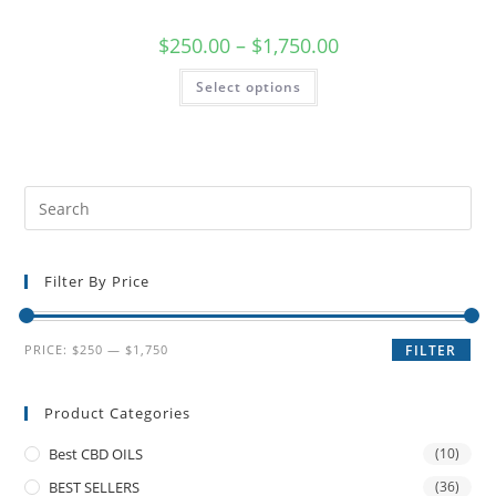
$
250.00
–
$
1,750.00
Select options
Filter By Price
PRICE:
$250
—
$1,750
FILTER
Product Categories
Best CBD OILS
(10)
BEST SELLERS
(36)