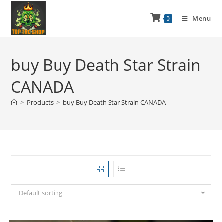
Menu
0
buy Buy Death Star Strain
CANADA
>
Products
>
buy Buy Death Star Strain CANADA
Default sorting