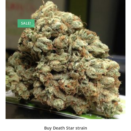
SALE!
Buy Death Star strain