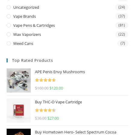
Uncategorized
(24)
Vape Brands
(37)
Vape Pens & Cartridges
(81)
Wax Vaporizers
(22)
Weed Cans
(7)
Top Rated Products
APE Penis Envy Mushrooms
Rated
4.67
$
160.00
$
120.00
out of 5
Buy THC-O Vape Cartridge
Rated
4.50
$
30.00
$
27.00
out of 5
Buy Hometown Hero- Select Spectrum Cocoa