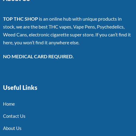
TOP THC SHOP
is an online hub with unique products in
stock, we are the best THC vapes, Vape Pens, Psychedelics,
Weed Cans, electronic cigarette super store. If you can’t find it
here, you won’t find it anywhere else.
NO MEDICAL CARD REQUIRED.
Useful Links
Home
Contact Us
About Us