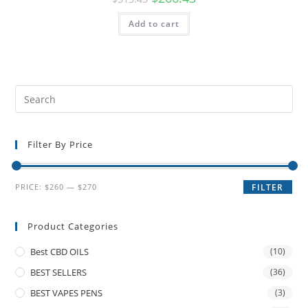
Add to cart
Filter By Price
PRICE:
$260
—
$270
FILTER
Product Categories
Best CBD OILS
(10)
BEST SELLERS
(36)
BEST VAPES PENS
(3)