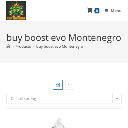
Menu
0
buy boost evo Montenegro
>
Products
>
buy boost evo Montenegro
Default sorting