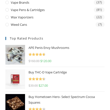
Vape Brands
(37)
Vape Pens & Cartridges
(81)
Wax Vaporizers
(22)
Weed Cans
(7)
Top Rated Products
APE Penis Envy Mushrooms
Rated
4.67
$
160.00
$
120.00
out of 5
Buy THC-O Vape Cartridge
Rated
4.50
$
30.00
$
27.00
out of 5
Buy Hometown Hero- Select Spectrum Cocoa
Squares