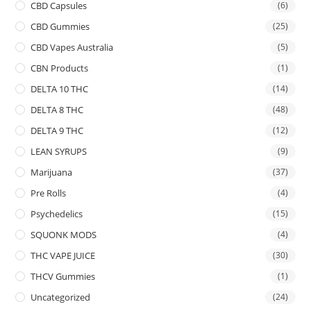
CBD Capsules
(6)
CBD Gummies
(25)
CBD Vapes Australia
(5)
CBN Products
(1)
DELTA 10 THC
(14)
DELTA 8 THC
(48)
DELTA 9 THC
(12)
LEAN SYRUPS
(9)
Marijuana
(37)
Pre Rolls
(4)
Psychedelics
(15)
SQUONK MODS
(4)
THC VAPE JUICE
(30)
THCV Gummies
(1)
Uncategorized
(24)