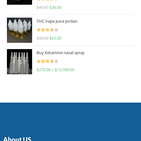
Rated
$
40.00
$
36.00
4.00
out
of 5
THC Vape Juice Jordan
Rated
$
90.00
$
65.00
4.00
out
of 5
Buy Ketamine nasal spray
Rated
$
270.00
–
$
13,500.00
4.00
out
of 5
About US