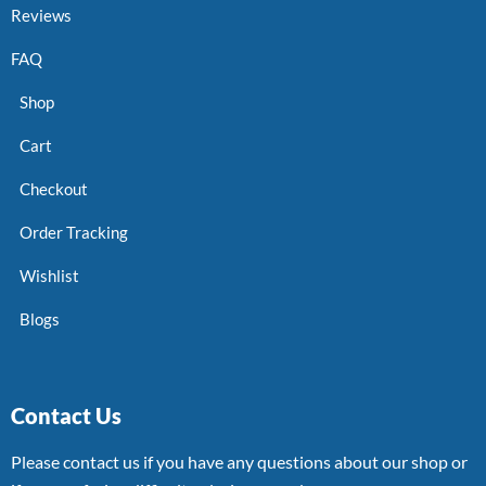
Reviews
FAQ
Shop
Cart
Checkout
Order Tracking
Wishlist
Blogs
Contact Us
Please contact us if you have any questions about our shop or