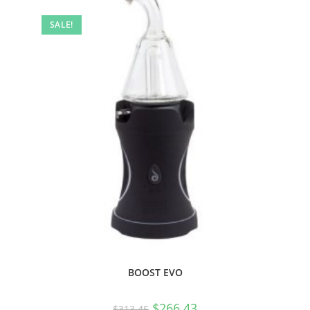
SALE!
BOOST EVO
$
266.43
$
313.45