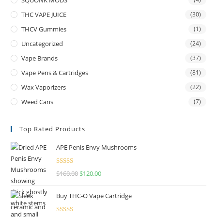
THC VAPE JUICE
(30)
THCV Gummies
(1)
Uncategorized
(24)
Vape Brands
(37)
Vape Pens & Cartridges
(81)
Wax Vaporizers
(22)
Weed Cans
(7)
Top Rated Products
APE Penis Envy Mushrooms
Rated
4.67
$
160.00
$
120.00
out of 5
Buy THC-O Vape Cartridge