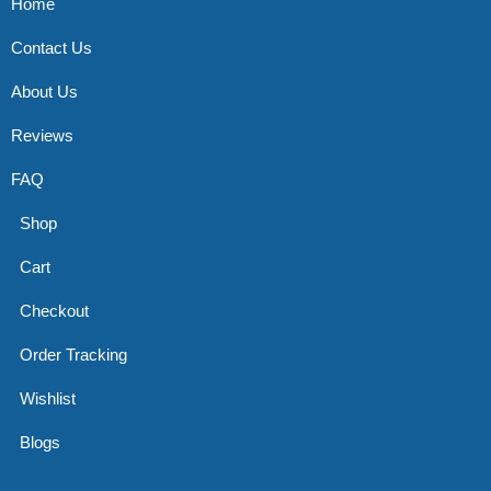
Home
Contact Us
About Us
Reviews
FAQ
Shop
Cart
Checkout
Order Tracking
Wishlist
Blogs