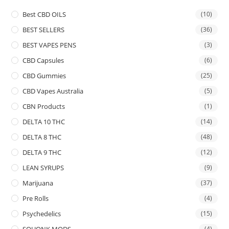
Best CBD OILS
(10)
BEST SELLERS
(36)
BEST VAPES PENS
(3)
CBD Capsules
(6)
CBD Gummies
(25)
CBD Vapes Australia
(5)
CBN Products
(1)
DELTA 10 THC
(14)
DELTA 8 THC
(48)
DELTA 9 THC
(12)
LEAN SYRUPS
(9)
Marijuana
(37)
Pre Rolls
(4)
Psychedelics
(15)
SQUONK MODS
(4)