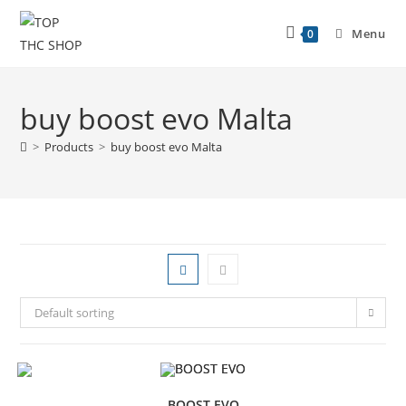
Menu
0
buy boost evo Malta
>
Products
>
buy boost evo Malta
Default sorting
BOOST EVO