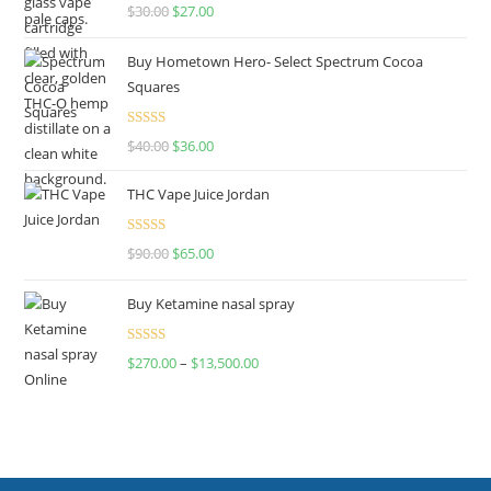
Rated
4.50
$
30.00
$
27.00
out of 5
Buy Hometown Hero- Select Spectrum Cocoa
Squares
Rated
$
40.00
$
36.00
4.00
out
of 5
THC Vape Juice Jordan
Rated
$
90.00
$
65.00
4.00
out
of 5
Buy Ketamine nasal spray
Rated
$
270.00
–
$
13,500.00
4.00
out
of 5