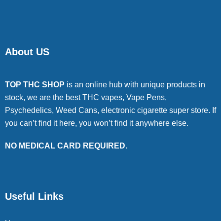
About US
TOP THC SHOP
is an online hub with unique products in
stock, we are the best THC vapes, Vape Pens,
Psychedelics, Weed Cans, electronic cigarette super store. If
you can’t find it here, you won’t find it anywhere else.
NO MEDICAL CARD REQUIRED.
Useful Links