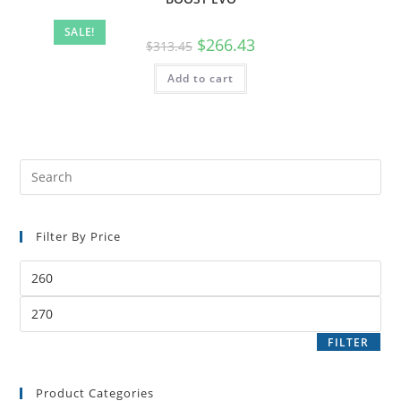
SALE!
$
266.43
$
313.45
Add to cart
Filter By Price
FILTER
Product Categories