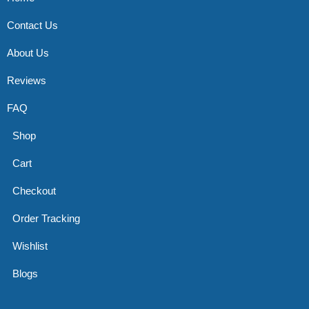
Contact Us
About Us
Reviews
FAQ
Shop
Cart
Checkout
Order Tracking
Wishlist
Blogs