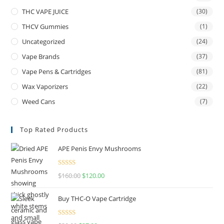
THC VAPE JUICE
(30)
THCV Gummies
(1)
Uncategorized
(24)
Vape Brands
(37)
Vape Pens & Cartridges
(81)
Wax Vaporizers
(22)
Weed Cans
(7)
Top Rated Products
APE Penis Envy Mushrooms
Rated
4.67
$
160.00
$
120.00
out of 5
Buy THC-O Vape Cartridge
Rated
4.50