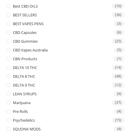
Best CBD OILS
(10)
BEST SELLERS
(36)
BEST VAPES PENS
(3)
CBD Capsules
(6)
CBD Gummies
(25)
CBD Vapes Australia
(5)
CBN Products
(1)
DELTA 10 THC
(14)
DELTA 8 THC
(48)
DELTA 9 THC
(12)
LEAN SYRUPS
(9)
Marijuana
(37)
Pre Rolls
(4)
Psychedelics
(15)
SQUONK MODS
(4)