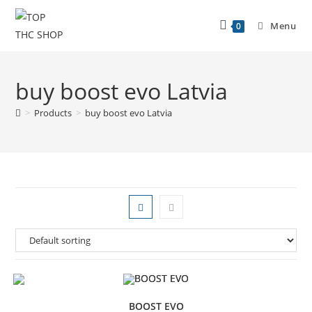
Menu
0
buy boost evo Latvia
>
Products
>
buy boost evo Latvia
BOOST EVO