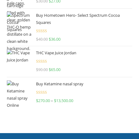
$
30.00
$
27.00
out of 5
Buy Hometown Hero- Select Spectrum Cocoa
Squares
Rated
$
40.00
$
36.00
4.00
out
of 5
THC Vape Juice Jordan
Rated
$
90.00
$
65.00
4.00
out
of 5
Buy Ketamine nasal spray
Rated
$
270.00
–
$
13,500.00
4.00
out
of 5