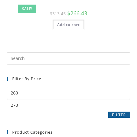
SALE!
$
266.43
$
313.45
Add to cart
Filter By Price
FILTER
Product Categories