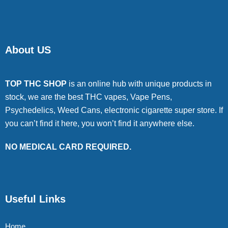
About US
TOP THC SHOP
is an online hub with unique products in
stock, we are the best THC vapes, Vape Pens,
Psychedelics, Weed Cans, electronic cigarette super store. If
you can’t find it here, you won’t find it anywhere else.
NO MEDICAL CARD REQUIRED.
Useful Links
Home