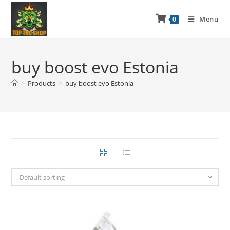
Menu
0
buy boost evo Estonia
>
Products
>
buy boost evo Estonia
Default sorting