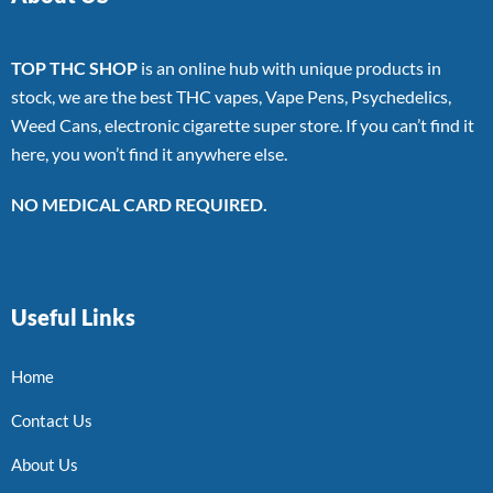
TOP THC SHOP
is an online hub with unique products in
stock, we are the best THC vapes, Vape Pens, Psychedelics,
Weed Cans, electronic cigarette super store. If you can’t find it
here, you won’t find it anywhere else.
NO MEDICAL CARD REQUIRED.
Useful Links
Home
Contact Us
About Us