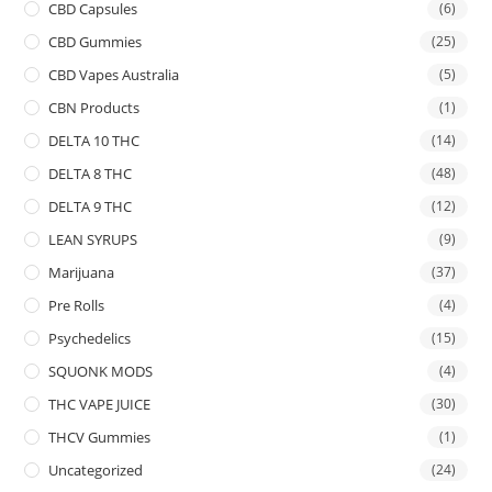
CBD Capsules
(6)
CBD Gummies
(25)
CBD Vapes Australia
(5)
CBN Products
(1)
DELTA 10 THC
(14)
DELTA 8 THC
(48)
DELTA 9 THC
(12)
LEAN SYRUPS
(9)
Marijuana
(37)
Pre Rolls
(4)
Psychedelics
(15)
SQUONK MODS
(4)
THC VAPE JUICE
(30)
THCV Gummies
(1)
Uncategorized
(24)