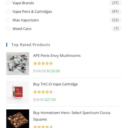
Vape Brands
(37)
Vape Pens & Cartridges
(81)
Wax Vaporizers
(22)
Weed Cans
(7)
Top Rated Products
APE Penis Envy Mushrooms
Rated
4.67
$
160.00
$
120.00
out of 5
Buy THC-O Vape Cartridge
Rated
4.50
$
30.00
$
27.00
out of 5
Buy Hometown Hero- Select Spectrum Cocoa
Squares