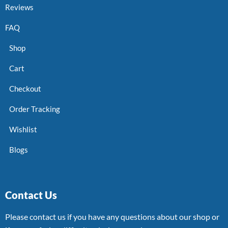
Reviews
FAQ
Shop
Cart
Checkout
Order Tracking
Wishlist
Blogs
Contact Us
Please contact us if you have any questions about our shop or