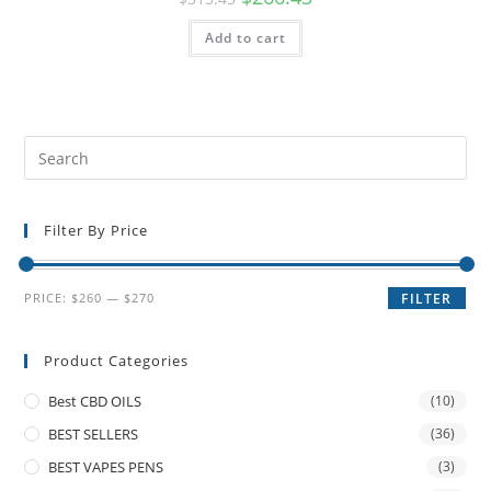
Add to cart
Filter By Price
PRICE:
$260
—
$270
FILTER
Product Categories
Best CBD OILS
(10)
BEST SELLERS
(36)
BEST VAPES PENS
(3)