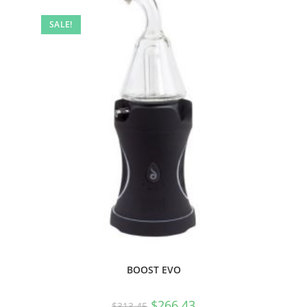
SALE!
BOOST EVO
$
266.43
$
313.45