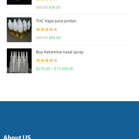
Rated
$
40.00
$
36.00
4.00
out
of 5
THC Vape Juice Jordan
Rated
$
90.00
$
65.00
4.00
out
of 5
Buy Ketamine nasal spray
Rated
$
270.00
–
$
13,500.00
4.00
out
of 5
About US