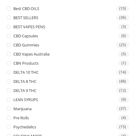
Best CBD OILS
(10)
BEST SELLERS
(36)
BEST VAPES PENS
(3)
CBD Capsules
(6)
CBD Gummies
(25)
CBD Vapes Australia
(5)
CBN Products
(1)
DELTA 10 THC
(14)
DELTA 8 THC
(48)
DELTA 9 THC
(12)
LEAN SYRUPS
(9)
Marijuana
(37)
Pre Rolls
(4)
Psychedelics
(15)
SQUONK MODS
(4)