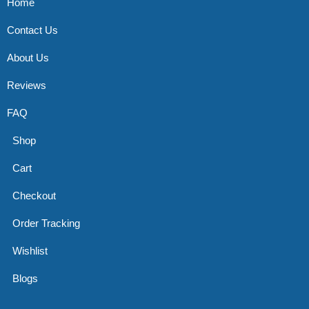
Home
Contact Us
About Us
Reviews
FAQ
Shop
Cart
Checkout
Order Tracking
Wishlist
Blogs