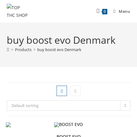
Menu
0
buy boost evo Denmark
>
Products
>
buy boost evo Denmark
Default sorting
BOOST EVO