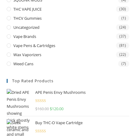
THC VAPE JUICE
(30)
THCV Gummies
(1)
Uncategorized
(24)
Vape Brands
(37)
Vape Pens & Cartridges
(81)
Wax Vaporizers
(22)
Weed Cans
(7)
Top Rated Products
APE Penis Envy Mushrooms
Rated
4.67
$
160.00
$
120.00
out of 5
Buy THC-O Vape Cartridge