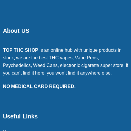
About US
TOP THC SHOP
is an online hub with unique products in
stock, we are the best THC vapes, Vape Pens,
Psychedelics, Weed Cans, electronic cigarette super store. If
you can’t find it here, you won’t find it anywhere else.
NO MEDICAL CARD REQUIRED.
Useful Links