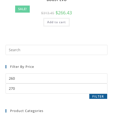
SALE!
$
266.43
$
313.45
Add to cart
Filter By Price
FILTER
Product Categories