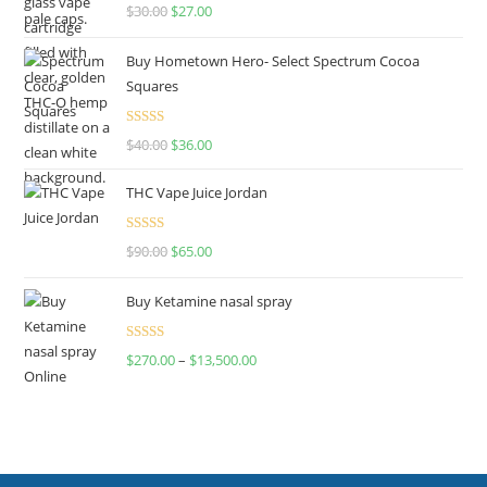
Rated
4.50
$
30.00
$
27.00
out of 5
Buy Hometown Hero- Select Spectrum Cocoa
Squares
Rated
$
40.00
$
36.00
4.00
out
of 5
THC Vape Juice Jordan
Rated
$
90.00
$
65.00
4.00
out
of 5
Buy Ketamine nasal spray
Rated
$
270.00
–
$
13,500.00
4.00
out
of 5