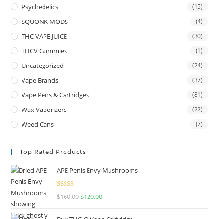
Psychedelics
(15)
SQUONK MODS
(4)
THC VAPE JUICE
(30)
THCV Gummies
(1)
Uncategorized
(24)
Vape Brands
(37)
Vape Pens & Cartridges
(81)
Wax Vaporizers
(22)
Weed Cans
(7)
Top Rated Products
APE Penis Envy Mushrooms
Rated
4.67
$
160.00
$
120.00
out of 5
Buy THC-O Vape Cartridge