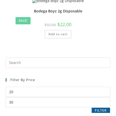
Bodega Boyz 2g Disposable
SALE!
$
22.00
$
32.00
Add to cart
Filter By Price
FILTER