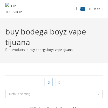
Menu
0
buy bodega boyz vape
tijuana
>
Products
>
buy bodega boyz vape tijuana
Default sorting