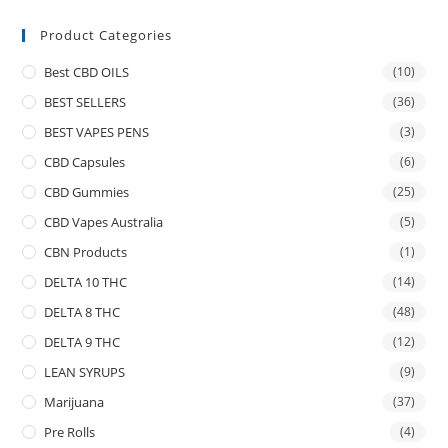
Product Categories
Best CBD OILS
(10)
BEST SELLERS
(36)
BEST VAPES PENS
(3)
CBD Capsules
(6)
CBD Gummies
(25)
CBD Vapes Australia
(5)
CBN Products
(1)
DELTA 10 THC
(14)
DELTA 8 THC
(48)
DELTA 9 THC
(12)
LEAN SYRUPS
(9)
Marijuana
(37)
Pre Rolls
(4)