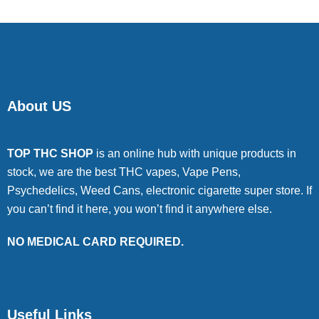
About US
TOP THC SHOP
is an online hub with unique products in
stock, we are the best THC vapes, Vape Pens,
Psychedelics, Weed Cans, electronic cigarette super store. If
you can’t find it here, you won’t find it anywhere else.
NO MEDICAL CARD REQUIRED.
Useful Links