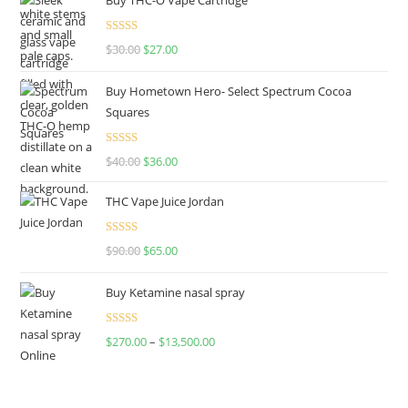
Rated
4.50
$
30.00
$
27.00
out of 5
Buy Hometown Hero- Select Spectrum Cocoa
Squares
Rated
$
40.00
$
36.00
4.00
out
of 5
THC Vape Juice Jordan
Rated
$
90.00
$
65.00
4.00
out
of 5
Buy Ketamine nasal spray
Rated
$
270.00
–
$
13,500.00
4.00
out
of 5