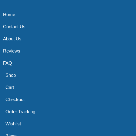
Home
Contact Us
About Us
Reviews
FAQ
Shop
Cart
Checkout
Order Tracking
Wishlist
Blogs