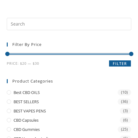
Filter By Price
PRICE:
$20
—
$30
FILTER
Product Categories
Best CBD OILS
(10)
BEST SELLERS
(36)
BEST VAPES PENS
(3)
CBD Capsules
(6)
CBD Gummies
(25)