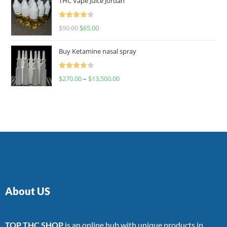
THC Vape Juice Jordan
Rated
$
90.00
$
65.00
4.00
out
of 5
Buy Ketamine nasal spray
Rated
$
270.00
–
$
13,500.00
4.00
out
of 5
About US
TOP THC SHOP
is an online hub with unique products in