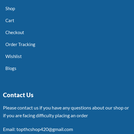
Shop
Cart
Checkout
Order Tracking
Wishlist
Blogs
Contact Us
Please contact us if you have any questions about our shop or
if you are facing difficulty placing an order
Email: topthcshop420@gmail.com