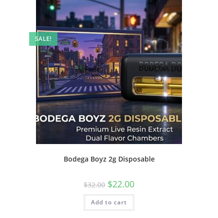
SALE!
Bodega Boyz 2g Disposable
$
22.00
$
32.00
Add to cart