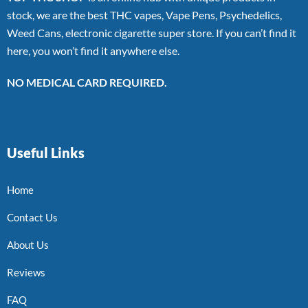
stock, we are the best THC vapes, Vape Pens, Psychedelics,
Weed Cans, electronic cigarette super store. If you can’t find it
here, you won’t find it anywhere else.
NO MEDICAL CARD REQUIRED.
Useful Links
Home
Contact Us
About Us
Reviews
FAQ