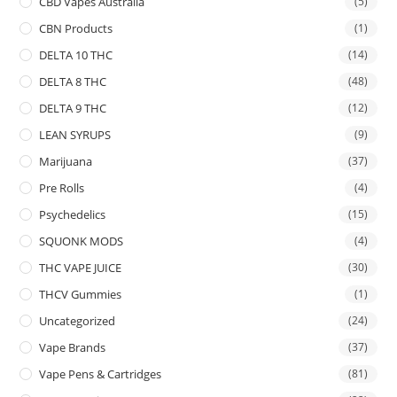
CBD Vapes Australia
(5)
CBN Products
(1)
DELTA 10 THC
(14)
DELTA 8 THC
(48)
DELTA 9 THC
(12)
LEAN SYRUPS
(9)
Marijuana
(37)
Pre Rolls
(4)
Psychedelics
(15)
SQUONK MODS
(4)
THC VAPE JUICE
(30)
THCV Gummies
(1)
Uncategorized
(24)
Vape Brands
(37)
Vape Pens & Cartridges
(81)