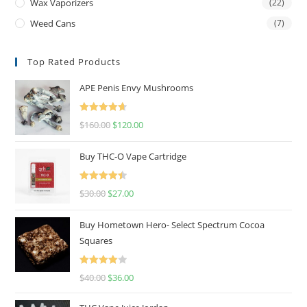
Wax Vaporizers
(22)
Weed Cans
(7)
Top Rated Products
APE Penis Envy Mushrooms
Rated
4.67
$
160.00
$
120.00
out of 5
Buy THC-O Vape Cartridge
Rated
4.50
$
30.00
$
27.00
out of 5
Buy Hometown Hero- Select Spectrum Cocoa
Squares
Rated
$
40.00
$
36.00
4.00
out
of 5