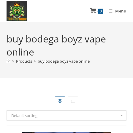
Menu
0
buy bodega boyz vape
online
>
Products
>
buy bodega boyz vape online
Default sorting