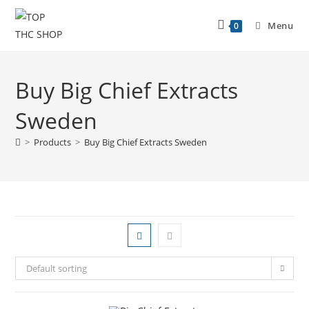
Menu
0
Buy Big Chief Extracts
Sweden
>
Products
>
Buy Big Chief Extracts Sweden
Default sorting