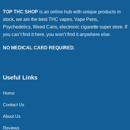
TOP THC SHOP
is an online hub with unique products in
stock, we are the best THC vapes, Vape Pens,
Psychedelics, Weed Cans, electronic cigarette super store. If
you can’t find it here, you won’t find it anywhere else.
NO MEDICAL CARD REQUIRED.
Useful Links
Home
Contact Us
About Us
Reviews