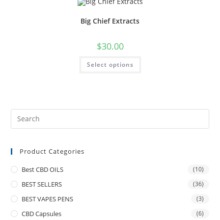
Big Chief Extracts
$
30.00
Select options
Product Categories
Best CBD OILS
(10)
BEST SELLERS
(36)
BEST VAPES PENS
(3)
CBD Capsules
(6)