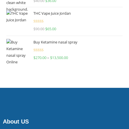
$
40.00
$
36.00
4.00
out
of 5
THC Vape Juice Jordan
Rated
$
90.00
$
65.00
4.00
out
of 5
Buy Ketamine nasal spray
Rated
$
270.00
–
$
13,500.00
4.00
out
of 5
About US