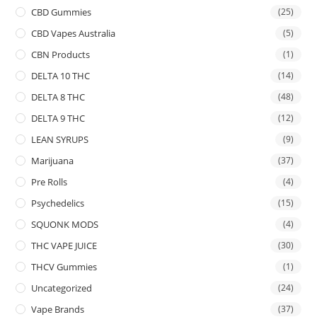
CBD Gummies
(25)
CBD Vapes Australia
(5)
CBN Products
(1)
DELTA 10 THC
(14)
DELTA 8 THC
(48)
DELTA 9 THC
(12)
LEAN SYRUPS
(9)
Marijuana
(37)
Pre Rolls
(4)
Psychedelics
(15)
SQUONK MODS
(4)
THC VAPE JUICE
(30)
THCV Gummies
(1)
Uncategorized
(24)
Vape Brands
(37)