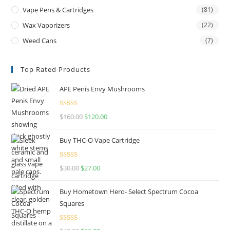
Vape Pens & Cartridges
(81)
Wax Vaporizers
(22)
Weed Cans
(7)
Top Rated Products
APE Penis Envy Mushrooms
Rated
4.67
$
160.00
$
120.00
out of 5
Buy THC-O Vape Cartridge
Rated
4.50
$
30.00
$
27.00
out of 5
Buy Hometown Hero- Select Spectrum Cocoa
Squares
Rated