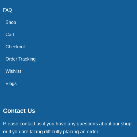
FAQ
Shop
Cart
Checkout
Order Tracking
Wishlist
Blogs
Contact Us
Please contact us if you have any questions about our shop
or if you are facing difficulty placing an order