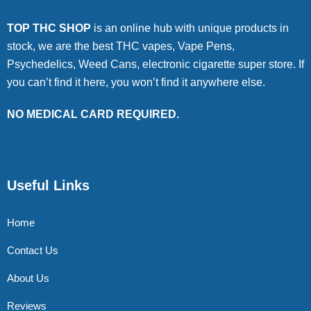
TOP THC SHOP
is an online hub with unique products in
stock, we are the best THC vapes, Vape Pens,
Psychedelics, Weed Cans, electronic cigarette super store. If
you can’t find it here, you won’t find it anywhere else.
NO MEDICAL CARD REQUIRED.
Useful Links
Home
Contact Us
About Us
Reviews