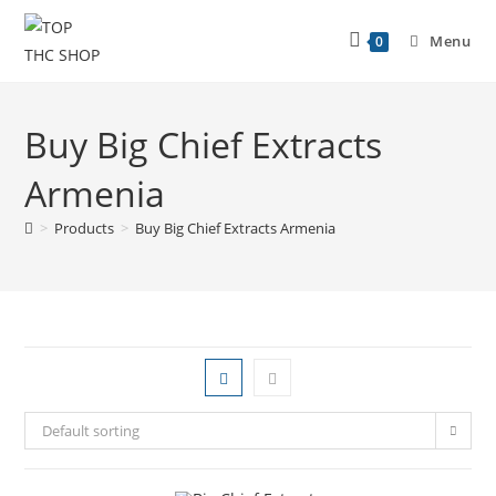
Menu
0
Buy Big Chief Extracts
Armenia
>
Products
>
Buy Big Chief Extracts Armenia
Default sorting