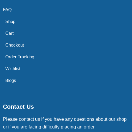
FAQ
Shop
Cart
Checkout
Order Tracking
Wishlist
Blogs
Contact Us
Please contact us if you have any questions about our shop
or if you are facing difficulty placing an order