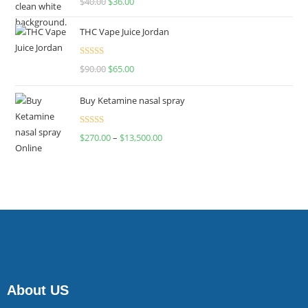
$
40.00
$
36.00
4.00
out
of 5
THC Vape Juice Jordan
Rated
$
90.00
$
65.00
4.00
out
of 5
Buy Ketamine nasal spray
Rated
$
270.00
–
$
13,500.00
4.00
out
of 5
About US