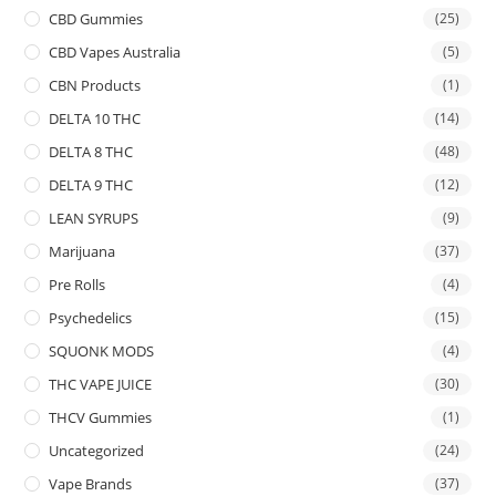
CBD Gummies
(25)
CBD Vapes Australia
(5)
CBN Products
(1)
DELTA 10 THC
(14)
DELTA 8 THC
(48)
DELTA 9 THC
(12)
LEAN SYRUPS
(9)
Marijuana
(37)
Pre Rolls
(4)
Psychedelics
(15)
SQUONK MODS
(4)
THC VAPE JUICE
(30)
THCV Gummies
(1)
Uncategorized
(24)
Vape Brands
(37)