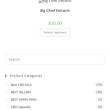
Big Chief Extracts
$
30.00
Select options
Product Categories
Best CBD OILS
(10)
BEST SELLERS
(36)
BEST VAPES PENS
(3)
CBD Capsules
(6)