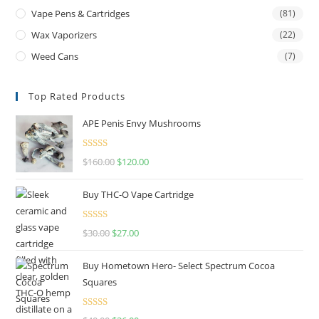
Vape Pens & Cartridges
(81)
Wax Vaporizers
(22)
Weed Cans
(7)
Top Rated Products
APE Penis Envy Mushrooms
Rated
4.67
$
160.00
$
120.00
out of 5
Buy THC-O Vape Cartridge
Rated
4.50
$
30.00
$
27.00
out of 5
Buy Hometown Hero- Select Spectrum Cocoa
Squares
Rated