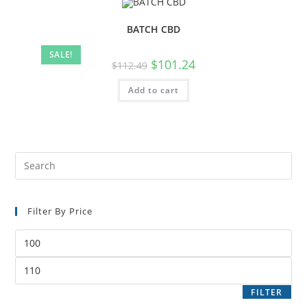
BATCH CBD
SALE!
$
101.24
$
112.49
Add to cart
Filter By Price
FILTER