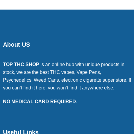
About US
TOP THC SHOP
is an online hub with unique products in
stock, we are the best THC vapes, Vape Pens,
Psychedelics, Weed Cans, electronic cigarette super store. If
you can’t find it here, you won’t find it anywhere else.
NO MEDICAL CARD REQUIRED.
Useful Links