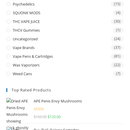
Psychedelics
(15)
SQUONK MODS
(4)
THC VAPE JUICE
(30)
THCV Gummies
(1)
Uncategorized
(24)
Vape Brands
(37)
Vape Pens & Cartridges
(81)
Wax Vaporizers
(22)
Weed Cans
(7)
Top Rated Products
APE Penis Envy Mushrooms
Rated
4.67
$
160.00
$
120.00
out of 5
Buy THC-O Vape Cartridge