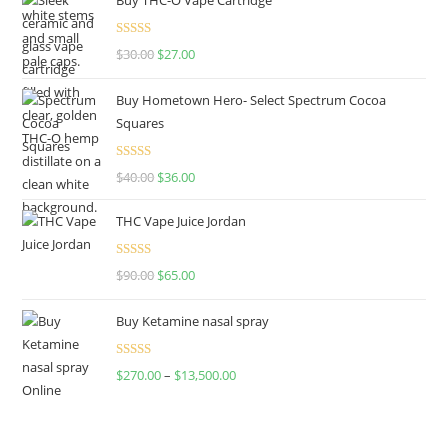
Rated
4.50
$
30.00
$
27.00
out of 5
Buy Hometown Hero- Select Spectrum Cocoa
Squares
Rated
$
40.00
$
36.00
4.00
out
of 5
THC Vape Juice Jordan
Rated
$
90.00
$
65.00
4.00
out
of 5
Buy Ketamine nasal spray
Rated
$
270.00
–
$
13,500.00
4.00
out
of 5