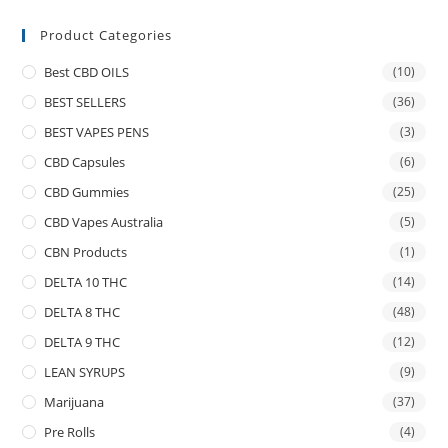
Product Categories
Best CBD OILS
(10)
BEST SELLERS
(36)
BEST VAPES PENS
(3)
CBD Capsules
(6)
CBD Gummies
(25)
CBD Vapes Australia
(5)
CBN Products
(1)
DELTA 10 THC
(14)
DELTA 8 THC
(48)
DELTA 9 THC
(12)
LEAN SYRUPS
(9)
Marijuana
(37)
Pre Rolls
(4)