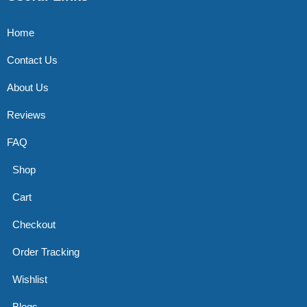
Home
Contact Us
About Us
Reviews
FAQ
Shop
Cart
Checkout
Order Tracking
Wishlist
Blogs