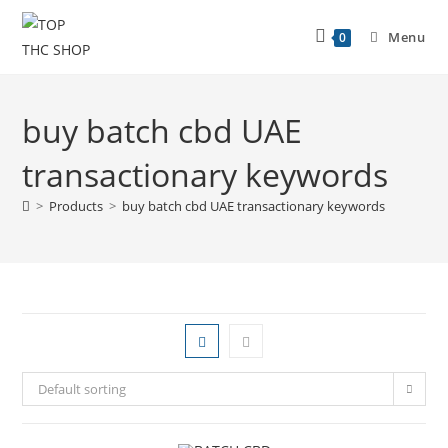
Menu
0
buy batch cbd UAE
transactionary keywords
>
Products
>
buy batch cbd UAE transactionary keywords
Default sorting