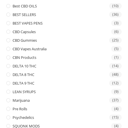
Best CBD OILS
(10)
BEST SELLERS
(36)
BEST VAPES PENS
(3)
CBD Capsules
(6)
CBD Gummies
(25)
CBD Vapes Australia
(5)
CBN Products
(1)
DELTA 10 THC
(14)
DELTA 8 THC
(48)
DELTA 9 THC
(12)
LEAN SYRUPS
(9)
Marijuana
(37)
Pre Rolls
(4)
Psychedelics
(15)
SQUONK MODS
(4)