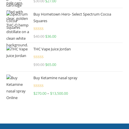
$
30.00
$
27.00
out of 5
Buy Hometown Hero- Select Spectrum Cocoa
Squares
Rated
$
40.00
$
36.00
4.00
out
of 5
THC Vape Juice Jordan
Rated
$
90.00
$
65.00
4.00
out
of 5
Buy Ketamine nasal spray
Rated
$
270.00
–
$
13,500.00
4.00
out
of 5