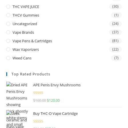
THC VAPE JUICE
(30)
THCV Gummies
(1)
Uncategorized
(24)
Vape Brands
(37)
Vape Pens & Cartridges
(81)
Wax Vaporizers
(22)
Weed Cans
(7)
Top Rated Products
APE Penis Envy Mushrooms
Rated
4.67
$
160.00
$
120.00
out of 5
Buy THC-O Vape Cartridge
Rated
4.50