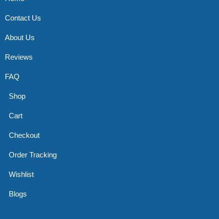
Contact Us
About Us
Reviews
FAQ
Shop
Cart
Checkout
Order Tracking
Wishlist
Blogs