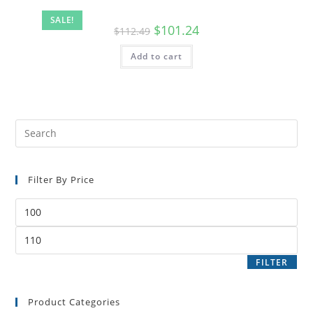
SALE!
$
101.24
$
112.49
Add to cart
Filter By Price
FILTER
Product Categories