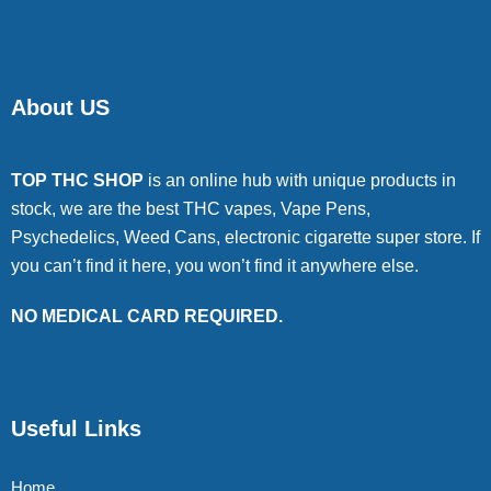
About US
TOP THC SHOP
is an online hub with unique products in
stock, we are the best THC vapes, Vape Pens,
Psychedelics, Weed Cans, electronic cigarette super store. If
you can’t find it here, you won’t find it anywhere else.
NO MEDICAL CARD REQUIRED.
Useful Links
Home