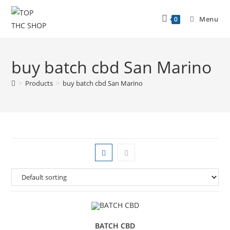
Menu
0
buy batch cbd San Marino
>
Products
>
buy batch cbd San Marino
BATCH CBD