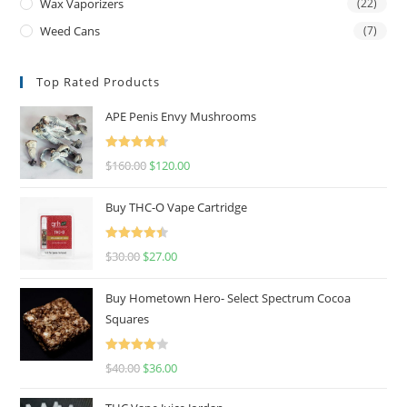
Wax Vaporizers
(22)
Weed Cans
(7)
Top Rated Products
APE Penis Envy Mushrooms
Rated
4.67
$
160.00
$
120.00
out of 5
Buy THC-O Vape Cartridge
Rated
4.50
$
30.00
$
27.00
out of 5
Buy Hometown Hero- Select Spectrum Cocoa
Squares
Rated
$
40.00
$
36.00
4.00
out
of 5