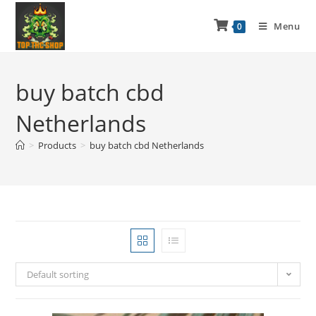
Menu
0
buy batch cbd
Netherlands
>
Products
>
buy batch cbd Netherlands
Default sorting