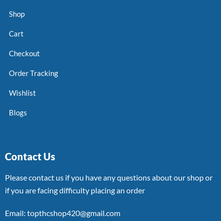
Shop
Cart
Checkout
Order Tracking
Wishlist
Blogs
Contact Us
Please contact us if you have any questions about our shop or
if you are facing difficulty placing an order
Email: topthcshop420@gmail.com