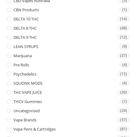
CBD Vapes Australia
(5)
CBN Products
(1)
DELTA 10 THC
(14)
DELTA 8 THC
(48)
DELTA 9 THC
(12)
LEAN SYRUPS
(9)
Marijuana
(37)
Pre Rolls
(4)
Psychedelics
(15)
SQUONK MODS
(4)
THC VAPE JUICE
(30)
THCV Gummies
(1)
Uncategorized
(24)
Vape Brands
(37)
Vape Pens & Cartridges
(81)