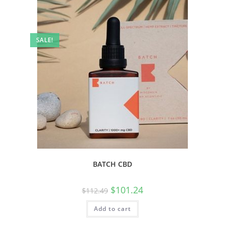
SALE!
BATCH CBD
$
101.24
$
112.49
Add to cart