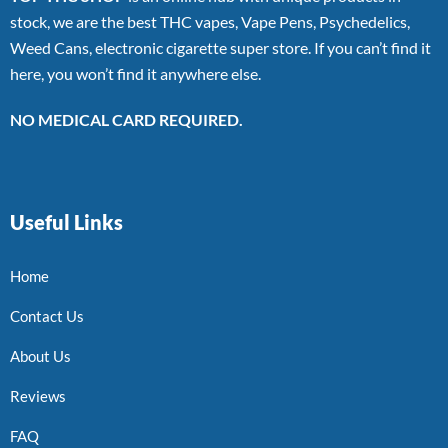
stock, we are the best THC vapes, Vape Pens, Psychedelics,
Weed Cans, electronic cigarette super store. If you can’t find it
here, you won’t find it anywhere else.
NO MEDICAL CARD REQUIRED.
Useful Links
Home
Contact Us
About Us
Reviews
FAQ