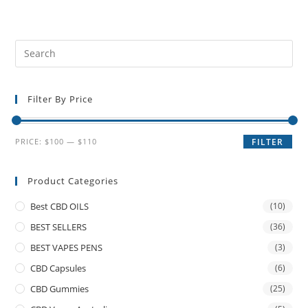
Filter By Price
PRICE:
$100
—
$110
FILTER
Product Categories
Best CBD OILS
(10)
BEST SELLERS
(36)
BEST VAPES PENS
(3)
CBD Capsules
(6)
CBD Gummies
(25)