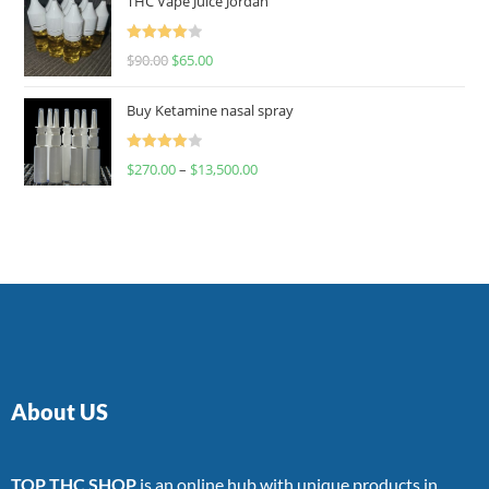
THC Vape Juice Jordan
Rated
$
90.00
$
65.00
4.00
out
of 5
Buy Ketamine nasal spray
Rated
$
270.00
–
$
13,500.00
4.00
out
of 5
About US
TOP THC SHOP
is an online hub with unique products in