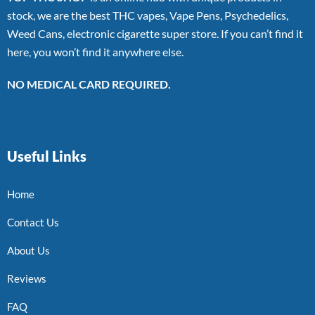
stock, we are the best THC vapes, Vape Pens, Psychedelics,
Weed Cans, electronic cigarette super store. If you can’t find it
here, you won’t find it anywhere else.
NO MEDICAL CARD REQUIRED.
Useful Links
Home
Contact Us
About Us
Reviews
FAQ