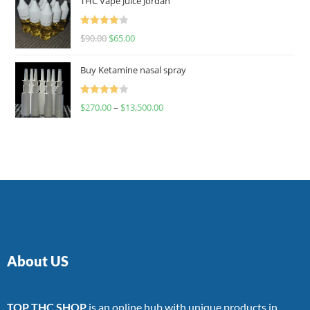
THC Vape Juice Jordan
Rated
$
90.00
$
65.00
4.00
out
of 5
Buy Ketamine nasal spray
Rated
$
270.00
–
$
13,500.00
4.00
out
of 5
About US
TOP THC SHOP
is an online hub with unique products in