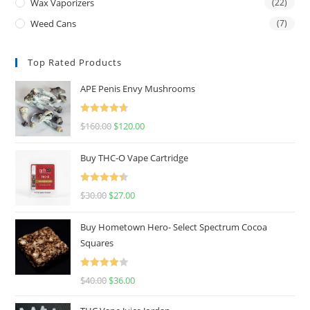
Wax Vaporizers
(22)
Weed Cans
(7)
Top Rated Products
APE Penis Envy Mushrooms
Rated
4.67
$
160.00
$
120.00
out of 5
Buy THC-O Vape Cartridge
Rated
4.50
$
30.00
$
27.00
out of 5
Buy Hometown Hero- Select Spectrum Cocoa
Squares
Rated
$
40.00
$
36.00
4.00
out
of 5