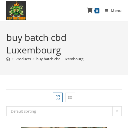
Menu
0
buy batch cbd
Luxembourg
>
Products
>
buy batch cbd Luxembourg
Default sorting