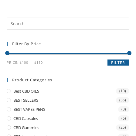
Filter By Price
PRICE:
$100
—
$110
FILTER
Product Categories
Best CBD OILS
(10)
BEST SELLERS
(36)
BEST VAPES PENS
(3)
CBD Capsules
(6)
CBD Gummies
(25)