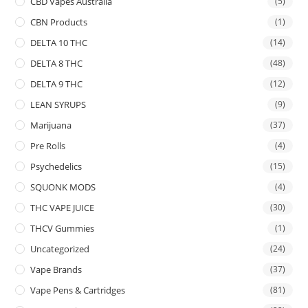
CBD Vapes Australia
(5)
CBN Products
(1)
DELTA 10 THC
(14)
DELTA 8 THC
(48)
DELTA 9 THC
(12)
LEAN SYRUPS
(9)
Marijuana
(37)
Pre Rolls
(4)
Psychedelics
(15)
SQUONK MODS
(4)
THC VAPE JUICE
(30)
THCV Gummies
(1)
Uncategorized
(24)
Vape Brands
(37)
Vape Pens & Cartridges
(81)