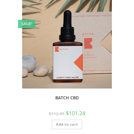
SALE!
BATCH CBD
$
101.24
$
112.49
Add to cart