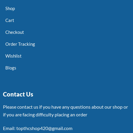
Shop
Cart
Checkout
Order Tracking
Wishlist
Blogs
Contact Us
Please contact us if you have any questions about our shop or
if you are facing difficulty placing an order
Email: topthcshop420@gmail.com