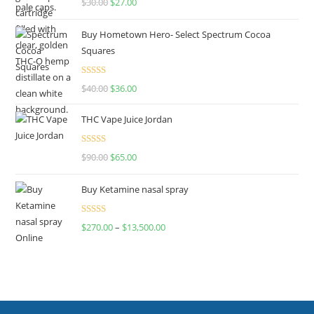
$
30.00
$
27.00
out of 5
Buy Hometown Hero- Select Spectrum Cocoa
Squares
Rated
$
40.00
$
36.00
4.00
out
of 5
THC Vape Juice Jordan
Rated
$
90.00
$
65.00
4.00
out
of 5
Buy Ketamine nasal spray
Rated
$
270.00
–
$
13,500.00
4.00
out
of 5