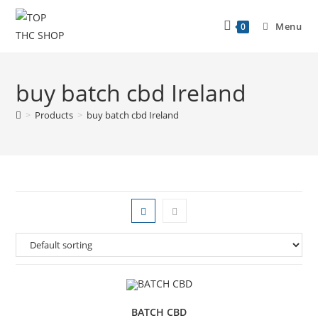
Menu
0
buy batch cbd Ireland
>
Products
>
buy batch cbd Ireland
BATCH CBD