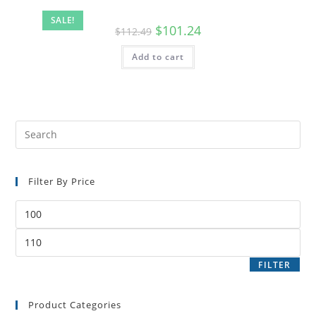
SALE!
$
101.24
$
112.49
Add to cart
Filter By Price
FILTER
Product Categories