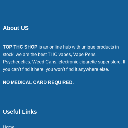
About US
TOP THC SHOP
is an online hub with unique products in
stock, we are the best THC vapes, Vape Pens,
Psychedelics, Weed Cans, electronic cigarette super store. If
you can’t find it here, you won’t find it anywhere else.
NO MEDICAL CARD REQUIRED.
Useful Links
Home