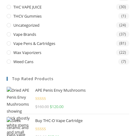
THC VAPE JUICE
(30)
THCV Gummies
(1)
Uncategorized
(24)
Vape Brands
(37)
Vape Pens & Cartridges
(81)
Wax Vaporizers
(22)
Weed Cans
(7)
Top Rated Products
APE Penis Envy Mushrooms
Rated
4.67
$
160.00
$
120.00
out of 5
Buy THC-O Vape Cartridge
Rated
4.50