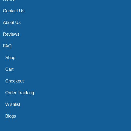
Contact Us
About Us
Reviews
FAQ
Shop
Cart
Checkout
Order Tracking
Wishlist
Blogs