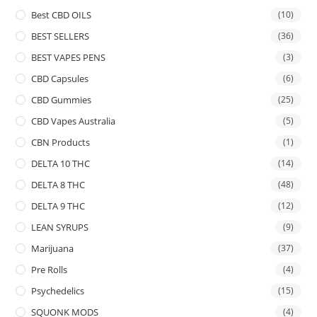
Best CBD OILS
(10)
BEST SELLERS
(36)
BEST VAPES PENS
(3)
CBD Capsules
(6)
CBD Gummies
(25)
CBD Vapes Australia
(5)
CBN Products
(1)
DELTA 10 THC
(14)
DELTA 8 THC
(48)
DELTA 9 THC
(12)
LEAN SYRUPS
(9)
Marijuana
(37)
Pre Rolls
(4)
Psychedelics
(15)
SQUONK MODS
(4)