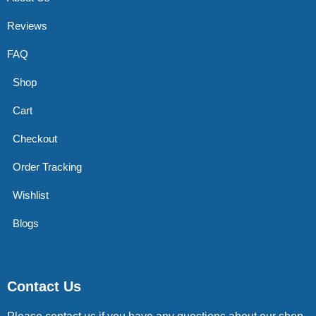
Reviews
FAQ
Shop
Cart
Checkout
Order Tracking
Wishlist
Blogs
Contact Us