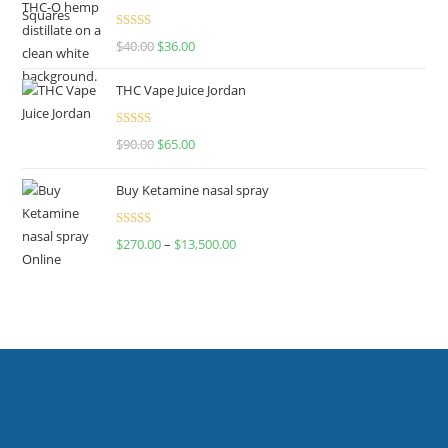
Rated
$
40.00
$
36.00
4.00
out
of 5
THC Vape Juice Jordan
Rated
$
90.00
$
65.00
4.00
out
of 5
Buy Ketamine nasal spray
Rated
$
270.00
–
$
13,500.00
4.00
out
of 5