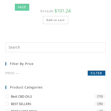
SALE!
$
101.24
$
112.49
Add to cart
Filter By Price
PRICE:
—
FILTER
Product Categories
Best CBD OILS
(10)
BEST SELLERS
(36)