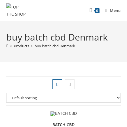
Menu
0
buy batch cbd Denmark
>
Products
>
buy batch cbd Denmark
BATCH CBD