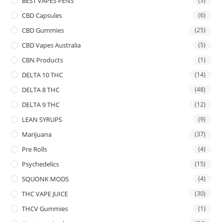
BEST VAPES PENS
(3)
CBD Capsules
(6)
CBD Gummies
(25)
CBD Vapes Australia
(5)
CBN Products
(1)
DELTA 10 THC
(14)
DELTA 8 THC
(48)
DELTA 9 THC
(12)
LEAN SYRUPS
(9)
Marijuana
(37)
Pre Rolls
(4)
Psychedelics
(15)
SQUONK MODS
(4)
THC VAPE JUICE
(30)
THCV Gummies
(1)