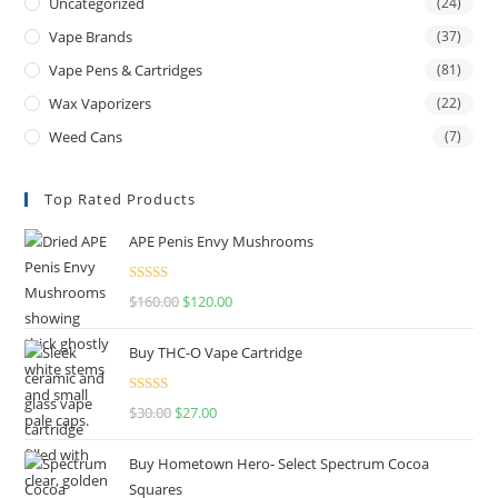
Uncategorized
(24)
Vape Brands
(37)
Vape Pens & Cartridges
(81)
Wax Vaporizers
(22)
Weed Cans
(7)
Top Rated Products
APE Penis Envy Mushrooms
Rated
4.67
$
160.00
$
120.00
out of 5
Buy THC-O Vape Cartridge
Rated
4.50
$
30.00
$
27.00
out of 5
Buy Hometown Hero- Select Spectrum Cocoa
Squares