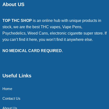
About US
TOP THC SHOP
is an online hub with unique products in
stock, we are the best THC vapes, Vape Pens,
Psychedelics, Weed Cans, electronic cigarette super store. If
you can’t find it here, you won’t find it anywhere else.
NO MEDICAL CARD REQUIRED.
Useful Links
Home
Contact Us
About Us