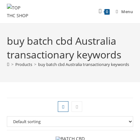
Menu
0
buy batch cbd Australia
transactionary keywords
>
Products
>
buy batch cbd Australia transactionary keywords