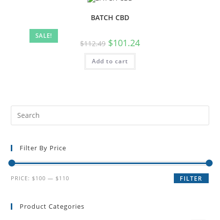
BATCH CBD
SALE!
$
101.24
$
112.49
Add to cart
Filter By Price
PRICE:
$100
—
$110
FILTER
Product Categories