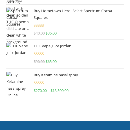
out of 5
Buy Hometown Hero- Select Spectrum Cocoa
Squares
Rated
$
40.00
$
36.00
4.00
out
of 5
THC Vape Juice Jordan
Rated
$
90.00
$
65.00
4.00
out
of 5
Buy Ketamine nasal spray
Rated
$
270.00
–
$
13,500.00
4.00
out
of 5