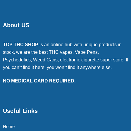
About US
TOP THC SHOP
is an online hub with unique products in
stock, we are the best THC vapes, Vape Pens,
Psychedelics, Weed Cans, electronic cigarette super store. If
you can’t find it here, you won’t find it anywhere else.
NO MEDICAL CARD REQUIRED.
Useful Links
Home