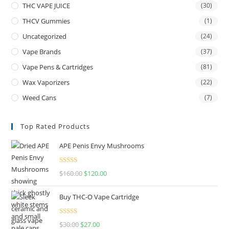
THC VAPE JUICE
(30)
THCV Gummies
(1)
Uncategorized
(24)
Vape Brands
(37)
Vape Pens & Cartridges
(81)
Wax Vaporizers
(22)
Weed Cans
(7)
Top Rated Products
APE Penis Envy Mushrooms
Rated
4.67
$
160.00
$
120.00
out of 5
Buy THC-O Vape Cartridge
Rated
4.50
$
30.00
$
27.00