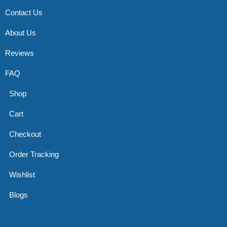
Contact Us
About Us
Reviews
FAQ
Shop
Cart
Checkout
Order Tracking
Wishlist
Blogs