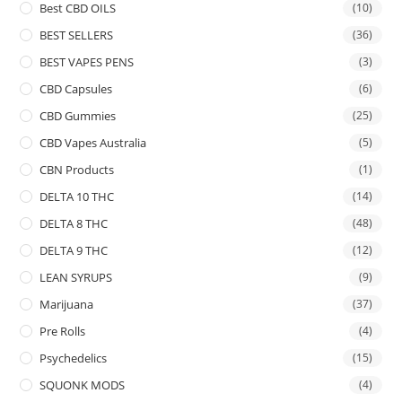
Best CBD OILS
(10)
BEST SELLERS
(36)
BEST VAPES PENS
(3)
CBD Capsules
(6)
CBD Gummies
(25)
CBD Vapes Australia
(5)
CBN Products
(1)
DELTA 10 THC
(14)
DELTA 8 THC
(48)
DELTA 9 THC
(12)
LEAN SYRUPS
(9)
Marijuana
(37)
Pre Rolls
(4)
Psychedelics
(15)
SQUONK MODS
(4)