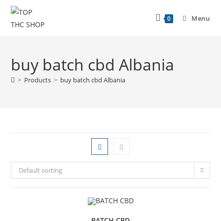
Menu
0
buy batch cbd Albania
>
Products
>
buy batch cbd Albania
Default sorting
BATCH CBD