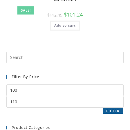
SALE!
$
101.24
$
112.49
Add to cart
Filter By Price
FILTER
Product Categories