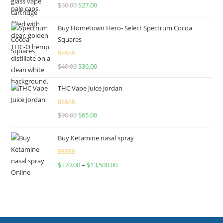
Rated
4.50
$
30.00
$
27.00
out of 5
Buy Hometown Hero- Select Spectrum Cocoa
Squares
Rated
$
40.00
$
36.00
4.00
out
of 5
THC Vape Juice Jordan
Rated
$
90.00
$
65.00
4.00
out
of 5
Buy Ketamine nasal spray
Rated
$
270.00
–
$
13,500.00
4.00
out
of 5