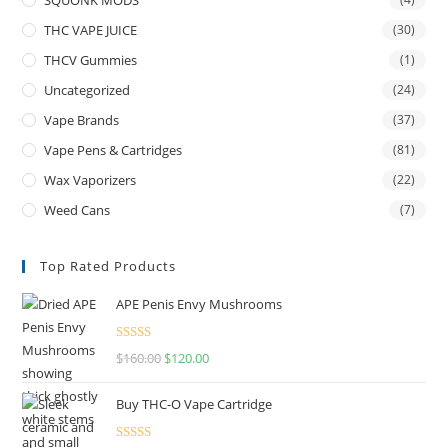
THC VAPE JUICE
(30)
THCV Gummies
(1)
Uncategorized
(24)
Vape Brands
(37)
Vape Pens & Cartridges
(81)
Wax Vaporizers
(22)
Weed Cans
(7)
Top Rated Products
APE Penis Envy Mushrooms
Rated
4.67
$
160.00
$
120.00
out of 5
Buy THC-O Vape Cartridge