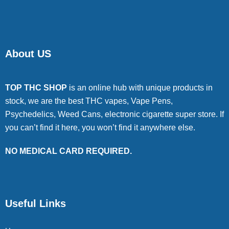
About US
TOP THC SHOP
is an online hub with unique products in
stock, we are the best THC vapes, Vape Pens,
Psychedelics, Weed Cans, electronic cigarette super store. If
you can’t find it here, you won’t find it anywhere else.
NO MEDICAL CARD REQUIRED.
Useful Links