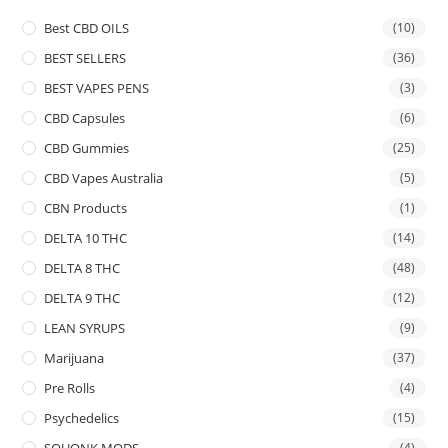
Best CBD OILS
(10)
BEST SELLERS
(36)
BEST VAPES PENS
(3)
CBD Capsules
(6)
CBD Gummies
(25)
CBD Vapes Australia
(5)
CBN Products
(1)
DELTA 10 THC
(14)
DELTA 8 THC
(48)
DELTA 9 THC
(12)
LEAN SYRUPS
(9)
Marijuana
(37)
Pre Rolls
(4)
Psychedelics
(15)
SQUONK MODS
(4)