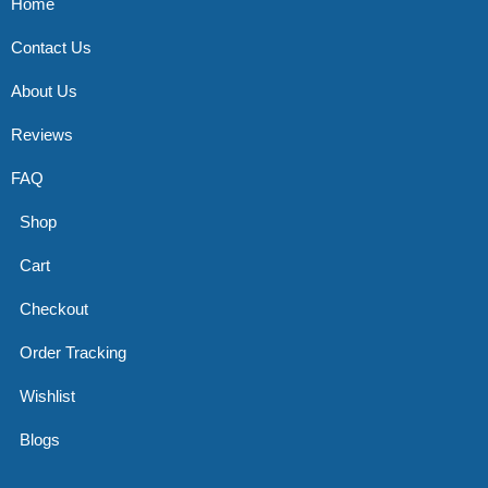
Home
Contact Us
About Us
Reviews
FAQ
Shop
Cart
Checkout
Order Tracking
Wishlist
Blogs