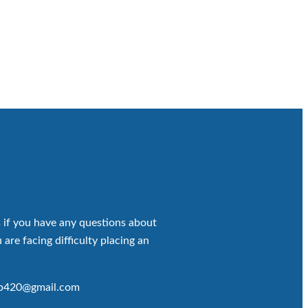
 if you have any questions about
 are facing difficulty placing an
op420@gmail.com