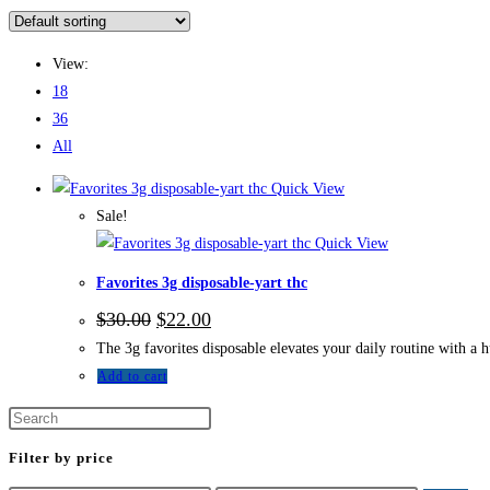
View:
18
36
All
Quick View
Sale!
Quick View
Favorites 3g disposable-yart thc
$
30.00
$
22.00
The 3g favorites disposable elevates your daily routine with a h
Add to cart
Filter by price