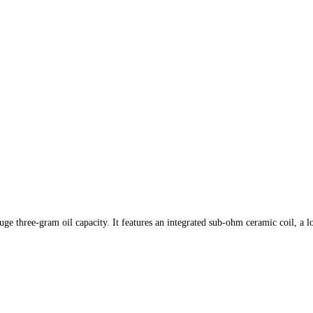
uge three-gram oil capacity. It features an integrated sub-ohm ceramic coil, a l