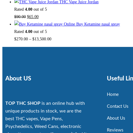
THC Vape Juice Jordan
Rated
4.00
out of 5
$
90.00
$
65.00
Buy Ketamine nasal spray
Rated
4.00
out of 5
$
270.00
–
$
13,500.00
About US
Useful Li
Home
TOP THC SHOP
is an online hub with
Contact Us
unique products in stock, we are the
About Us
best THC vapes, Vape Pens,
Psychedelics, Weed Cans, electronic
Reviews