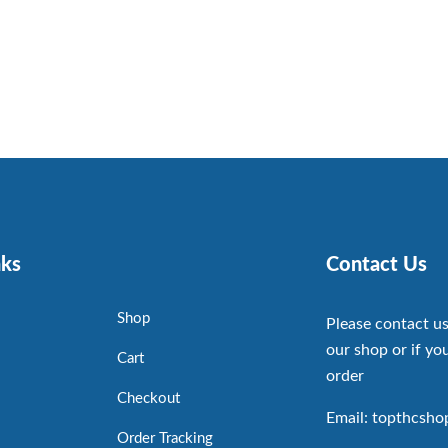
nks
Contact Us
Shop
Please contact us
our shop or if you
Cart
order
Checkout
Email: topthcsh
Order Tracking