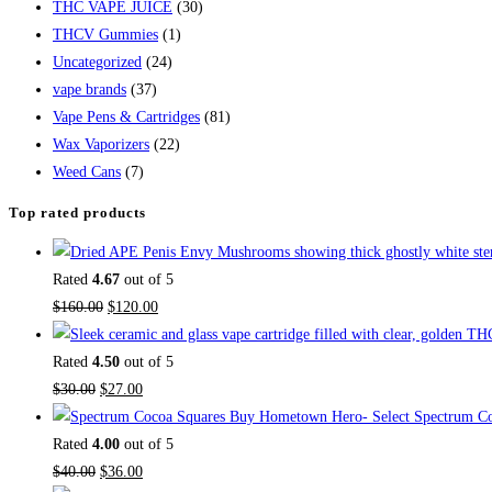
THC VAPE JUICE
(30)
THCV Gummies
(1)
Uncategorized
(24)
vape brands
(37)
Vape Pens & Cartridges
(81)
Wax Vaporizers
(22)
Weed Cans
(7)
Top rated products
Rated
4.67
out of 5
$
160.00
$
120.00
Rated
4.50
out of 5
$
30.00
$
27.00
Buy Hometown Hero- Select Spectrum Co
Rated
4.00
out of 5
$
40.00
$
36.00