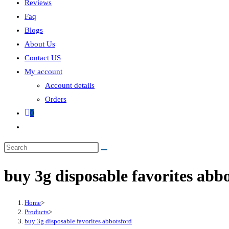
Reviews
Faq
Blogs
About Us
Contact US
My account
Account details
Orders
0
buy 3g disposable favorites abb
Home
>
Products
>
buy 3g disposable favorites abbotsford