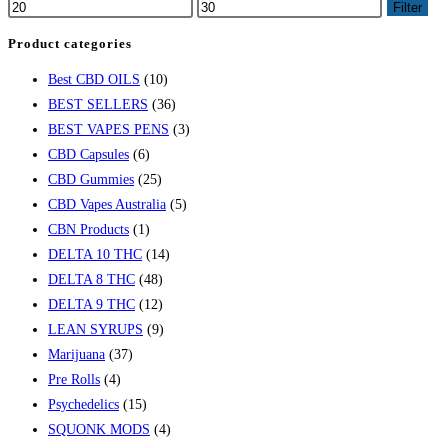
Filter
Product categories
Best CBD OILS
(10)
BEST SELLERS
(36)
BEST VAPES PENS
(3)
CBD Capsules
(6)
CBD Gummies
(25)
CBD Vapes Australia
(5)
CBN Products
(1)
DELTA 10 THC
(14)
DELTA 8 THC
(48)
DELTA 9 THC
(12)
LEAN SYRUPS
(9)
Marijuana
(37)
Pre Rolls
(4)
Psychedelics
(15)
SQUONK MODS
(4)