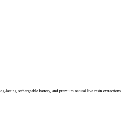
ong-lasting rechargeable battery, and premium natural live resin extractions.