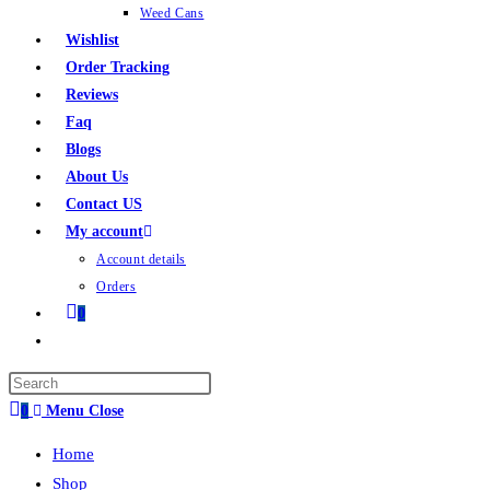
Weed Cans
Wishlist
Order Tracking
Reviews
Faq
Blogs
About Us
Contact US
My account
Account details
Orders
0
0
Menu
Close
Home
Shop