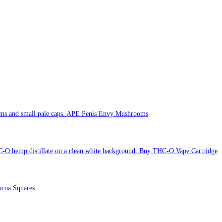
APE Penis Envy Mushrooms
Buy THC-O Vape Cartridge
coa Squares