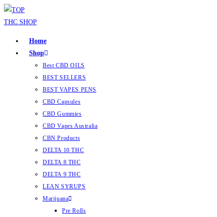
Home
Shop
Best CBD OILS
BEST SELLERS
BEST VAPES PENS
CBD Capsules
CBD Gummies
CBD Vapes Australia
CBN Products
DELTA 10 THC
DELTA 8 THC
DELTA 9 THC
LEAN SYRUPS
Marijuana
Pre Rolls