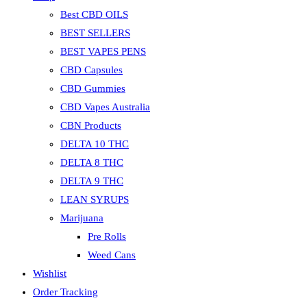
Best CBD OILS
BEST SELLERS
BEST VAPES PENS
CBD Capsules
CBD Gummies
CBD Vapes Australia
CBN Products
DELTA 10 THC
DELTA 8 THC
DELTA 9 THC
LEAN SYRUPS
Marijuana
Pre Rolls
Weed Cans
Wishlist
Order Tracking