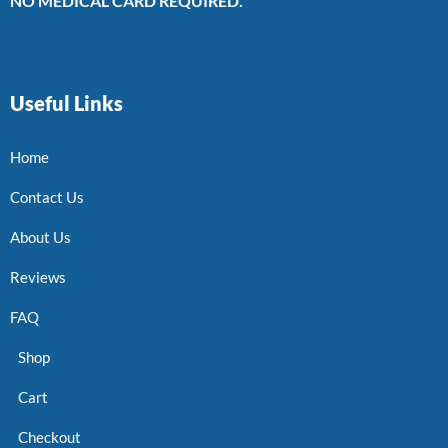
NO MEDICAL CARD REQUIRED.
Useful Links
Home
Contact Us
About Us
Reviews
FAQ
Shop
Cart
Checkout