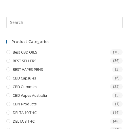
Product Categories
Best CBD OILS
(10)
BEST SELLERS
(36)
BEST VAPES PENS
(3)
CBD Capsules
(6)
CBD Gummies
(25)
CBD Vapes Australia
(5)
CBN Products
(1)
DELTA 10 THC
(14)
DELTA 8 THC
(48)