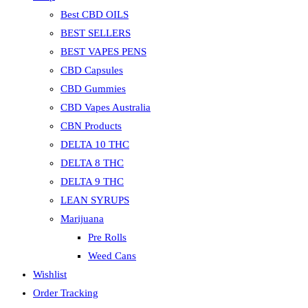
Best CBD OILS
BEST SELLERS
BEST VAPES PENS
CBD Capsules
CBD Gummies
CBD Vapes Australia
CBN Products
DELTA 10 THC
DELTA 8 THC
DELTA 9 THC
LEAN SYRUPS
Marijuana
Pre Rolls
Weed Cans
Wishlist
Order Tracking