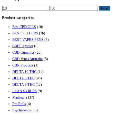
Filter
Product categories
Best CBD OILS
(10)
BEST SELLERS
(36)
BEST VAPES PENS
(3)
CBD Capsules
(6)
CBD Gummies
(25)
CBD Vapes Australia
(5)
CBN Products
(1)
DELTA 10 THC
(14)
DELTA 8 THC
(48)
DELTA 9 THC
(12)
LEAN SYRUPS
(9)
Marijuana
(37)
Pre Rolls
(4)
Psychedelics
(15)