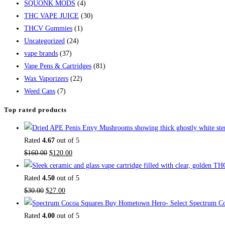
SQUONK MODS
(4)
THC VAPE JUICE
(30)
THCV Gummies
(1)
Uncategorized
(24)
vape brands
(37)
Vape Pens & Cartridges
(81)
Wax Vaporizers
(22)
Weed Cans
(7)
Top rated products
Rated
4.67
out of 5
$
160.00
$
120.00
Rated
4.50
out of 5
$
30.00
$
27.00
Buy Hometown Hero- Select Spectrum Co
Rated
4.00
out of 5