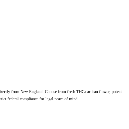
directly from New England. Choose from fresh THCa artisan flower, potent
rict federal compliance for legal peace of mind.