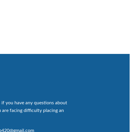
 if you have any questions about
 are facing difficulty placing an
op420@gmail.com