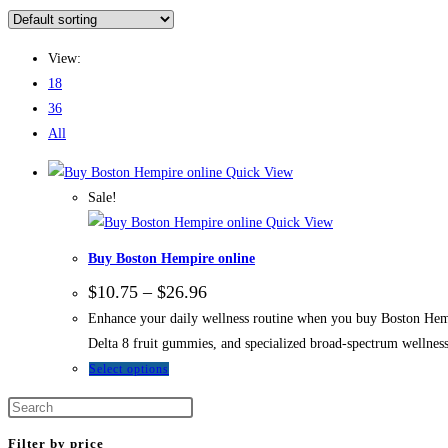
View:
18
36
All
Quick View
Sale!
Quick View
Buy Boston Hempire online
$
10.75
–
$
26.96
Enhance your daily wellness routine when you buy Boston Hempi
Delta 8 fruit gummies, and specialized broad-spectrum wellness
Select options
Filter by price