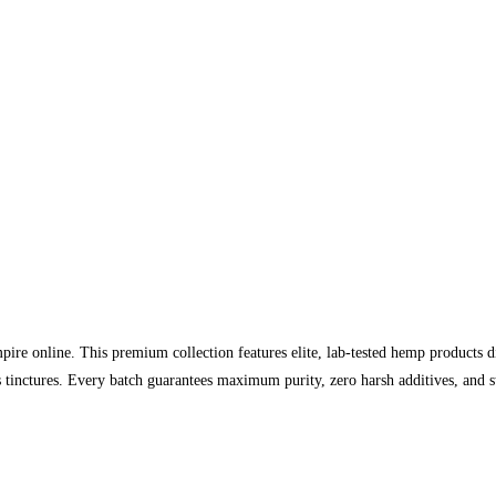
re online. This premium collection features elite, lab-tested hemp products 
 tinctures. Every batch guarantees maximum purity, zero harsh additives, and st