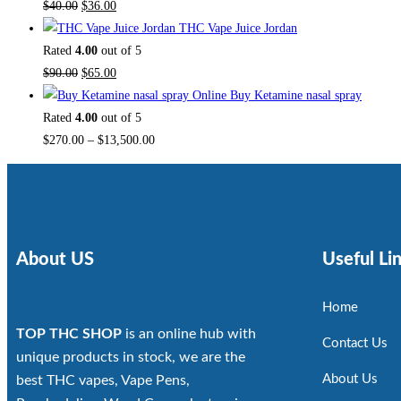
$
40.00
$
36.00
THC Vape Juice Jordan
Rated
4.00
out of 5
$
90.00
$
65.00
Buy Ketamine nasal spray
Rated
4.00
out of 5
$
270.00
–
$
13,500.00
About US
Useful Li
Home
TOP THC SHOP
is an online hub with
Contact Us
unique products in stock, we are the
About Us
best THC vapes, Vape Pens,