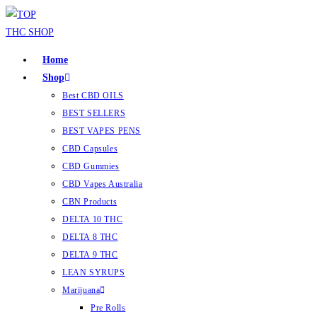
Home
Shop
Best CBD OILS
BEST SELLERS
BEST VAPES PENS
CBD Capsules
CBD Gummies
CBD Vapes Australia
CBN Products
DELTA 10 THC
DELTA 8 THC
DELTA 9 THC
LEAN SYRUPS
Marijuana
Pre Rolls