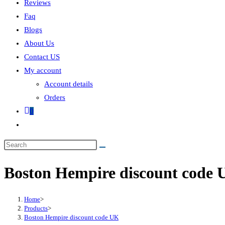
Reviews
Faq
Blogs
About Us
Contact US
My account
Account details
Orders
0
Boston Hempire discount code
Home
>
Products
>
Boston Hempire discount code UK