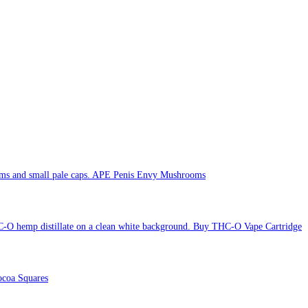
APE Penis Envy Mushrooms
Buy THC-O Vape Cartridge
coa Squares