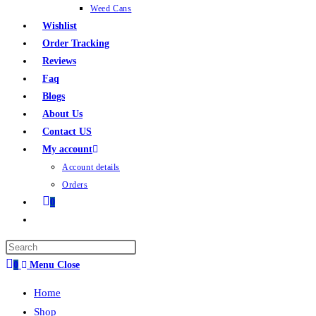
Weed Cans
Wishlist
Order Tracking
Reviews
Faq
Blogs
About Us
Contact US
My account
Account details
Orders
0
0
Menu
Close
Home
Shop