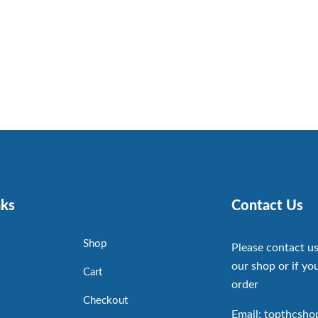
nks
Contact Us
Shop
Please contact us
our shop or if you
Cart
order
Checkout
Email: topthcsh