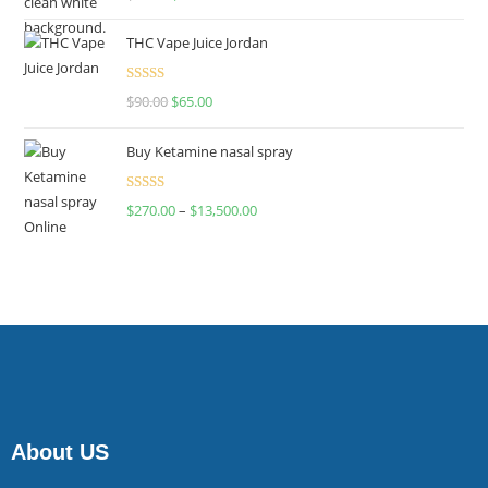
4.00
out
of 5
THC Vape Juice Jordan
Rated
$
90.00
$
65.00
4.00
out
of 5
Buy Ketamine nasal spray
Rated
$
270.00
–
$
13,500.00
4.00
out
of 5
About US