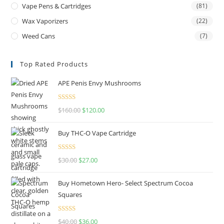
Vape Pens & Cartridges
(81)
Wax Vaporizers
(22)
Weed Cans
(7)
Top Rated Products
APE Penis Envy Mushrooms
Rated
4.67
$
160.00
$
120.00
out of 5
Buy THC-O Vape Cartridge
Rated
4.50
$
30.00
$
27.00
out of 5
Buy Hometown Hero- Select Spectrum Cocoa
Squares
Rated
$
40.00
$
36.00