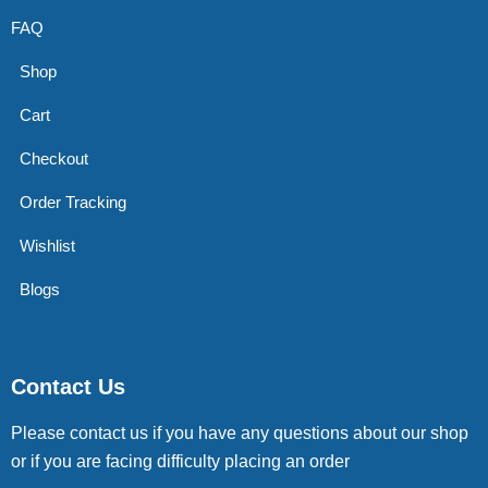
FAQ
Shop
Cart
Checkout
Order Tracking
Wishlist
Blogs
Contact Us
Please contact us if you have any questions about our shop
or if you are facing difficulty placing an order