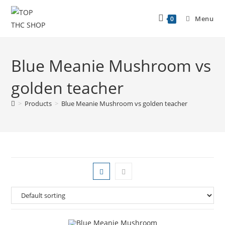
Menu
0
Blue Meanie Mushroom vs
golden teacher
>
Products
>
Blue Meanie Mushroom vs golden teacher