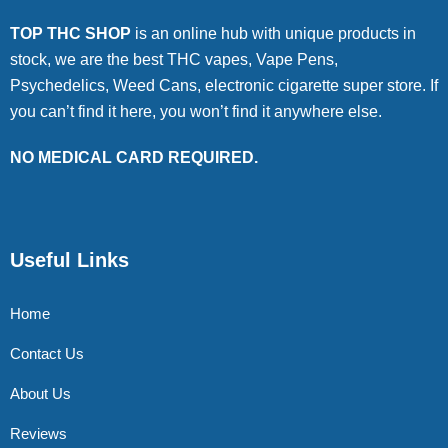
TOP THC SHOP
is an online hub with unique products in
stock, we are the best THC vapes, Vape Pens,
Psychedelics, Weed Cans, electronic cigarette super store. If
you can’t find it here, you won’t find it anywhere else.
NO MEDICAL CARD REQUIRED.
Useful Links
Home
Contact Us
About Us
Reviews