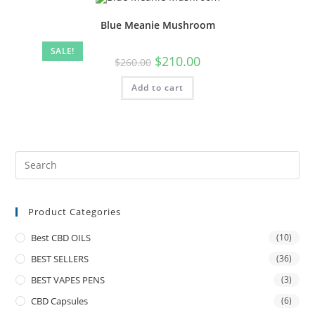
Blue Meanie Mushroom
SALE!
$
210.00
$
260.00
Add to cart
Product Categories
Best CBD OILS
(10)
BEST SELLERS
(36)
BEST VAPES PENS
(3)
CBD Capsules
(6)