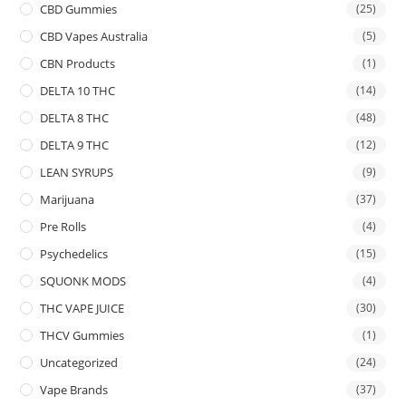
CBD Gummies
(25)
CBD Vapes Australia
(5)
CBN Products
(1)
DELTA 10 THC
(14)
DELTA 8 THC
(48)
DELTA 9 THC
(12)
LEAN SYRUPS
(9)
Marijuana
(37)
Pre Rolls
(4)
Psychedelics
(15)
SQUONK MODS
(4)
THC VAPE JUICE
(30)
THCV Gummies
(1)
Uncategorized
(24)
Vape Brands
(37)