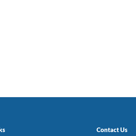
ks
Contact Us