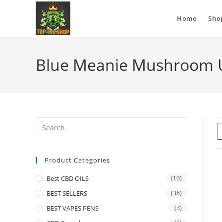
Home
Sho
Blue Meanie Mushroom 
Product Categories
Best CBD OILS
(10)
BEST SELLERS
(36)
BEST VAPES PENS
(3)