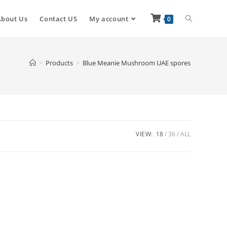
About Us
Contact US
My account
0
>
Products
>
Blue Meanie Mushroom UAE spores
VIEW:
18
36
ALL