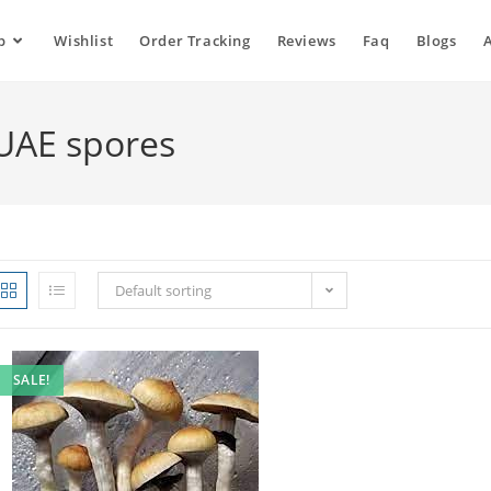
p
Wishlist
Order Tracking
Reviews
Faq
Blogs
UAE spores
Default sorting
SALE!