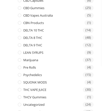
CBD Capsules
(6)
CBD Gummies
(25)
CBD Vapes Australia
(5)
CBN Products
(1)
DELTA 10 THC
(14)
DELTA 8 THC
(48)
DELTA 9 THC
(12)
LEAN SYRUPS
(9)
Marijuana
(37)
Pre Rolls
(4)
Psychedelics
(15)
SQUONK MODS
(4)
THC VAPE JUICE
(30)
THCV Gummies
(1)
Uncategorized
(24)