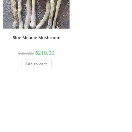
Blue Meanie Mushroom
$
210.00
$
260.00
Add to cart