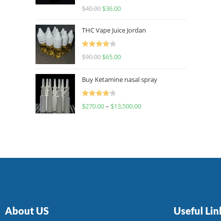
Rated
$
40.00
$
36.00
4.00
out
of 5
THC Vape Juice Jordan
Rated
$
90.00
$
65.00
4.00
out
of 5
Buy Ketamine nasal spray
Rated
$
270.00
–
$
13,500.00
4.00
out
of 5
About US
Useful Lin