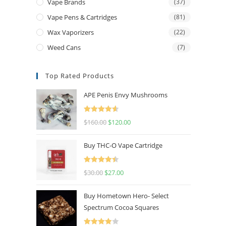
Vape Brands
(37)
Vape Pens & Cartridges
(81)
Wax Vaporizers
(22)
Weed Cans
(7)
Top Rated Products
APE Penis Envy Mushrooms
Rated
4.67
$
160.00
$
120.00
out of 5
Buy THC-O Vape Cartridge
Rated
4.50
$
30.00
$
27.00
out of 5
Buy Hometown Hero- Select
Spectrum Cocoa Squares