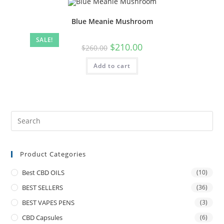
Blue Meanie Mushroom
SALE!
$
210.00
$
260.00
Add to cart
Product Categories
Best CBD OILS
(10)
BEST SELLERS
(36)
BEST VAPES PENS
(3)
CBD Capsules
(6)