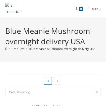
Menu
0
Blue Meanie Mushroom
overnight delivery USA
>
Products
>
Blue Meanie Mushroom overnight delivery USA
Default sorting