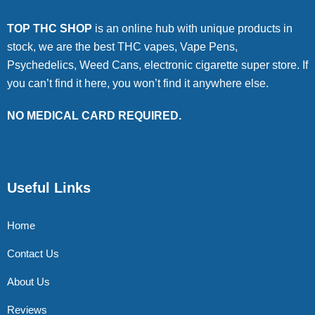
TOP THC SHOP
is an online hub with unique products in
stock, we are the best THC vapes, Vape Pens,
Psychedelics, Weed Cans, electronic cigarette super store. If
you can’t find it here, you won’t find it anywhere else.
NO MEDICAL CARD REQUIRED.
Useful Links
Home
Contact Us
About Us
Reviews