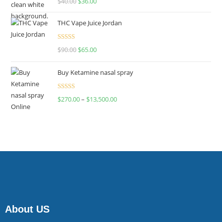
$
40.00
$
36.00
4.00
out
of 5
THC Vape Juice Jordan
Rated
$
90.00
$
65.00
4.00
out
of 5
Buy Ketamine nasal spray
Rated
$
270.00
–
$
13,500.00
4.00
out
of 5
About US