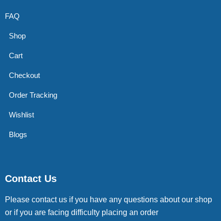
FAQ
Shop
Cart
Checkout
Order Tracking
Wishlist
Blogs
Contact Us
Please contact us if you have any questions about our shop
or if you are facing difficulty placing an order