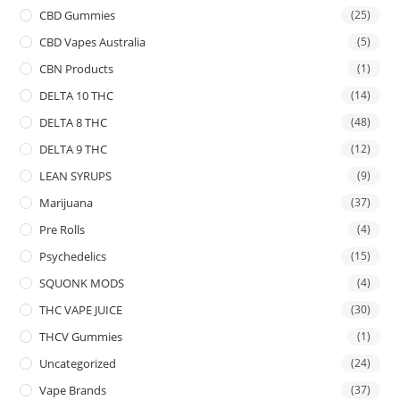
CBD Gummies
(25)
CBD Vapes Australia
(5)
CBN Products
(1)
DELTA 10 THC
(14)
DELTA 8 THC
(48)
DELTA 9 THC
(12)
LEAN SYRUPS
(9)
Marijuana
(37)
Pre Rolls
(4)
Psychedelics
(15)
SQUONK MODS
(4)
THC VAPE JUICE
(30)
THCV Gummies
(1)
Uncategorized
(24)
Vape Brands
(37)