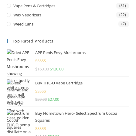
Vape Pens & Cartridges
(81)
Wax Vaporizers
(22)
Weed Cans
(7)
Top Rated Products
APE Penis Envy Mushrooms
Rated
4.67
$
160.00
$
120.00
out of 5
Buy THC-O Vape Cartridge
Rated
4.50
$
30.00
$
27.00
out of 5
Buy Hometown Hero- Select Spectrum Cocoa
Squares
Rated