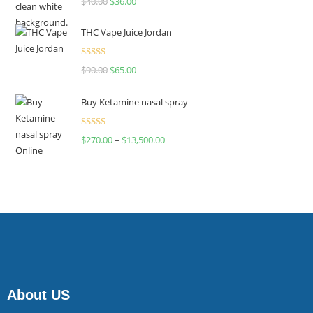
$
40.00
$
36.00
4.00
out
of 5
THC Vape Juice Jordan
Rated
$
90.00
$
65.00
4.00
out
of 5
Buy Ketamine nasal spray
Rated
$
270.00
–
$
13,500.00
4.00
out
of 5
About US