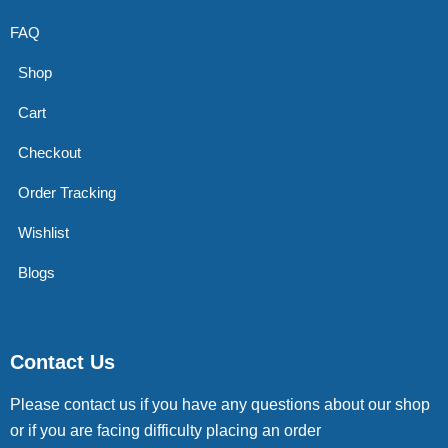
FAQ
Shop
Cart
Checkout
Order Tracking
Wishlist
Blogs
Contact Us
Please contact us if you have any questions about our shop
or if you are facing difficulty placing an order