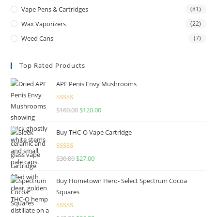
Vape Pens & Cartridges
(81)
Wax Vaporizers
(22)
Weed Cans
(7)
Top Rated Products
APE Penis Envy Mushrooms
Rated
4.67
$
160.00
$
120.00
out of 5
Buy THC-O Vape Cartridge
Rated
4.50
$
30.00
$
27.00
out of 5
Buy Hometown Hero- Select Spectrum Cocoa
Squares
Rated