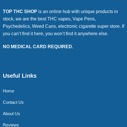
TOP THC SHOP
is an online hub with unique products in
stock, we are the best THC vapes, Vape Pens,
Psychedelics, Weed Cans, electronic cigarette super store. If
you can’t find it here, you won’t find it anywhere else.
NO MEDICAL CARD REQUIRED.
Useful Links
Home
Contact Us
About Us
Reviews