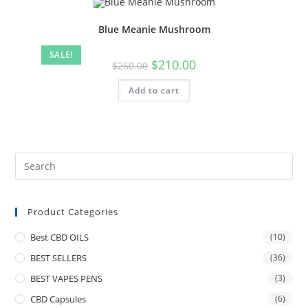
Blue Meanie Mushroom
SALE!
$
210.00
$
260.00
Add to cart
Product Categories
Best CBD OILS
(10)
BEST SELLERS
(36)
BEST VAPES PENS
(3)
CBD Capsules
(6)