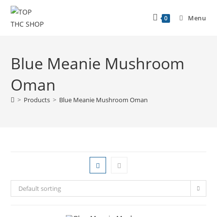
Menu
0
Blue Meanie Mushroom
Oman
>
Products
>
Blue Meanie Mushroom Oman
Default sorting