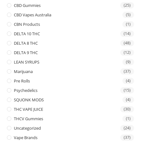
CBD Gummies
(25)
CBD Vapes Australia
(5)
CBN Products
(1)
DELTA 10 THC
(14)
DELTA 8 THC
(48)
DELTA 9 THC
(12)
LEAN SYRUPS
(9)
Marijuana
(37)
Pre Rolls
(4)
Psychedelics
(15)
SQUONK MODS
(4)
THC VAPE JUICE
(30)
THCV Gummies
(1)
Uncategorized
(24)
Vape Brands
(37)